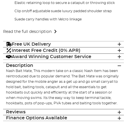
Elastic retaining loop to secure a catapult or throwing stick
Clip on/off adjustable suede luxury padded shoulder strap
Suede carry handles with Velcro linkage
Read the full description
Free UK Delivery
Interest Free Credit (0% APR)
Award Winning Customer Service
Description
Nash Bait Mate, This modern take on a classic Nash item has been
reintroduced due to popular demand. The Bait Mate was originally
designed for the mobile angler as a get up and go small carryall to
hold bait, baiting tools, catapult and all the essentials to get
hookbaits out quickly and efficiently at the start of a session or
when moving swims. Its the easy way to keep terminal tackle,
hookbaits, pots of pop-ups, PVA tubes and baiting tools together.
Reviews
Finance Options Available