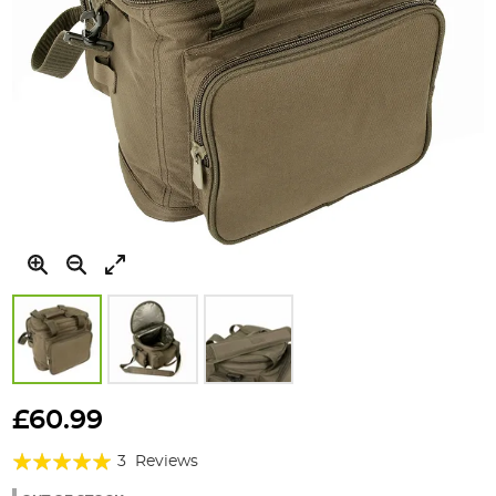
Skip
to
£60.99
the
Rating:
beginning
3
Reviews
of
100%