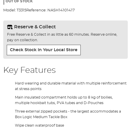
the
OUT OF STOCK
images
Model:
T3315
Reference:
NASH14101417
gallery
Reserve & Collect
Free Reserve & Collect in as little as 60 minutes. Reserve online,
pay on collection.
Check Stock In Your Local Store
Key Features
Hard wearing and durable material with multiple reinforcement
at stress points
Main insulated compartment holds up to 8 kg of boilies,
multiple hookbait tubs, PVA tubes and D-Pouches
Three external zipped pockets - the largest accommodates a
Box Logic Medium Tackle Box
Wipe clean waterproof base