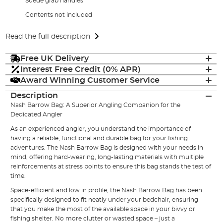
Suede grab handles
Contents not included
Read the full description
Free UK Delivery
Interest Free Credit (0% APR)
Award Winning Customer Service
Description
Nash
Barrow Bag: A Superior Angling Companion for the
Dedicated Angler
As an experienced angler, you understand the importance of
having a reliable, functional and durable bag for your fishing
adventures. The Nash Barrow Bag is designed with your needs in
mind, offering hard-wearing, long-lasting materials with multiple
reinforcements at stress points to ensure this bag stands the test of
time.
Space-efficient and low in profile, the Nash
Barrow Bag
has been
specifically designed to fit neatly under your bedchair, ensuring
that you make the most of the available space in your bivvy or
fishing shelter. No more clutter or wasted space – just a