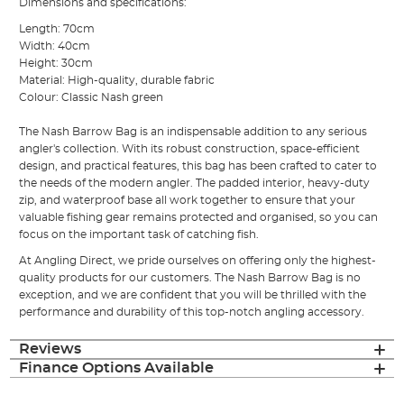
Dimensions and specifications:
Length: 70cm
Width: 40cm
Height: 30cm
Material: High-quality, durable fabric
Colour: Classic Nash green
The Nash Barrow Bag is an indispensable addition to any serious
angler's collection. With its robust construction, space-efficient
design, and practical features, this bag has been crafted to cater to
the needs of the modern angler. The padded interior, heavy-duty
zip, and waterproof base all work together to ensure that your
valuable fishing gear remains protected and organised, so you can
focus on the important task of catching fish.
At Angling Direct, we pride ourselves on offering only the highest-
quality products for our customers. The Nash Barrow Bag is no
exception, and we are confident that you will be thrilled with the
performance and durability of this top-notch angling accessory.
Reviews
Finance Options Available