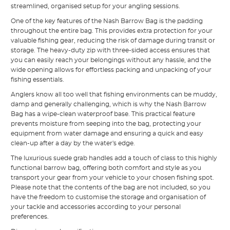
streamlined, organised setup for your angling sessions.
One of the key features of the Nash Barrow Bag is the padding
throughout the entire bag. This provides extra protection for your
valuable fishing gear, reducing the risk of damage during transit or
storage. The heavy-duty zip with three-sided access ensures that
you can easily reach your belongings without any hassle, and the
wide opening allows for effortless packing and unpacking of your
fishing essentials.
Anglers know all too well that fishing environments can be muddy,
damp and generally challenging, which is why the Nash Barrow
Bag has a wipe-clean waterproof base. This practical feature
prevents moisture from seeping into the bag, protecting your
equipment from water damage and ensuring a quick and easy
clean-up after a day by the water's edge.
The luxurious suede grab handles add a touch of class to this highly
functional barrow bag, offering both comfort and style as you
transport your gear from your vehicle to your chosen fishing spot.
Please note that the contents of the bag are not included, so you
have the freedom to customise the storage and organisation of
your tackle and accessories according to your personal
preferences.