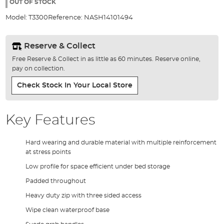
the
OUT OF STOCK
images
Model:
T3300
Reference:
NASH14101494
gallery
Reserve & Collect
Free Reserve & Collect in as little as 60 minutes. Reserve online,
pay on collection.
Check Stock In Your Local Store
Key Features
Hard wearing and durable material with multiple reinforcement
at stress points
Low profile for space efficient under bed storage
Padded throughout
Heavy duty zip with three sided access
Wipe clean waterproof base