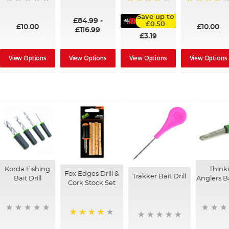
100%
95%
91%
Save up to
£84.99
-
£0.50
£10.00
£10.00
£116.99
£3.19
View Options
View Options
View Options
View Options
Korda Fishing
Think
Fox Edges Drill &
Trakker Bait Drill
Bait Drill
Anglers Ba
Cork Stock Set
90%