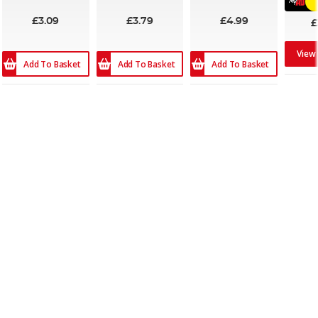
£3.09
£3.79
£4.99
£
View
Add To Basket
Add To Basket
Add To Basket