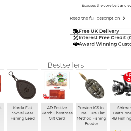
Exposes the core bait and ev
Read the full description
Free UK Delivery
Interest Free Credit 
Award Winning Custo
Bestsellers
up
-
t
Korda Flat
AD Festive
Preston ICS In-
Shima
Swivel Pear
Perch Christmas
Line Dura Flat
Baitrunne
Fishing Lead
Gift Card
Method Fishing
RB Fishing
Feeder