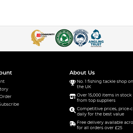
ount
About Us
nt
No. 1 fishing tackle shop on
the UK
tory
Over 15,000 items in stock 
 Order
from top suppliers
Subscribe
Competitive prices, price-
daily for the best value
Free delivery available acr
for all orders over £25