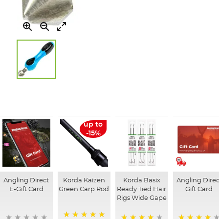
Skip
to
the
beginning
of
up to
the
-15%
images
gallery
Angling Direct
Korda Kaizen
Korda Basix
Angling Direc
E-Gift Card
Green Carp Rod
Ready Tied Hair
Gift Card
Rigs Wide Gape