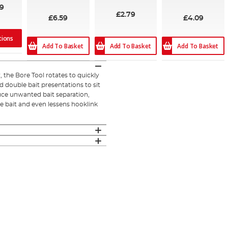
100%
09
£2.79
£6.59
£4.09
tions
Add To Basket
Add To Basket
Add To Basket
, the Bore Tool rotates to quickly
 double bait presentations to sit
uce unwanted bait separation,
re bait and even lessens hooklink