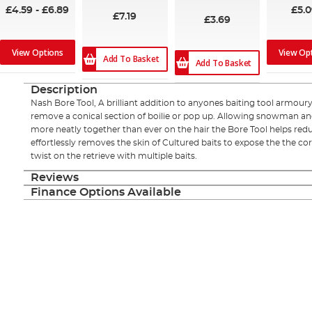
£4.59
-
£6.89
£5.
£7.19
£3.69
View Options
View Op
Add To Basket
Add To Basket
Description
Nash Bore Tool, A brilliant addition to anyones baiting tool armoury
remove a conical section of boilie or pop up. Allowing snowman and
more neatly together than ever on the hair the Bore Tool helps red
effortlessly removes the skin of Cultured baits to expose the the co
twist on the retrieve with multiple baits.
Reviews
Finance Options Available