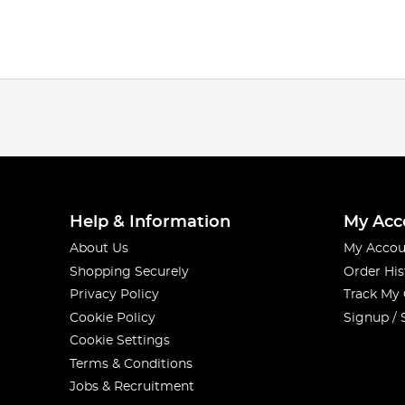
Help & Information
My Acc
About Us
My Accou
Shopping Securely
Order His
Privacy Policy
Track My
Cookie Policy
Signup / 
Cookie Settings
Terms & Conditions
Jobs & Recruitment