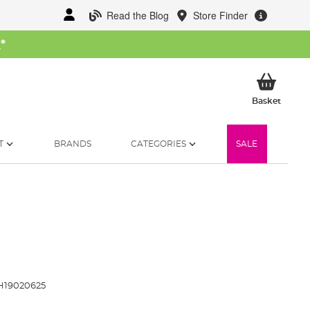
Read the Blog
Store Finder
W
*
My Ba
Basket
T
BRANDS
CATEGORIES
SALE
19020625