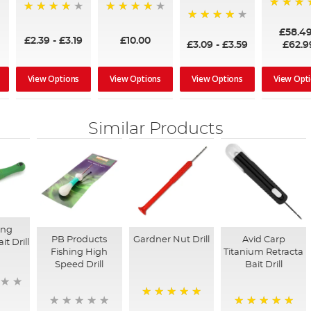
97%
95%
96%
95%
£58.4
£2.39
-
£3.19
£10.00
£3.09
-
£3.59
£62.9
View Options
View Options
View Options
View Opt
Similar Products
ing
PB Products
Gardner Nut Drill
Avid Carp
it Drill
Fishing High
Titanium Retracta
Speed Drill
Bait Drill
100%