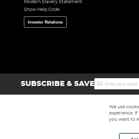
Modern Slavery Statement
Show Help Code
Investor Relations
Sign
SUBSCRIBE & SAVE
Up
for
Our
Newsletter:
We use cookie
experience. I
you want to k