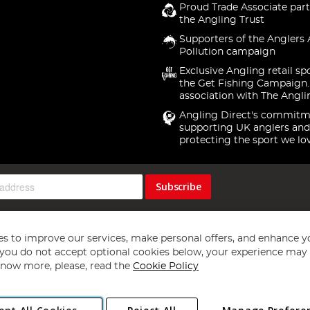
Proud Trade Associate part
the Angling Trust
Supporters of the Anglers 
Pollution campaign
Exclusive Angling retail sp
the Get Fishing Campaign.
association with The Angli
Angling Direct's commitm
supporting UK anglers and
protecting the sport we lo
Subscribe
s to improve our services, make personal offers, and enhance y
f you do not accept optional cookies below, your experience may b
now more, please, read the
Cookie Policy
Copyright 1997 - 2026
Angling Direct Plc
. All rights reserved.