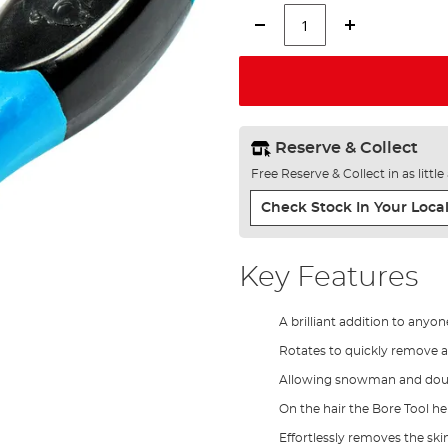
Reserve & Collect
Free Reserve & Collect in as littl
Check Stock In Your Local
Key Features
A brilliant addition to anyo
Rotates to quickly remove a 
Allowing snowman and doubl
On the hair the Bore Tool h
Effortlessly removes the ski