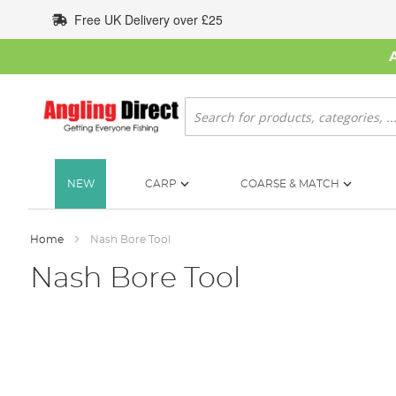
Skip
Free UK Delivery over £25
to
Content
Search
NEW
CARP
COARSE & MATCH
Home
Nash Bore Tool
Nash Bore Tool
Skip
to
the
end
of
the