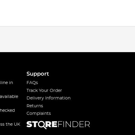
Support
line in
FAQs
Track Your Order
available
Delivery Information
Returns
checked
Complaints
oss the UK