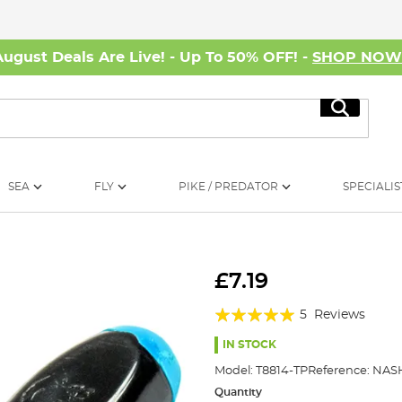
August Deals Are Live! - Up To 50% OFF! -
SHOP NO
Search
SEA
FLY
PIKE / PREDATOR
SPECIALIS
£7.19
Rating:
5
Reviews
100%
IN STOCK
Model:
T8814-TP
Reference:
NASH
Quantity