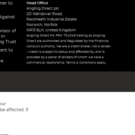
ner to
Head Office
Angling Direct plc
2D Wendover Road,
Against
Rackheath Industrial Estate
Norwich, Norfolk
NR13 6LH, United Kingdom
onsor of
Angling Direct Plc FRN: 704348 trading as Angling
 In
Direct are Authorised and Regulated by the Financial
ng Trust
Conduct Authority. We are a credit broker, not a lender
ent to
– credit is subject to status and affordability, and is
provided by a panel of lenders of whom we have a
ve
commercial relationship. Terms & Conditions Apply.
our
e affected. If