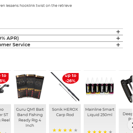
en lessens hooklink twist on the retrieve
(0% APR)
mer Service
 to
up to
26%
-26%
no
Guru QM1 Bait
Sonik HEROX
Mainline Smart
Deep
r ST
Band Fishing
Carp Rod
Liquid 250ml
Ba
 Reel
Ready Rig 4
Inch