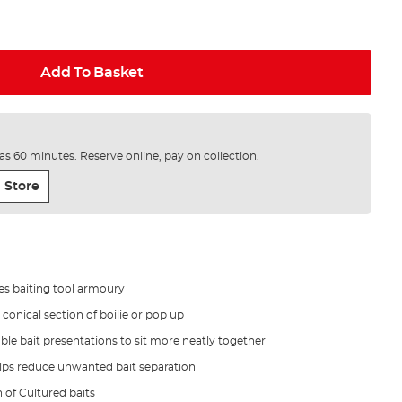
Add To Basket
e as 60 minutes. Reserve online, pay on collection.
 Store
nes baiting tool armoury
conical section of boilie or pop up
e bait presentations to sit more neatly together
elps reduce unwanted bait separation
n of Cultured baits