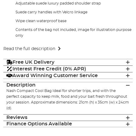
Adjustable suede luxury padded shoulder strap
Suede carry handles with Velcro linkage
Wipe clean waterproof base
Contents of the bag not included, image for illustration purpose
only
Read the full description
Free UK Delivery
Interest Free Credit (0% APR)
Award Winning Customer Service
Description
Nash Compact Cool Bag Ideal for shorter trips, and with the
perfect capacity to keep milk, food and your bait fresh throughout
your session. Approximate dimensions: 21cm (h) x 35cm (w) x 24cm
(d).
Reviews
Finance Options Available