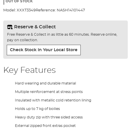
the
OUT OF STOCK
images
Model:
XXXT3349
Reference:
NASH14101447
gallery
Reserve & Collect
Free Reserve & Collect in as little as 60 minutes. Reserve online,
pay on collection.
Check Stock In Your Local Store
Key Features
Hard wearing and durable material
Multiple reinforcement at stress points
Insulated with metallic cold retention lining
Holds up to 7 kg of boilies
Heavy duty zip with three sided access
External zipped front extras pocket