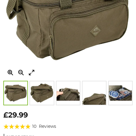
Skip
to
£29.99
the
Rating:
beginning
10
Reviews
of
98%