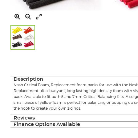
Skip
to
the
beginning
of
Description
the
Nash Critical Foam, Replacement foam packs for use with the Nash T
images
Replacement ultra-buoyant, long lasting high density foam with vivid
gallery
pack. Available to fit both 5 and 7mm Critical Balancing Kits. Also g
small piece of yellow foam is perfect for balancing or popping up 
the hook to create your own zig rigs.
Reviews
Finance Options Available