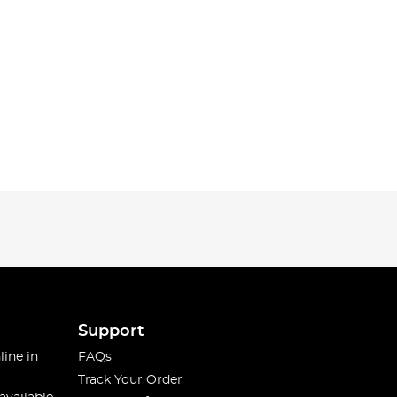
Support
line in
FAQs
Track Your Order