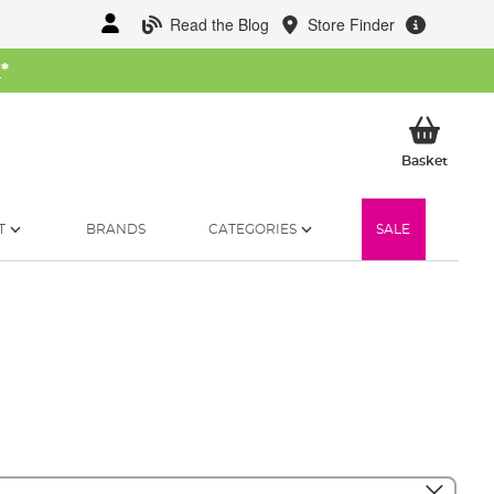
Read the Blog
Store Finder
W
*
My Ba
Basket
T
BRANDS
CATEGORIES
SALE