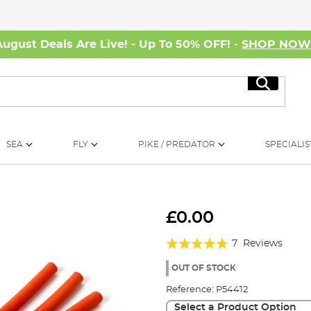
August Deals Are Live! - Up To 50% OFF! -
SHOP NO
Search
SEA
FLY
PIKE / PREDATOR
SPECIALIS
£0.00
Rating:
7
Reviews
91%
OUT OF STOCK
Reference:
P54412
Select a Product Option