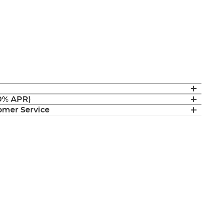
(0% APR)
mer Service