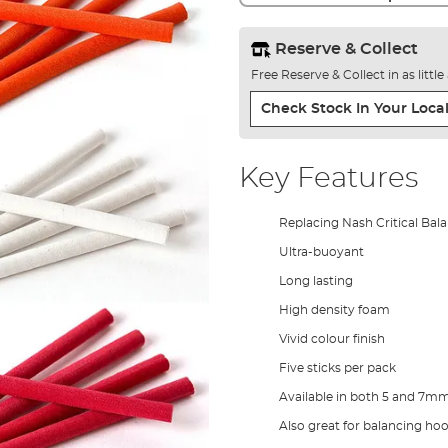
Reserve & Collect
Free Reserve & Collect in as littl
Check Stock In Your Local
Key Features
Replacing Nash Critical Ba
Ultra-buoyant
Long lasting
High density foam
Vivid colour finish
Five sticks per pack
Available in both 5 and 7m
Also great for balancing ho