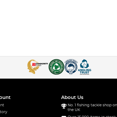
ount
About Us
nt
No. 1 fishing tackle shop on
the UK
tory