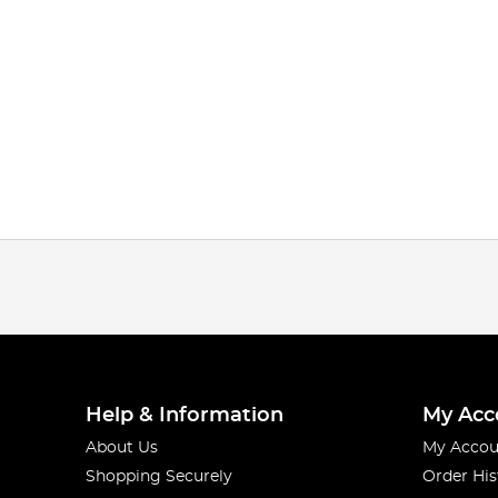
Help & Information
My Acc
About Us
My Accou
Shopping Securely
Order His