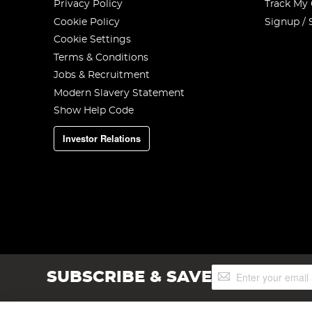
Privacy Policy
Track My
Cookie Policy
Signup / 
Cookie Settings
Terms & Conditions
Jobs & Recruitment
Modern Slavery Statement
Show Help Code
Investor Relations
Sign
SUBSCRIBE & SAVE
Up
for
Our