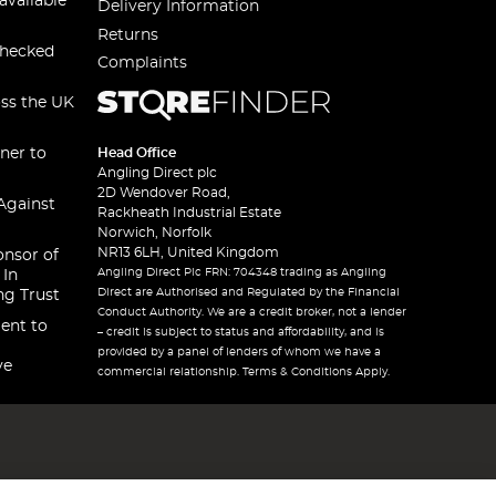
available
Delivery Information
Returns
checked
Complaints
oss the UK
ner to
Head Office
Angling Direct plc
2D Wendover Road,
Against
Rackheath Industrial Estate
Norwich, Norfolk
NR13 6LH, United Kingdom
onsor of
Angling Direct Plc FRN: 704348 trading as Angling
 In
Direct are Authorised and Regulated by the Financial
ng Trust
Conduct Authority. We are a credit broker, not a lender
ent to
– credit is subject to status and affordability, and is
provided by a panel of lenders of whom we have a
ve
commercial relationship. Terms & Conditions Apply.