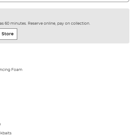
e as 60 minutes. Reserve online, pay on collection.
 Store
lancing Foam
m
okbaits