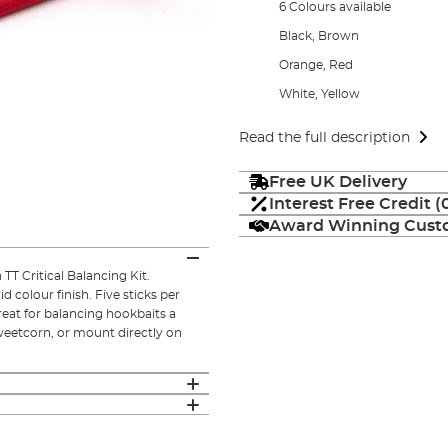
6 Colours available
Black, Brown
Orange, Red
White, Yellow
Read the full description
Free UK Delivery
Interest Free Credit 
Award Winning Custo
T Critical Balancing Kit.
 colour finish. Five sticks per
reat for balancing hookbaits a
sweetcorn, or mount directly on