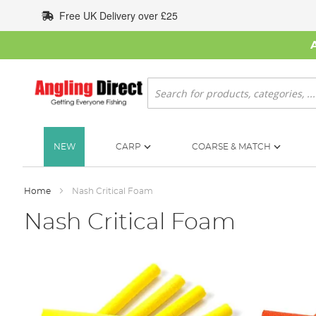
Skip
Free UK Delivery over £25
to
Content
Search
NEW
CARP
COARSE & MATCH
Home
Nash Critical Foam
Nash Critical Foam
Skip
to
the
end
of
the