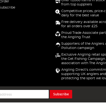
Over 15,000 items in stock 
 Order
from top suppliers
Subscribe
Competitive prices, price-
daily for the best value
Free delivery available acr
for all orders over £25
Proud Trade Associate part
the Angling Trust
Supporters of the Anglers 
Pollution campaign
Exclusive Angling retail sp
the Get Fishing Campaign.
association with The Angli
Angling Direct's commitm
supporting UK anglers and
protecting the sport we lo
Subscribe