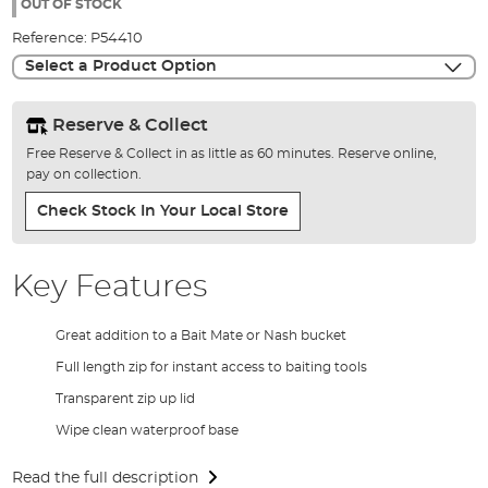
the
OUT OF STOCK
images
Reference:
P54410
gallery
Select a Product Option
Reserve & Collect
Free Reserve & Collect in as little as 60 minutes. Reserve online,
pay on collection.
Check Stock In Your Local Store
Key Features
Great addition to a Bait Mate or Nash bucket
Full length zip for instant access to baiting tools
Transparent zip up lid
Wipe clean waterproof base
Read the full description