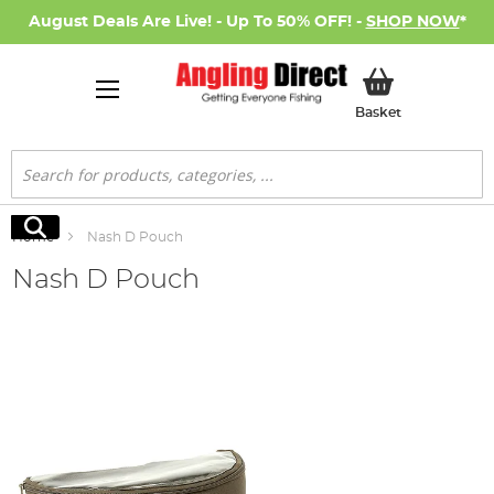
August Deals Are Live! - Up To 50% OFF! -
SHOP NOW
*
My Basket
Basket
Search
Search
Home
Nash D Pouch
Nash D Pouch
Skip
to
the
end
of
the
images
gallery