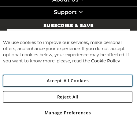
About Us
Support
SUBSCRIBE & SAVE
Sign
Up
for
We use cookies to improve our services, make personal
Subscribe
Our
offers, and enhance your experience. If you do not accept
Newsletter:
optional cookies below, your experience may be affected. If
you want to know more, please, read the
Cookie Policy
Accept All Cookies
Reject All
Copyright 1997 - 2026
Angling Direct Plc
. All rights reserved.
Angling Direct plc, 2D Wendover Road, Rackheath Industrial
Estate, Norwich, Norfolk, NR13 6LH, United Kingdom. Company
Manage Preferences
registered in England and Wales No 05151321. VAT No GB 152140945
Exclusions apply. Errors and omissions excepted