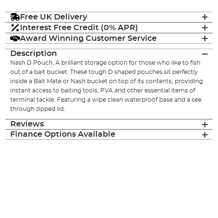
Free UK Delivery
Interest Free Credit (0% APR)
Award Winning Customer Service
Description
Nash D Pouch, A brilliant storage option for those who like to fish
out of a bait bucket. These tough D shaped pouches sit perfectly
inside a Bait Mate or Nash bucket on top of its contents, providing
instant access to baiting tools, PVA and other essential items of
terminal tackle. Featuring a wipe clean waterproof base and a see
through zipped lid.
Reviews
Finance Options Available