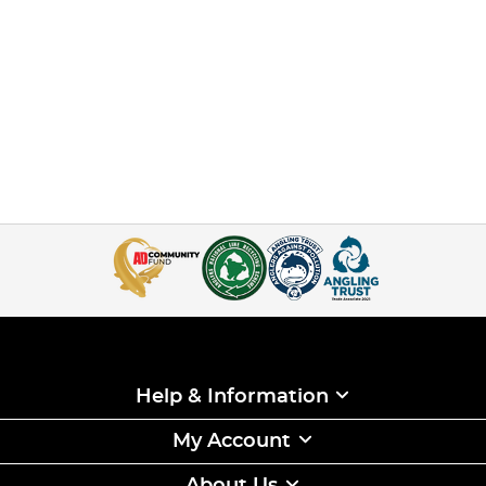
Help & Information
My Account