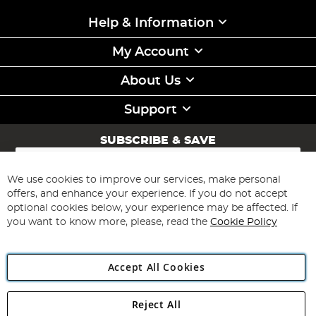
Help & Information
My Account
About Us
Support
SUBSCRIBE & SAVE
Sign
Up
for
We use cookies to improve our services, make personal
Subscribe
Our
offers, and enhance your experience. If you do not accept
Newsletter:
optional cookies below, your experience may be affected. If
you want to know more, please, read the
Cookie Policy
Accept All Cookies
Reject All
Copyright 1997 - 2026
Angling Direct Plc
. All rights reserved.