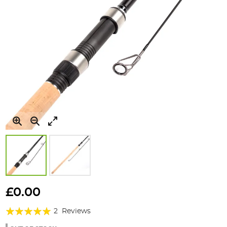
Skip
to
£0.00
the
Rating:
beginning
2
Reviews
of
100%