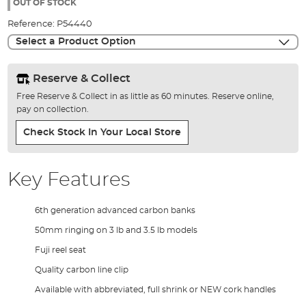
the
OUT OF STOCK
images
Reference:
P54440
gallery
Select a Product Option
Reserve & Collect
Free Reserve & Collect in as little as 60 minutes. Reserve online,
pay on collection.
Check Stock In Your Local Store
Key Features
6th generation advanced carbon banks
50mm ringing on 3 lb and 3.5 lb models
Fuji reel seat
Quality carbon line clip
Available with abbreviated, full shrink or NEW cork handles