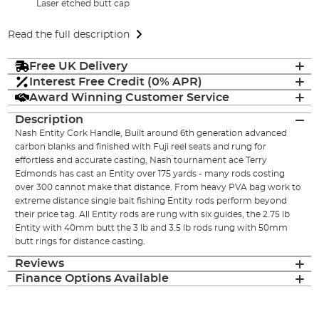
Laser etched butt cap
Read the full description
Free UK Delivery
Interest Free Credit (0% APR)
Award Winning Customer Service
Description
Nash Entity Cork Handle, Built around 6th generation advanced
carbon blanks and finished with Fuji reel seats and rung for
effortless and accurate casting, Nash tournament ace Terry
Edmonds has cast an Entity over 175 yards - many rods costing
over 300 cannot make that distance. From heavy PVA bag work to
extreme distance single bait fishing Entity rods perform beyond
their price tag. All Entity rods are rung with six guides, the 2.75 lb
Entity with 40mm butt the 3 lb and 3.5 lb rods rung with 50mm
butt rings for distance casting.
Reviews
Finance Options Available