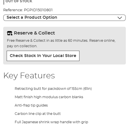
the
OUT OF STOCK
images
Reference:
PGPID15010801
gallery
Select a Product Option
Reserve & Collect
Free Reserve & Collect in as little as 60 minutes. Reserve online,
pay on collection.
Check Stock In Your Local Store
Key Features
Retracting butt for packdown of 155cm (61in)
Matt finish high modulus carbon blanks
Anti-frap tip guides
Carbon line clip at the butt
Full Japanese shrink wrap handle with grip