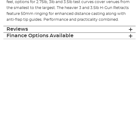
feel, options for 2.75lb, 3lb and 3.5lb test curves cover venues from
the smallest to the largest. The heavier 3 and 3.5lb H-Gun Retracts
feature 50mm ringing for enhanced distance casting along with
anti-frap tip guides. Performance and practicality combined.
Reviews
Finance Options Available