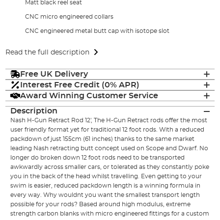
Matt black reel seat
CNC micro engineered collars
CNC engineered metal butt cap with isotope slot
Read the full description
Free UK Delivery
Interest Free Credit (0% APR)
Award Winning Customer Service
Description
Nash H-Gun Retract Rod 12', The H-Gun Retract rods offer the most
user friendly format yet for traditional 12 foot rods. With a reduced
packdown of just 155cm (61 inches) thanks to the same market
leading Nash retracting butt concept used on Scope and Dwarf. No
longer do broken down 12 foot rods need to be transported
awkwardly across smaller cars, or tolerated as they constantly poke
you in the back of the head whilst travelling. Even getting to your
swim is easier, reduced packdown length is a winning formula in
every way. Why wouldnt you want the smallest transport length
possible for your rods? Based around high modulus, extreme
strength carbon blanks with micro engineered fittings for a custom