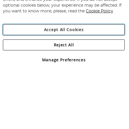
Newsletter:
optional cookies below, your experience may be affected. If
you want to know more, please, read the
Cookie Policy
Accept All Cookies
Reject All
Copyright 1997 - 2026
Angling Direct Plc
. All rights reserved.
Angling Direct plc, 2D Wendover Road, Rackheath Industrial
Estate, Norwich, Norfolk, NR13 6LH, United Kingdom. Company
Manage Preferences
registered in England and Wales No 05151321. VAT No GB 152140945
Exclusions apply. Errors and omissions excepted