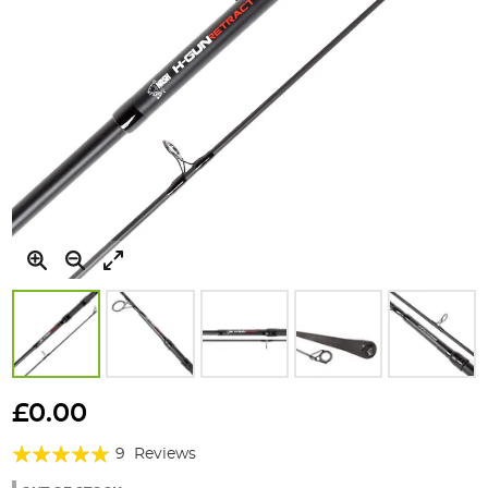
Skip
to
£0.00
the
Rating:
beginning
9
Reviews
of
98%