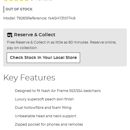
of
96%
the
OUT OF STOCK
images
Model:
T9265
Reference:
NASH13101749
gallery
Reserve & Collect
Free Reserve & Collect in as little as 60 minutes. Reserve online,
pay on collection.
Check Stock In Your Local Store
Key Features
Designed to fit Nash Air Frame SS3/SS4 bedchairs
Luxury supersoft peach skin finish
Dual hollowfibre and foam filling
Unbeatable head and neck support
Zipped pocket for phones and remotes