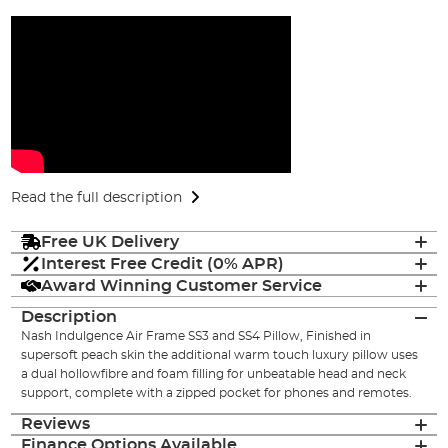
Read the full description
Free UK Delivery
Interest Free Credit (0% APR)
Award Winning Customer Service
Description
Nash Indulgence Air Frame SS3 and SS4 Pillow, Finished in
supersoft peach skin the additional warm touch luxury pillow uses
a dual hollowfibre and foam filling for unbeatable head and neck
support, complete with a zipped pocket for phones and remotes.
Reviews
Finance Options Available