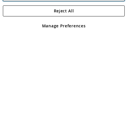
Reject All
Copyright 1997 - 2026
Angling Direct Plc
. All rights reserved.
Angling Direct plc, 2D Wendover Road, Rackheath Industrial
Estate, Norwich, Norfolk, NR13 6LH, United Kingdom. Company
Manage Preferences
registered in England and Wales No 05151321. VAT No GB 152140945
Exclusions apply. Errors and omissions excepted