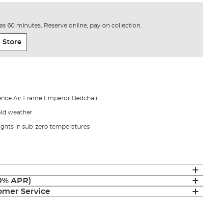
e as 60 minutes. Reserve online, pay on collection.
 Store
gence Air Frame Emperor Bedchair
old weather
ughts in sub-zero temperatures
(0% APR)
mer Service