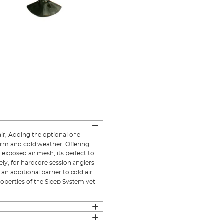
ir, Adding the optional one
arm and cold weather. Offering
xposed air mesh, its perfect to
ely, for hardcore session anglers
n additional barrier to cold air
operties of the Sleep System yet