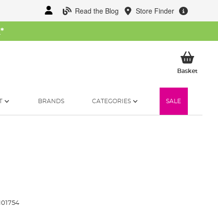
Read the Blog
Store Finder
W
*
My Ba
Basket
T
BRANDS
CATEGORIES
SALE
101754