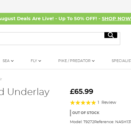
August Deals Are Live! - Up To 50% OFF! -
SHOP NO
Search
SEA
FLY
PIKE / PREDATOR
SPECIALIS
ir
ld Underlay
£65.99
Rating:
1
Review
100%
OUT OF STOCK
Model:
T9272
Reference:
NASH13