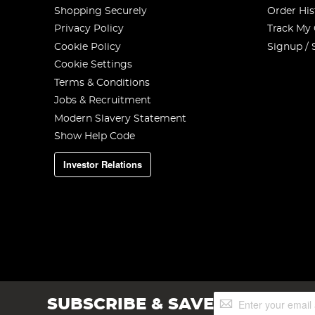
Shopping Securely
Order His
Privacy Policy
Track My
Cookie Policy
Signup / 
Cookie Settings
Terms & Conditions
Jobs & Recruitment
Modern Slavery Statement
Show Help Code
Investor Relations
Sign
SUBSCRIBE & SAVE
Up