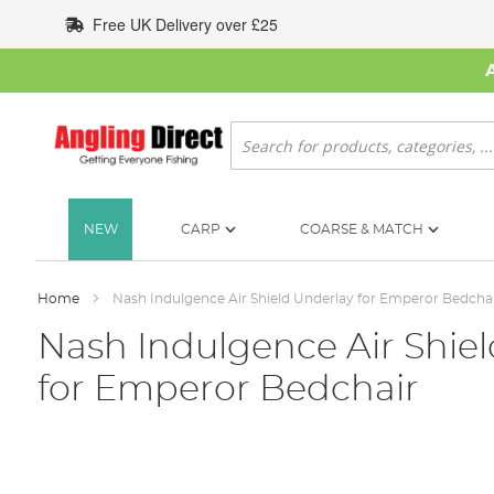
Skip
Free UK Delivery over £25
to
Content
Search
NEW
CARP
COARSE & MATCH
Home
Nash Indulgence Air Shield Underlay for Emperor Bedcha
Nash Indulgence Air Shie
for Emperor Bedchair
Skip
to
the
end