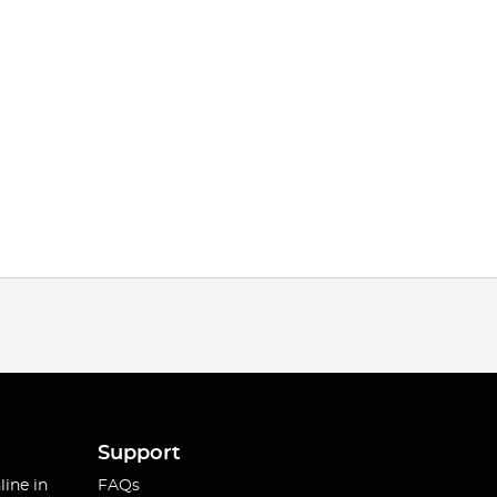
Support
line in
FAQs