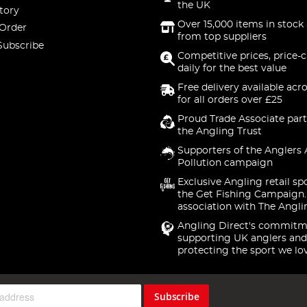
the UK
tory
Over 15,000 items in stock 
 Order
from top suppliers
Subscribe
Competitive prices, price-
daily for the best value
Free delivery available acr
for all orders over £25
Proud Trade Associate part
the Angling Trust
Supporters of the Anglers 
Pollution campaign
Exclusive Angling retail sp
the Get Fishing Campaign.
association with The Angli
Angling Direct's commitm
supporting UK anglers and
protecting the sport we lo
Subscribe