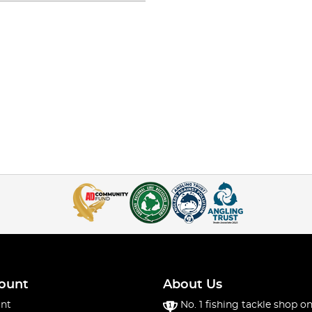
ount
About Us
nt
No. 1 fishing tackle shop on