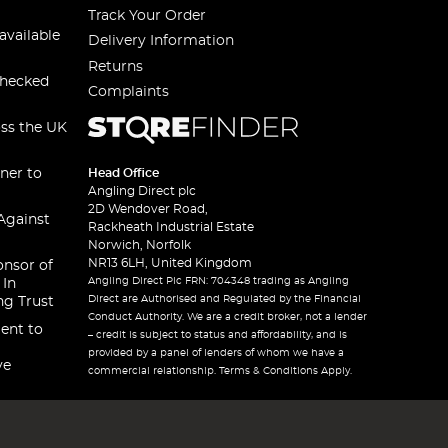
Track Your Order
available
Delivery Information
Returns
checked
Complaints
oss the UK
ner to
Head Office
Angling Direct plc
2D Wendover Road,
Against
Rackheath Industrial Estate
Norwich, Norfolk
NR13 6LH, United Kingdom
onsor of
Angling Direct Plc FRN: 704348 trading as Angling
 In
Direct are Authorised and Regulated by the Financial
ng Trust
Conduct Authority. We are a credit broker, not a lender
ent to
– credit is subject to status and affordability, and is
provided by a panel of lenders of whom we have a
ve
commercial relationship. Terms & Conditions Apply.