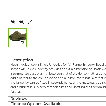
Skip
to
the
Description
beginning
Nash Indulgence Air Shield Underlay for Air Frame Emperor Bedcha
of
season Air Shield Underlay provides an extra dimension for both w
the
intermediate base warmth between that of the dense mattress and e
images
add a barrier to the chill of spring and autumn mornings. Alternativ
gallery
the Underlay can be fitted in seconds beneath the mattress, adding a
and draughts in sub-zero temperatures and uprating the thermal pr
further.
Reviews
Finance Options Available