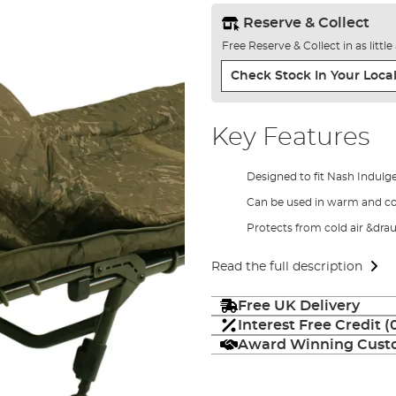
Reserve & Collect
Free Reserve & Collect in as littl
Check Stock In Your Local
Key Features
Designed to fit Nash Indul
Can be used in warm and c
Protects from cold air &dra
Read the full description
Free UK Delivery
Interest Free Credit 
Award Winning Custo