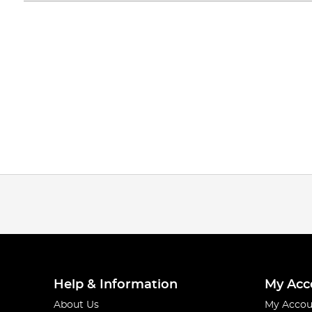
Help & Information
My Acc
About Us
My Accou