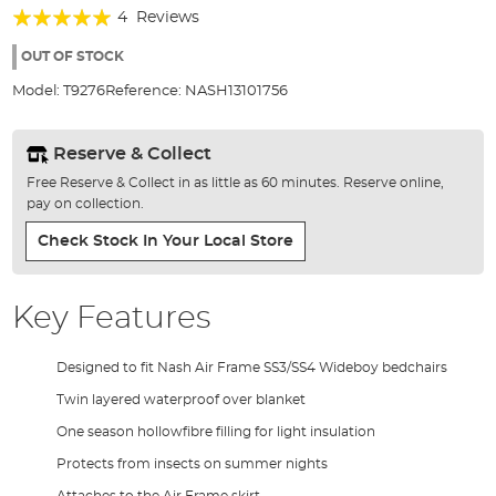
Rating:
beginning
4
Reviews
of
100%
the
OUT OF STOCK
images
Model:
T9276
Reference:
NASH13101756
gallery
Reserve & Collect
Free Reserve & Collect in as little as 60 minutes. Reserve online,
pay on collection.
Check Stock In Your Local Store
Key Features
Designed to fit Nash Air Frame SS3/SS4 Wideboy bedchairs
Twin layered waterproof over blanket
One season hollowfibre filling for light insulation
Protects from insects on summer nights
Attaches to the Air Frame skirt