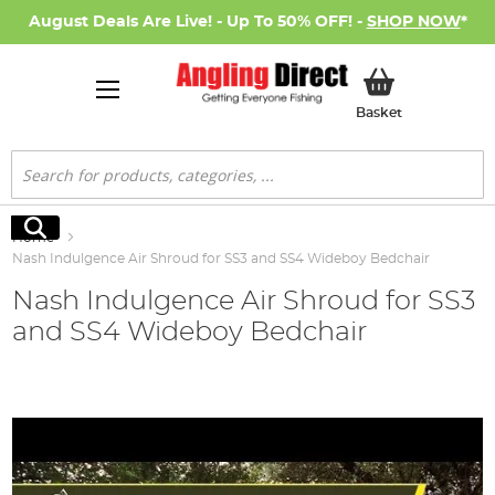
August Deals Are Live! - Up To 50% OFF! -
SHOP NOW
*
My Basket
Basket
Search
Search
Home
Nash Indulgence Air Shroud for SS3 and SS4 Wideboy Bedchair
Nash Indulgence Air Shroud for SS3
and SS4 Wideboy Bedchair
Skip
to
the
end
of
the
images