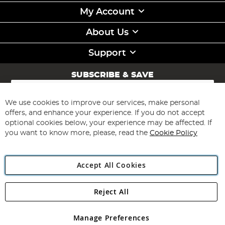
My Account
About Us
Support
SUBSCRIBE & SAVE
Sign
Up
for
We use cookies to improve our services, make personal
Subscribe
Our
offers, and enhance your experience. If you do not accept
Newsletter:
optional cookies below, your experience may be affected. If
you want to know more, please, read the
Cookie Policy
Accept All Cookies
Reject All
Copyright 1997 - 2026
Angling Direct Plc
. All rights reserved.
Angling Direct plc, 2D Wendover Road, Rackheath Industrial
Estate, Norwich, Norfolk, NR13 6LH, United Kingdom. Company
Manage Preferences
registered in England and Wales No 05151321. VAT No GB 152140945