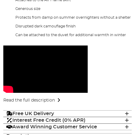
Generous size
Protects from damp on summer overnighters without a shelter
Disrupted dark camouflage finish
Can be attached to the duvet for additional warmth in winter
Read the full description
Free UK Delivery
Interest Free Credit (0% APR)
Award Winning Customer Service