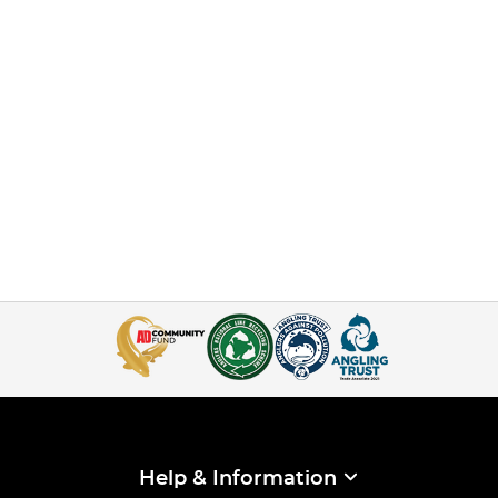
Help & Information