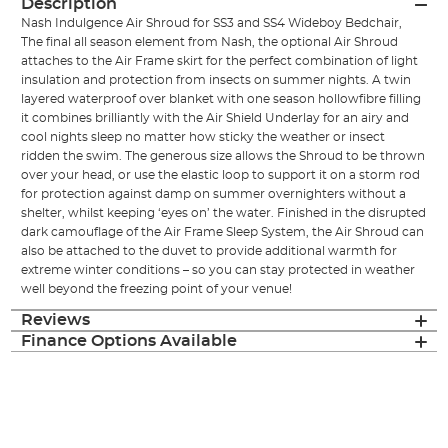
Description
Nash Indulgence Air Shroud for SS3 and SS4 Wideboy Bedchair,
The final all season element from Nash, the optional Air Shroud
attaches to the Air Frame skirt for the perfect combination of light
insulation and protection from insects on summer nights. A twin
layered waterproof over blanket with one season hollowfibre filling
it combines brilliantly with the Air Shield Underlay for an airy and
cool nights sleep no matter how sticky the weather or insect
ridden the swim. The generous size allows the Shroud to be thrown
over your head, or use the elastic loop to support it on a storm rod
for protection against damp on summer overnighters without a
shelter, whilst keeping ‘eyes on’ the water. Finished in the disrupted
dark camouflage of the Air Frame Sleep System, the Air Shroud can
also be attached to the duvet to provide additional warmth for
extreme winter conditions – so you can stay protected in weather
well beyond the freezing point of your venue!
Reviews
Finance Options Available