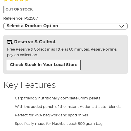
of
88%
the
OUT OF STOCK
images
Reference:
P52507
gallery
Select a Product Option
Reserve & Collect
Free Reserve & Collect in as little as 60 minutes. Reserve online,
pay on collection.
Check Stock In Your Local Store
Key Features
Carp friendly nutritionally complete 6mm pellets
With the added punch of the Instant Action attractor blends
Perfect for PVA bag work and spod mixes
Specifically made for Nashbait each 900 gram bag