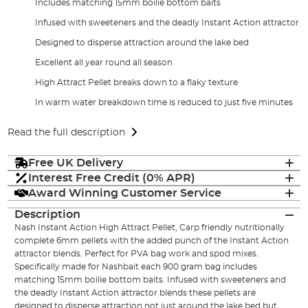
Includes matching 15mm boilie bottom baits
Infused with sweeteners and the deadly Instant Action attractor
Designed to disperse attraction around the lake bed
Excellent all year round all season
High Attract Pellet breaks down to a flaky texture
In warm water breakdown time is reduced to just five minutes
Read the full description
Free UK Delivery
Interest Free Credit (0% APR)
Award Winning Customer Service
Description
Nash Instant Action High Attract Pellet, Carp friendly nutritionally
complete 6mm pellets with the added punch of the Instant Action
attractor blends. Perfect for PVA bag work and spod mixes.
Specifically made for Nashbait each 900 gram bag includes
matching 15mm boilie bottom baits. Infused with sweeteners and
the deadly Instant Action attractor blends these pellets are
designed to disperse attraction not just around the lake bed but