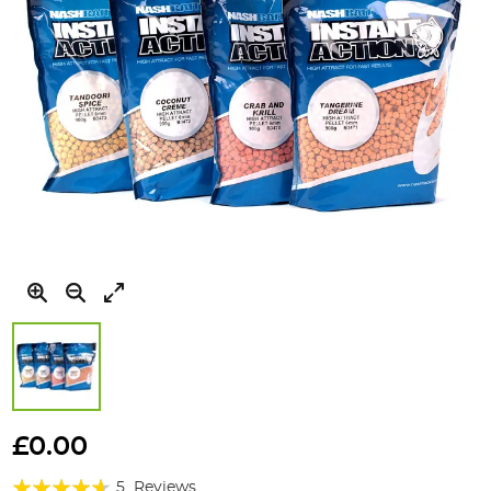
Skip
to
£0.00
the
Rating:
beginning
5
Reviews