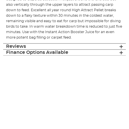
also vertically through the upper layers to attract passing carp
down to feed. Excellent all year round High Attract Pellet breaks
down to a flaky texture within 30 minutes in the coldest water,
remaining visible and easy to eat for carp but impossible for diving
birds to take. In warm water breakdown time is reduced to just five
minutes. Use with the Instant Action Booster Juice for an even
more potent bag filling or carpet feed.
Reviews
Finance Options Available