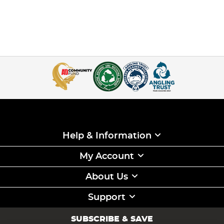
Help & Information
My Account
About Us
Support
SUBSCRIBE & SAVE