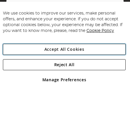
Sign
Up
for
We use cookies to improve our services, make personal
Subscribe
Our
offers, and enhance your experience. If you do not accept
Newsletter:
optional cookies below, your experience may be affected. If
you want to know more, please, read the
Cookie Policy
Accept All Cookies
Reject All
Copyright 1997 - 2026
Angling Direct Plc
. All rights reserved.
Angling Direct plc, 2D Wendover Road, Rackheath Industrial
Estate, Norwich, Norfolk, NR13 6LH, United Kingdom. Company
Manage Preferences
registered in England and Wales No 05151321. VAT No GB 152140945
Exclusions apply. Errors and omissions excepted