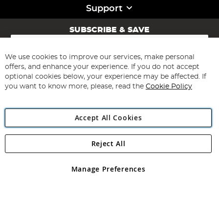
Support
SUBSCRIBE & SAVE
Sign
Up
for
We use cookies to improve our services, make personal
Subscribe
Our
offers, and enhance your experience. If you do not accept
Newsletter:
optional cookies below, your experience may be affected. If
you want to know more, please, read the
Cookie Policy
Accept All Cookies
Reject All
Copyright 1997 - 2026
Angling Direct Plc
. All rights reserved.
Angling Direct plc, 2D Wendover Road, Rackheath Industrial
Estate, Norwich, Norfolk, NR13 6LH, United Kingdom. Company
Manage Preferences
registered in England and Wales No 05151321. VAT No GB 152140945
Exclusions apply. Errors and omissions excepted