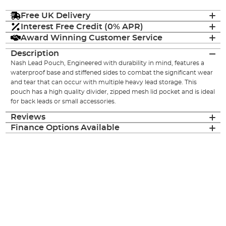
Free UK Delivery
Interest Free Credit (0% APR)
Award Winning Customer Service
Description
Nash Lead Pouch, Engineered with durability in mind, features a
waterproof base and stiffened sides to combat the significant wear
and tear that can occur with multiple heavy lead storage. This
pouch has a high quality divider, zipped mesh lid pocket and is ideal
for back leads or small accessories.
Reviews
Finance Options Available