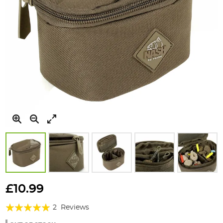
Skip
to
£10.99
the
Rating:
beginning
2
Reviews
of
100%