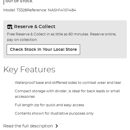
the
OUT OF STOCK
images
Model:
T3328
Reference:
NASH14101484
gallery
Reserve & Collect
Free Reserve & Collect in as little as 60 minutes. Reserve online,
pay on collection.
Check Stock In Your Local Store
Key Features
Waterproof base and stiffened sides to combat wear and tear
Compact storage with divider, is ideal for back leads or small
accessories
Full length zip for quick and easy access
Contents shown for illustrative purposes only
Read the full description