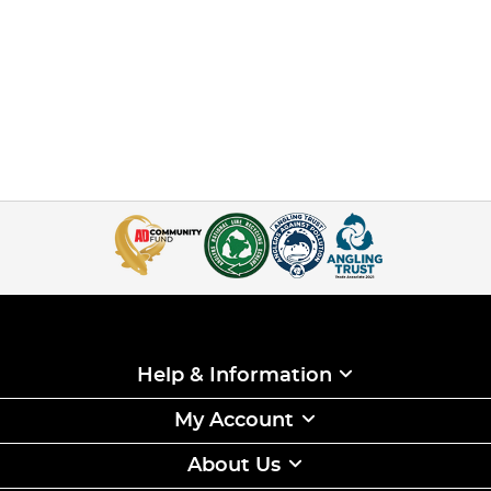
Help & Information
My Account
About Us