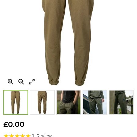
Skip
to
£0.00
the
Rating:
beginning
1
Review