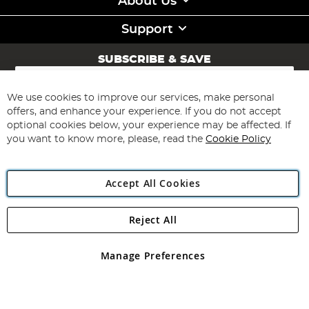
About Us
Support
SUBSCRIBE & SAVE
Sign
Up
for
We use cookies to improve our services, make personal
Subscribe
Our
offers, and enhance your experience. If you do not accept
Newsletter:
optional cookies below, your experience may be affected. If
you want to know more, please, read the
Cookie Policy
Accept All Cookies
Reject All
Copyright 1997 - 2026
Angling Direct Plc
. All rights reserved.
Angling Direct plc, 2D Wendover Road, Rackheath Industrial
Estate, Norwich, Norfolk, NR13 6LH, United Kingdom. Company
Manage Preferences
registered in England and Wales No 05151321. VAT No GB 152140945
Exclusions apply. Errors and omissions excepted