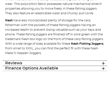
wear. This polycotton fabric possesses natural mechanical stretch
properties allowing you to move freely in these fishing joggers.
They also feature an elasticated waist and chunky pull cords.
Nash
have also incorporated plenty of storage for the carp
fisherman with the pockets of these fishing joggers having an
increased depth to prevent losing valuable such as your keys and
phone. These fishing joggers are finished off in olive green with the
trademark Nash box logo on the front of these carp fishing joggers.
With a wide range of sizes available for these
Nash Fishing Joggers
,
from small to XXXL, you can find the perfect fit with these Nash
Make It Happen Joggers.
Reviews
Finance Options Available