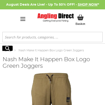
August Deals Are Live! - Up To 50% OFF! -
SHOP NOW
*
My Basket
Basket
Search
Search
Home
Nash Make It Happen Box Logo Green Joggers
Nash Make It Happen Box Logo
Green Joggers
Skip
to
the
end
of
the
images
gallery