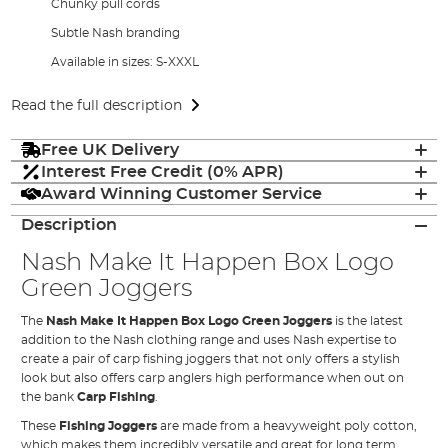
Chunky pull cords
Subtle Nash branding
Available in sizes: S-XXXL
Read the full description
Free UK Delivery
Interest Free Credit (0% APR)
Award Winning Customer Service
Description
Nash Make It Happen Box Logo
Green Joggers
The
Nash Make It Happen Box Logo Green Joggers
is the latest
addition to the Nash clothing range and uses Nash expertise to
create a pair of carp fishing joggers that not only offers a stylish
look but also offers carp anglers high performance when out on
the bank
Carp Fishing
.
These
Fishing Joggers
are made from a heavyweight poly cotton,
which makes them incredibly versatile and great for long term