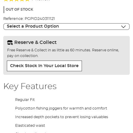
of
100%
the
OUT OF STOCK
images
Reference:
PGPID240311121
gallery
Select a Product Option
Reserve & Collect
Free Reserve & Collect in as little as 60 minutes. Reserve online,
pay on collection.
Check Stock In Your Local Store
Key Features
Regular Fit
Polycotton fishing joggers for warmth and comfort
Increased depth pockets to prevent losing valuables
Elasticated waist