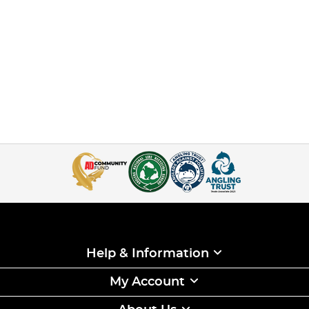
Help & Information
My Account