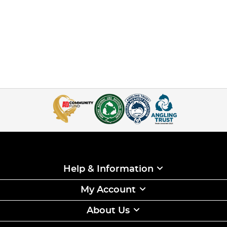
Help & Information
My Account
About Us