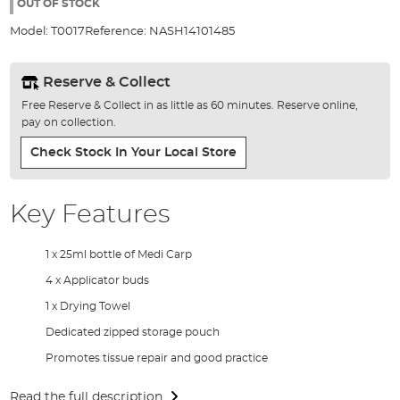
the
OUT OF STOCK
images
Model:
T0017
Reference:
NASH14101485
gallery
Reserve & Collect
Free Reserve & Collect in as little as 60 minutes. Reserve online,
pay on collection.
Check Stock In Your Local Store
Key Features
1 x 25ml bottle of Medi Carp
4 x Applicator buds
1 x Drying Towel
Dedicated zipped storage pouch
Promotes tissue repair and good practice
Read the full description