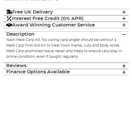
Free UK Delivery
Interest Free Credit (0% APR)
Award Winning Customer Service
Description
Nash Medi Carp Kit, No caring carp angler should be without a
Medi Carp First Aid Kit to treat hook marks, cuts and body sores.
Medi Carp promotes tissue repair and helps to ensure carp stay in
prime condition, even if caught regularly.
Reviews
Finance Options Available