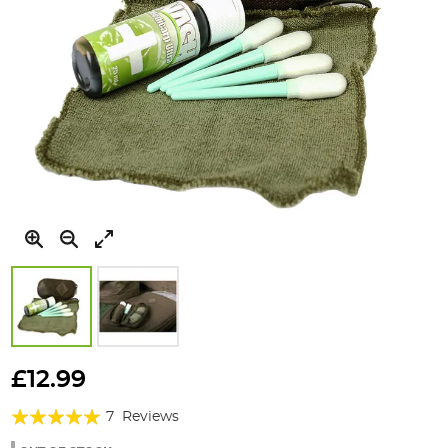
Skip
to
£12.99
the
Rating:
beginning
7
Reviews
of
100%