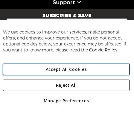
Support
SUBSCRIBE & SAVE
Sign
Up
for
We use cookies to improve our services, make personal
Subscribe
Our
offers, and enhance your experience. If you do not accept
Newsletter:
optional cookies below, your experience may be affected. If
you want to know more, please, read the
Cookie Policy
Accept All Cookies
Reject All
Copyright 1997 - 2026
Angling Direct Plc
. All rights reserved.
Angling Direct plc, 2D Wendover Road, Rackheath Industrial
Estate, Norwich, Norfolk, NR13 6LH, United Kingdom. Company
Manage Preferences
registered in England and Wales No 05151321. VAT No GB 152140945
Exclusions apply. Errors and omissions excepted