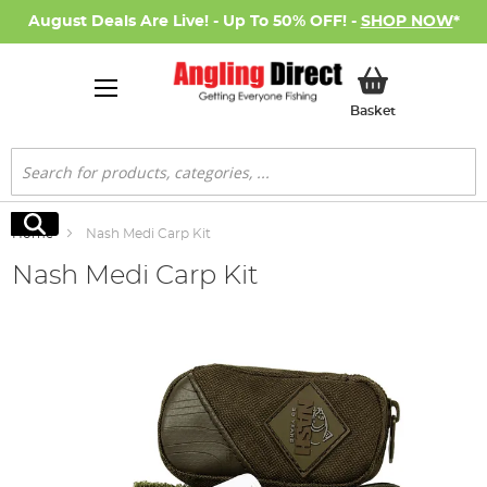
August Deals Are Live! - Up To 50% OFF! -
SHOP NOW
*
My Basket
Basket
Search
Search
Home
Nash Medi Carp Kit
Nash Medi Carp Kit
Skip
to
the
end
of
the
images
gallery