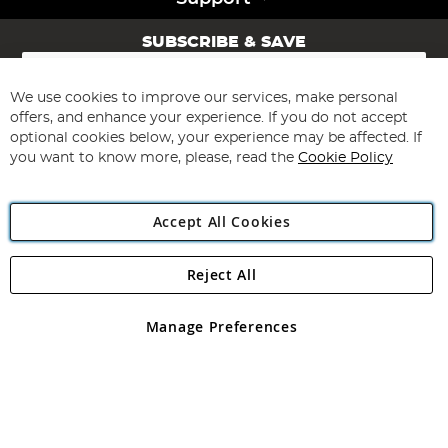
SUBSCRIBE & SAVE
Sign
Up
for
We use cookies to improve our services, make personal
Subscribe
Our
offers, and enhance your experience. If you do not accept
Newsletter:
optional cookies below, your experience may be affected. If
you want to know more, please, read the
Cookie Policy
Accept All Cookies
Reject All
Copyright 1997 - 2026
Angling Direct Plc
. All rights reserved.
Angling Direct plc, 2D Wendover Road, Rackheath Industrial
Estate, Norwich, Norfolk, NR13 6LH, United Kingdom. Company
Manage Preferences
registered in England and Wales No 05151321. VAT No GB 152140945
Exclusions apply. Errors and omissions excepted