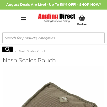
August Deals Are Live! - Up To 50% OFF! -
SHOP NOW
*
My Basket
Basket
Search
Search
Home
Nash Scales Pouch
Nash Scales Pouch
Skip
to
the
end
of
the
images
gallery