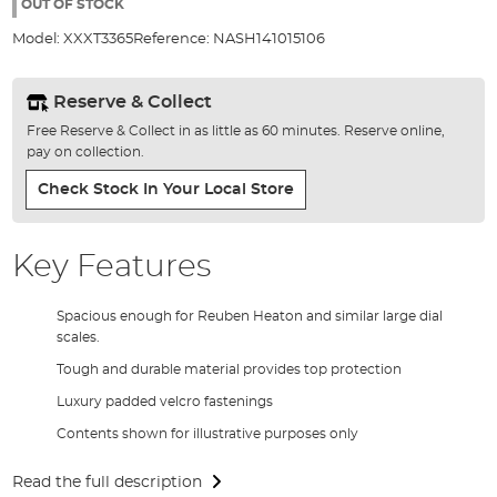
the
OUT OF STOCK
images
Model:
XXXT3365
Reference:
NASH141015106
gallery
Reserve & Collect
Free Reserve & Collect in as little as 60 minutes. Reserve online,
pay on collection.
Check Stock In Your Local Store
Key Features
Spacious enough for Reuben Heaton and similar large dial
scales.
Tough and durable material provides top protection
Luxury padded velcro fastenings
Contents shown for illustrative purposes only
Read the full description