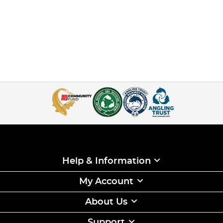
Help & Information
My Account
About Us
Support