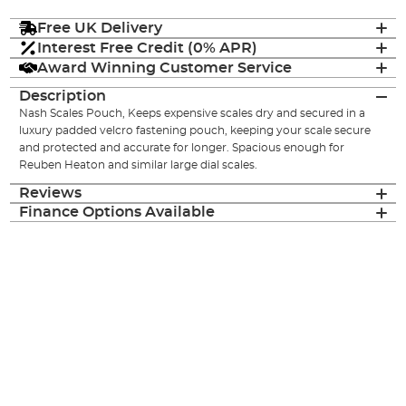
Free UK Delivery
Interest Free Credit (0% APR)
Award Winning Customer Service
Description
Nash Scales Pouch, Keeps expensive scales dry and secured in a
luxury padded velcro fastening pouch, keeping your scale secure
and protected and accurate for longer. Spacious enough for
Reuben Heaton and similar large dial scales.
Reviews
Finance Options Available