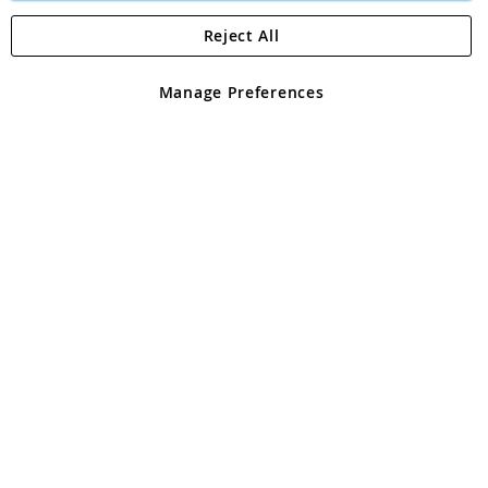
Reject All
Copyright 1997 - 2026
Angling Direct Plc
. All rights reserved.
Angling Direct plc, 2D Wendover Road, Rackheath Industrial
Estate, Norwich, Norfolk, NR13 6LH, United Kingdom. Company
Manage Preferences
registered in England and Wales No 05151321. VAT No GB 152140945
Exclusions apply. Errors and omissions excepted