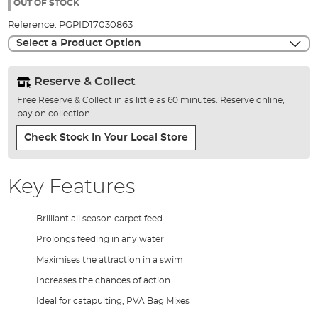
the
OUT OF STOCK
images
Reference:
PGPID17030863
gallery
Select a Product Option
Reserve & Collect
Free Reserve & Collect in as little as 60 minutes. Reserve online,
pay on collection.
Check Stock In Your Local Store
Key Features
Brilliant all season carpet feed
Prolongs feeding in any water
Maximises the attraction in a swim
Increases the chances of action
Ideal for catapulting, PVA Bag Mixes