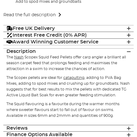
Add to spod mixes and groundbaits
Read the full description
Free UK Delivery
Interest Free Credit (0% APR)
Award Winning Customer Service
Description
The
Nash
Scopex Squid Feed Pellets offer carp angler a brilliant all
season carpet feed that prolongs feeding and maximises the
attraction in a swim to increase the chances of action.
The Scopex pellets are ideal for
catapulting
, adding to PVA Bag
Mixes, adding to spod mixes and crushing up for groundbaits. Nash
suggests that for best results to mix the pellets with dedicated TG
Active Liquid Bait Soak for even greater feeding stimulation.
The Squid flavouring is a favourite during the warmer months
where sweeter flavours start to fall out of favour on swims.
Available in sizes 6mm and 2mmm and quantities of 900g.
Reviews
Finance Options Available