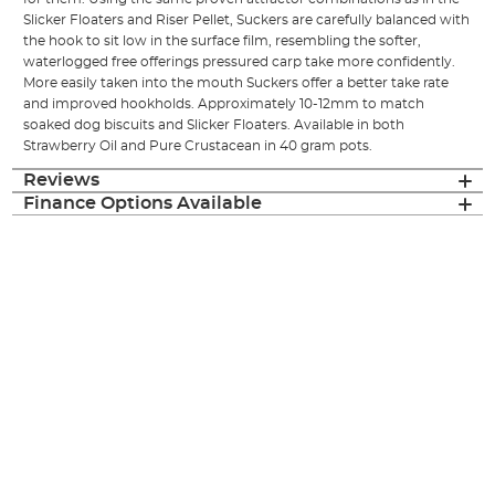
Slicker Floaters and Riser Pellet, Suckers are carefully balanced with
the hook to sit low in the surface film, resembling the softer,
waterlogged free offerings pressured carp take more confidently.
More easily taken into the mouth Suckers offer a better take rate
and improved hookholds. Approximately 10-12mm to match
soaked dog biscuits and Slicker Floaters. Available in both
Strawberry Oil and Pure Crustacean in 40 gram pots.
Reviews
Finance Options Available