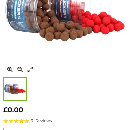
Skip
to
£0.00
the
Rating:
beginning
3
Reviews
of
100%