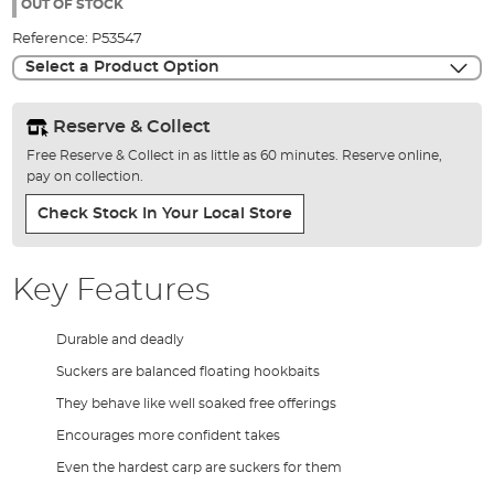
the
OUT OF STOCK
images
Reference:
P53547
gallery
Select a Product Option
Reserve & Collect
Free Reserve & Collect in as little as 60 minutes. Reserve online,
pay on collection.
Check Stock In Your Local Store
Key Features
Durable and deadly
Suckers are balanced floating hookbaits
They behave like well soaked free offerings
Encourages more confident takes
Even the hardest carp are suckers for them