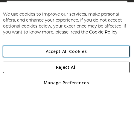
Sign
Up
for
We use cookies to improve our services, make personal
Subscribe
Our
offers, and enhance your experience. If you do not accept
Newsletter:
optional cookies below, your experience may be affected. If
you want to know more, please, read the
Cookie Policy
Accept All Cookies
Reject All
Copyright 1997 - 2026
Angling Direct Plc
. All rights reserved.
Angling Direct plc, 2D Wendover Road, Rackheath Industrial
Estate, Norwich, Norfolk, NR13 6LH, United Kingdom. Company
Manage Preferences
registered in England and Wales No 05151321. VAT No GB 152140945
Exclusions apply. Errors and omissions excepted