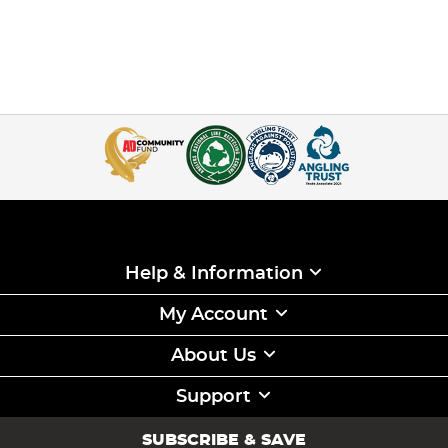
Help & Information
My Account
About Us
Support
SUBSCRIBE & SAVE