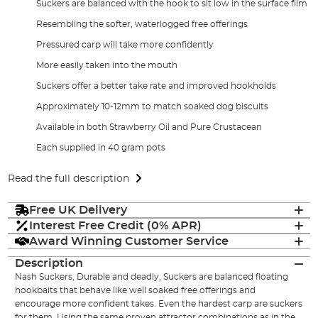
Suckers are balanced with the hook to sit low in the surface film
Resembling the softer, waterlogged free offerings
Pressured carp will take more confidently
More easily taken into the mouth
Suckers offer a better take rate and improved hookholds
Approximately 10-12mm to match soaked dog biscuits
Available in both Strawberry Oil and Pure Crustacean
Each supplied in 40 gram pots
Read the full description
Free UK Delivery
Interest Free Credit (0% APR)
Award Winning Customer Service
Description
Nash Suckers, Durable and deadly, Suckers are balanced floating
hookbaits that behave like well soaked free offerings and
encourage more confident takes. Even the hardest carp are suckers
for them. Using the same proven attractor combinations as in the