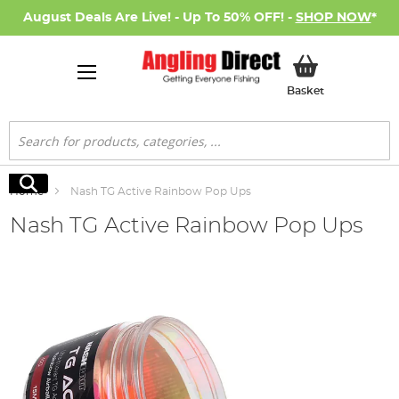
August Deals Are Live! - Up To 50% OFF! -
SHOP NOW
*
My Basket
Basket
Search
Search
Home
Nash TG Active Rainbow Pop Ups
Nash TG Active Rainbow Pop Ups
Skip
to
the
end
of
the
images
gallery