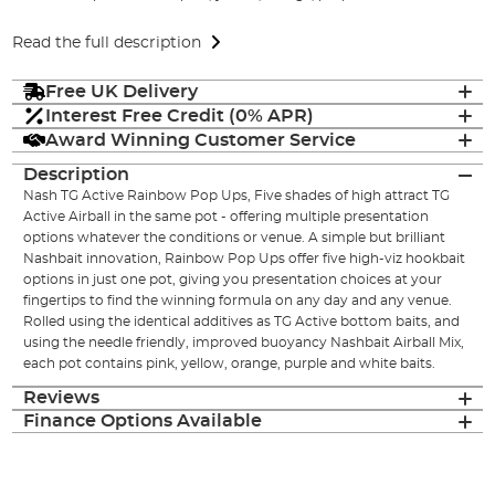
Read the full description
Free UK Delivery
Interest Free Credit (0% APR)
Award Winning Customer Service
Description
Nash TG Active Rainbow Pop Ups, Five shades of high attract TG
Active Airball in the same pot - offering multiple presentation
options whatever the conditions or venue. A simple but brilliant
Nashbait innovation, Rainbow Pop Ups offer five high-viz hookbait
options in just one pot, giving you presentation choices at your
fingertips to find the winning formula on any day and any venue.
Rolled using the identical additives as TG Active bottom baits, and
using the needle friendly, improved buoyancy Nashbait Airball Mix,
each pot contains pink, yellow, orange, purple and white baits.
Reviews
Finance Options Available