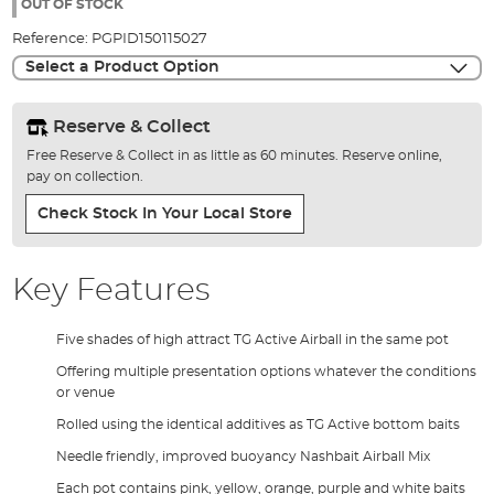
the
OUT OF STOCK
images
Reference:
PGPID150115027
gallery
Select a Product Option
Reserve & Collect
Free Reserve & Collect in as little as 60 minutes. Reserve online,
pay on collection.
Check Stock In Your Local Store
Key Features
Five shades of high attract TG Active Airball in the same pot
Offering multiple presentation options whatever the conditions
or venue
Rolled using the identical additives as TG Active bottom baits
Needle friendly, improved buoyancy Nashbait Airball Mix
Each pot contains pink, yellow, orange, purple and white baits