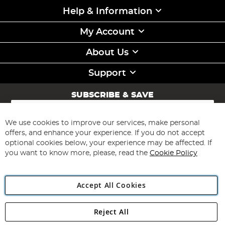
Help & Information
My Account
About Us
Support
SUBSCRIBE & SAVE
Sign
Up
for
We use cookies to improve our services, make personal
Subscribe
Our
offers, and enhance your experience. If you do not accept
Newsletter:
optional cookies below, your experience may be affected. If
you want to know more, please, read the
Cookie Policy
Accept All Cookies
Reject All
Copyright 1997 - 2026
Angling Direct Plc
. All rights reserved.
Angling Direct plc, 2D Wendover Road, Rackheath Industrial