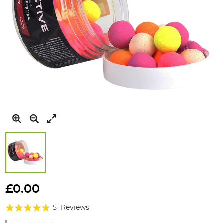
Skip
to
£0.00
the
Rating:
beginning
5
Reviews
of
92%