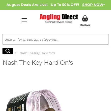
August Deals Are Live! - Up To 50% OFF! -
SHOP NOW
*
My Basket
Basket
Search
Search
Home
Nash The Key Hard On's
Nash The Key Hard On's
Skip
to
the
end
of
the
images
gallery