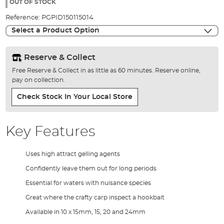
the
OUT OF STOCK
images
Reference:
PGPID150115014
gallery
Select a Product Option
Reserve & Collect
Free Reserve & Collect in as little as 60 minutes. Reserve online,
pay on collection.
Check Stock In Your Local Store
Key Features
Uses high attract gelling agents
Confidently leave them out for long periods
Essential for waters with nuisance species
Great where the crafty carp inspect a hookbait
Available in 10 x 15mm, 15, 20 and 24mm