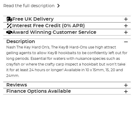
Read the full description
Free UK Delivery
Interest Free Credit (0% APR)
Award Winning Customer Service
Description
Nash The Key Hard On's, The Key® Hard-Ons use high attract
gelling agents to allow Key® hookbaits to be confidently left out for
long periods. Essential for waters with nuisance species such as
crayfish or where the crafty carp inspect a hookbait but won’t take
it for at least 24 hours or longer! Available in 10 x 15mm, 15, 20 and
24mm.
Reviews
Finance Options Available