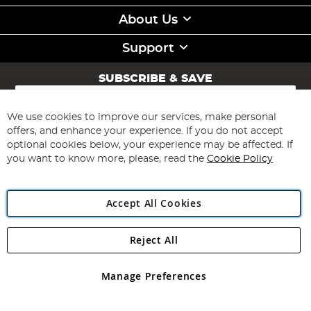
About Us
Support
SUBSCRIBE & SAVE
Sign
Up
for
We use cookies to improve our services, make personal
Subscribe
Our
offers, and enhance your experience. If you do not accept
Newsletter:
optional cookies below, your experience may be affected. If
you want to know more, please, read the
Cookie Policy
Accept All Cookies
Reject All
Copyright 1997 - 2026
Angling Direct Plc
. All rights reserved.
Angling Direct plc, 2D Wendover Road, Rackheath Industrial
Estate, Norwich, Norfolk, NR13 6LH, United Kingdom. Company
Manage Preferences
registered in England and Wales No 05151321. VAT No GB 152140945
Exclusions apply. Errors and omissions excepted