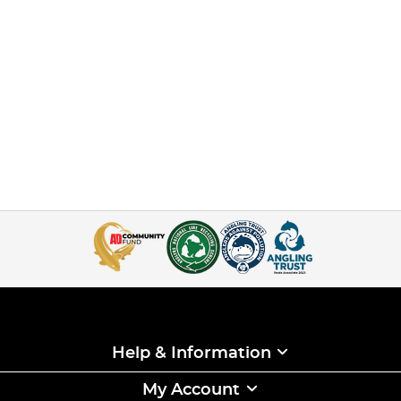
Help & Information
My Account