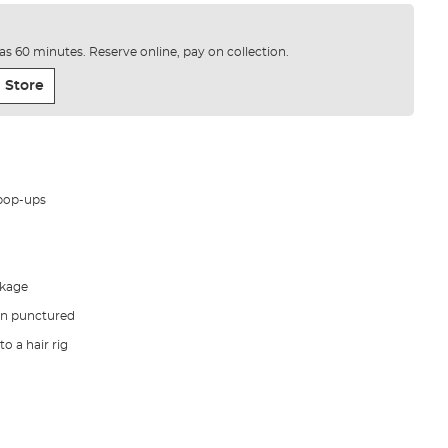
e as 60 minutes. Reserve online, pay on collection.
 Store
 pop-ups
akage
en punctured
o a hair rig