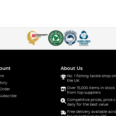
ount
About Us
nt
No. 1 fishing tackle shop on
the UK
tory
Over 15,000 items in stock 
 Order
from top suppliers
Subscribe
Competitive prices, price-
daily for the best value
Free delivery available acr