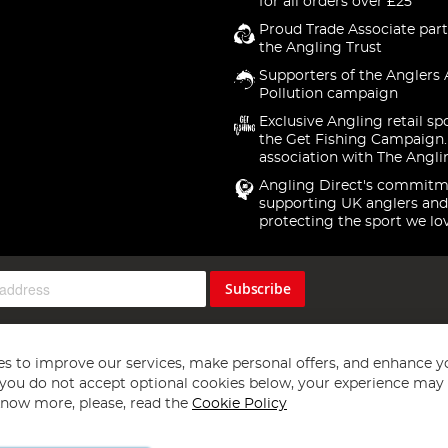
for all orders over £25
Proud Trade Associate part
the Angling Trust
Supporters of the Anglers 
Pollution campaign
Exclusive Angling retail sp
the Get Fishing Campaign.
association with The Angli
Angling Direct's commitm
supporting UK anglers and
protecting the sport we lo
Subscribe
s to improve our services, make personal offers, and enhance y
f you do not accept optional cookies below, your experience may b
now more, please, read the
Cookie Policy