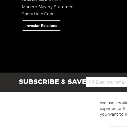
Modern Slavery Statement
Show Help Code
Investor Relations
Sign
SUBSCRIBE & SAVE
Up
for
Our
Newsletter:
We use cookie
experience. I
you want to k