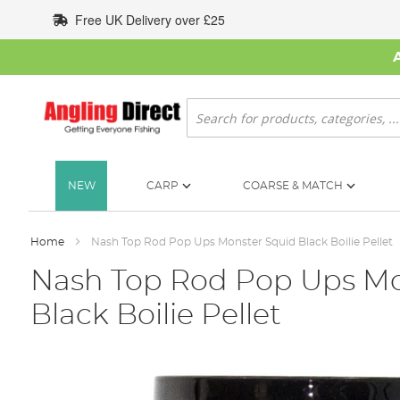
Skip
Free UK Delivery over £25
to
Content
Search
NEW
CARP
COARSE & MATCH
Home
Nash Top Rod Pop Ups Monster Squid Black Boilie Pellet
Nash Top Rod Pop Ups Mo
Black Boilie Pellet
Skip
to
the
end