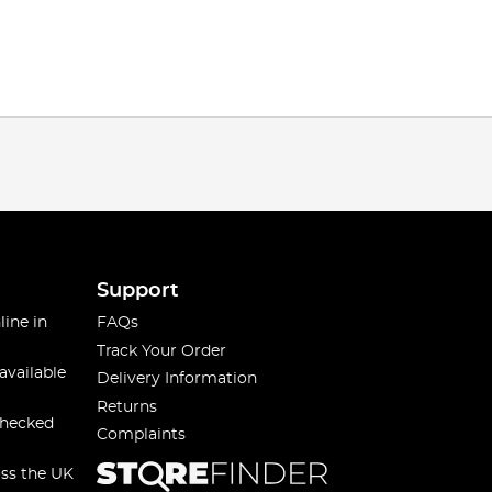
Support
line in
FAQs
Track Your Order
available
Delivery Information
Returns
checked
Complaints
oss the UK