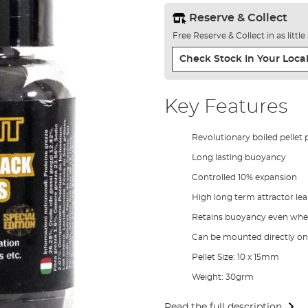
Reserve & Collect
Free Reserve & Collect in as littl
Check Stock In Your Local
Key Features
Revolutionary boiled pellet
Long lasting buoyancy
Controlled 10% expansion
High long term attractor le
Retains buoyancy even wh
Can be mounted directly ont
Pellet Size: 10 x 15mm
Weight: 30grm
Read the full description