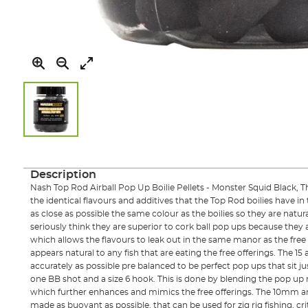
Skip
to
the
Description
beginning
Nash Top Rod Airball Pop Up Boilie Pellets - Monster Squid Black, T
of
the identical flavours and additives that the Top Rod boilies have i
the
as close as possible the same colour as the boilies so they are natu
images
seriously think they are superior to cork ball pop ups because they
gallery
which allows the flavours to leak out in the same manor as the free 
appears natural to any fish that are eating the free offerings. The 1
accurately as possible pre balanced to be perfect pop ups that sit ju
one BB shot and a size 6 hook. This is done by blending the pop up 
which further enhances and mimics the free offerings. The 10mm a
made as buoyant as possible, that can be used for zig rig fishing, cri