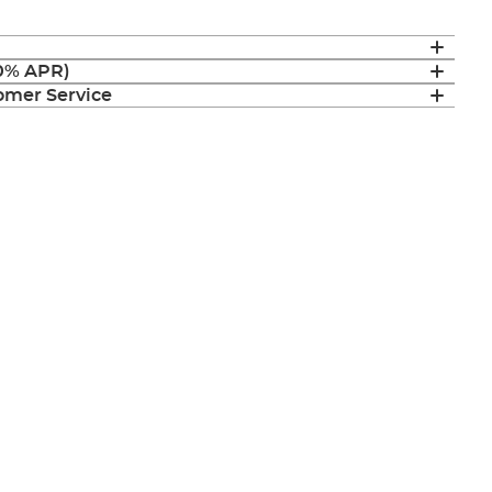
(0% APR)
mer Service