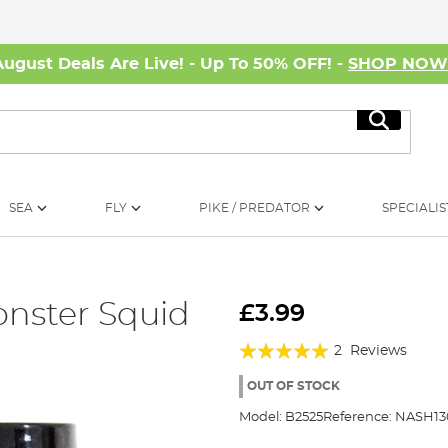
August Deals Are Live! - Up To 50% OFF! -
SHOP NO
Search
SEA
FLY
PIKE / PREDATOR
SPECIALIS
nster Squid
£3.99
Rating:
2
Reviews
100%
OUT OF STOCK
Model:
B2525
Reference:
NASH13