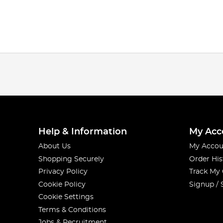
Help & Information
My Acc
About Us
My Accou
Shopping Securely
Order His
Privacy Policy
Track My
Cookie Policy
Signup / 
Cookie Settings
Terms & Conditions
Jobs & Recruitment