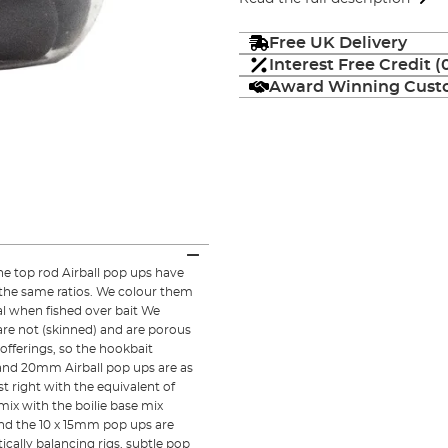
Free UK Delivery
Interest Free Credit 
Award Winning Custo
he top rod Airball pop ups have
n the same ratios. We colour them
ral when fished over bait We
 are not (skinned) and are porous
offerings, so the hookbait
5 and 20mm Airball pop ups are as
st right with the equivalent of
mix with the boilie base mix
nd the 10 x 15mm pop ups are
tically balancing rigs, subtle pop