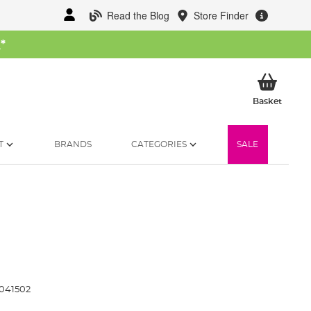
Read the Blog
Store Finder
W
*
My Ba
Basket
T
BRANDS
CATEGORIES
SALE
041502