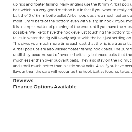
up rigs and floater fishing. Many anglers use the 10mm Airball po
bait which is a very good method but in fact if you want to really 
bait the 10 x 15mm boilie pellet Airball pop ups are a much better opt
most 15mm baits of the bottom even with a largish hook. If you mo
it is a simple matter of pinching of the ends untill you have the most 
possible. We like to have the hook eye just touching the bottom to 
takes in water the rig will slowly adjust with the bait just settling o
This gives you much more time each cast that the rig is a true criti
Airball pop ups are also wicked floater fishing hook baits. The 
untill they become sort of reversed critically balanced baits that the
much easier than over buoyant baits. They also stay on the rig muc
and smell much better than plastic hook baits. Also if you have be
flavour then the carp will recognize the hook bait as food, so takes wi
Reviews
Finance Options Available