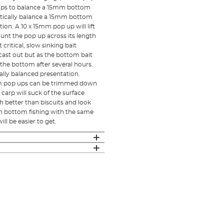
p ups to balance a 15mm bottom
critically balance a 15mm bottom
ion. A 10 x 15mm pop up will lift
unt the pop up across its length
critical, slow sinking bait
cast out but as the bottom bait
n the bottom after several hours.
cally balanced presentation.
20mm pop ups can be trimmed down
 carp will suck of the surface
h better than biscuits and look
en bottom fishing with the same
ll be easier to get.