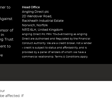
ner to
Head Office
Angling Direct plc
2D Wendover Road,
Against
Rackheath Industrial Estate
Norwich, Norfolk
NR13 6LH, United Kingdom
onsor of
Angling Direct Plc FRN: 704348 trading as Angling
 In
Direct are Authorised and Regulated by the Financial
ng Trust
Conduct Authority. We are a credit broker, not a lender
ent to
– credit is subject to status and affordability, and is
provided by a panel of lenders of whom we have a
ve
commercial relationship. Terms & Conditions Apply.
our
e affected. If