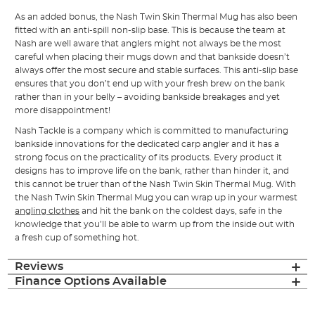
As an added bonus, the Nash Twin Skin Thermal Mug has also been
fitted with an anti-spill non-slip base. This is because the team at
Nash are well aware that anglers might not always be the most
careful when placing their mugs down and that bankside doesn’t
always offer the most secure and stable surfaces. This anti-slip base
ensures that you don’t end up with your fresh brew on the bank
rather than in your belly – avoiding bankside breakages and yet
more disappointment!
Nash Tackle is a company which is committed to manufacturing
bankside innovations for the dedicated carp angler and it has a
strong focus on the practicality of its products. Every product it
designs has to improve life on the bank, rather than hinder it, and
this cannot be truer than of the Nash Twin Skin Thermal Mug. With
the Nash Twin Skin Thermal Mug you can wrap up in your warmest
angling clothes
and hit the bank on the coldest days, safe in the
knowledge that you’ll be able to warm up from the inside out with
a fresh cup of something hot.
Reviews
Finance Options Available