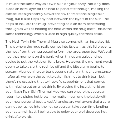
in much the same way as a twin skin on your bivvy. Not only does
it add an extra layer for the heat to penetrate through, making the
escape rate significantly slower than with traditional single skin
mug, but it also traps any heat between the layers of the skin. This
helps to insulate the mug, preventing cold air from penetrating
through as well as holding the heat within the mug itself. This is the
same technology which is used in high quality thermos flasks.
The Nash Twin Skin Thermal Mug also comes with an insulated lid.
This is where the mug really comes into its own, as this lid prevents
the heat from the mug escaping form the large, open top. We’ve all
had that moment on the bank, when things are quiet and we
decide to put the kettle on for a brew. However, the moment we sit
down to take a sip, the rod rips off and the bite alarm begins to
scream! Abandoning our tea is second nature in this circumstance
– after all, we’re on the bank to catch fish, not to drink tea – but
there’s no escaping that twinge of disappointment that comes
with missing out on a hot drink. By placing the insulating lid on
your Nash Twin Skin Thermal Mug you can ensure that you can
return to a piping hot brew – no matter how long the battle with
your new personal best takes! All angles are well aware that a carp
cannot be rushed into the net, so you can take your time landing
your catch whilst still being able to enjoy your well deserved hot
drink afterwards.