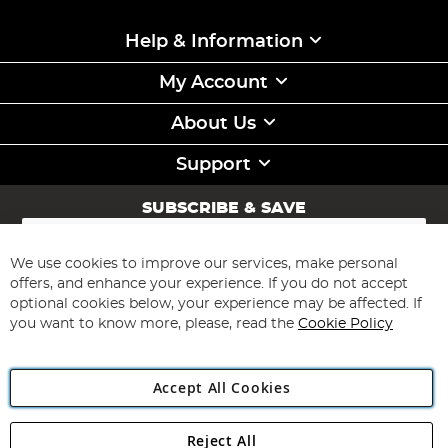
Help & Information
My Account
About Us
Support
SUBSCRIBE & SAVE
Sign
Up
for
We use cookies to improve our services, make personal
Subscribe
Our
offers, and enhance your experience. If you do not accept
Newsletter:
optional cookies below, your experience may be affected. If
you want to know more, please, read the
Cookie Policy
Accept All Cookies
Reject All
Copyright 1997 - 2026
Angling Direct Plc
. All rights reserved.