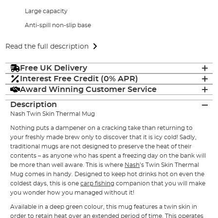
Large capacity
Anti-spill non-slip base
Read the full description
Free UK Delivery
Interest Free Credit (0% APR)
Award Winning Customer Service
Description
Nash Twin Skin Thermal Mug
Nothing puts a dampener on a cracking take than returning to
your freshly made brew only to discover that it is icy cold! Sadly,
traditional mugs are not designed to preserve the heat of their
contents – as anyone who has spent a freezing day on the bank will
be more than well aware. This is where
Nash
’s Twin Skin Thermal
Mug comes in handy. Designed to keep hot drinks hot on even the
coldest days, this is one
carp fishing
companion that you will make
you wonder how you managed without it!
Available in a deep green colour, this mug features a twin skin in
order to retain heat over an extended period of time. This operates