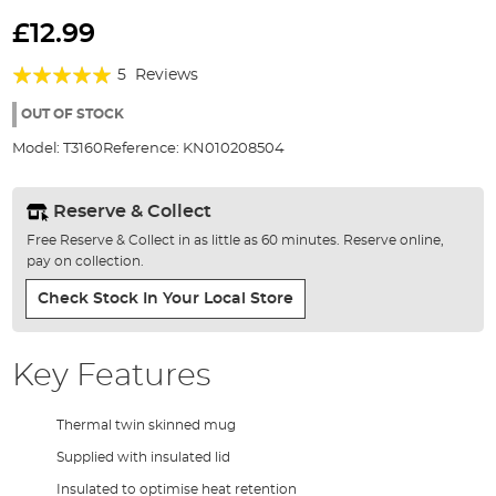
Skip
to
£12.99
the
Rating:
beginning
5
Reviews
of
96%
the
OUT OF STOCK
images
Model:
T3160
Reference:
KN010208504
gallery
Reserve & Collect
Free Reserve & Collect in as little as 60 minutes. Reserve online,
pay on collection.
Check Stock In Your Local Store
Key Features
Thermal twin skinned mug
Supplied with insulated lid
Insulated to optimise heat retention