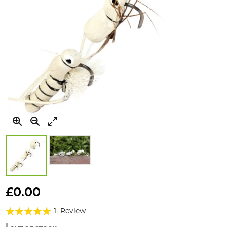
Skip
to
£0.00
the
Rating:
beginning
1
Review
of
100%