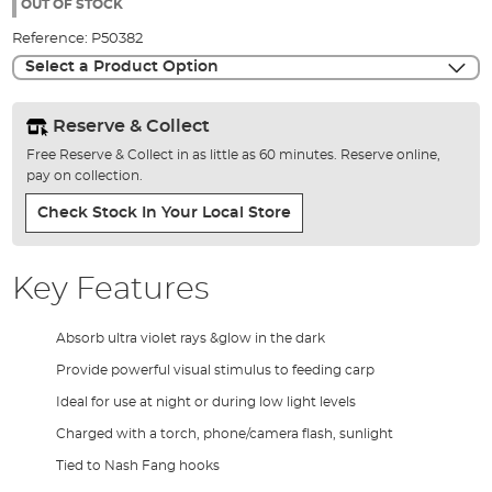
the
OUT OF STOCK
images
Reference:
P50382
gallery
Select a Product Option
Reserve & Collect
Free Reserve & Collect in as little as 60 minutes. Reserve online,
pay on collection.
Check Stock In Your Local Store
Key Features
Absorb ultra violet rays &glow in the dark
Provide powerful visual stimulus to feeding carp
Ideal for use at night or during low light levels
Charged with a torch, phone/camera flash, sunlight
Tied to Nash Fang hooks