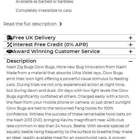
Available as barbed or barbless
Completely irresistible to carp
Read the full description
Free UK Delivery
Interest Free Credit (0% APR)
Award Winning Customer Service
Description
Nash Zig Bugs Glow Bugs, More new Bug innovation from Nash!
Made from a material that absorbs Ultra Violet rays, Glow Bugs
emit their own light offering a powerful visual stimulus to feeding
carp. During trials we not only experienced action at night time,
but during dawn and dusk. On days with low light levels the Glow
Bugs significantly outfished all others. Charged easily with a torch,
the flash from your mobile phone or camera, or just direct sunlight
Glow Bugs are tied to the renowned Fang hooks for 100%
confidence. Witness the success of these remarkable hook baits on
the Nash 2013 DVD, bringing Kevins magnificent near 40lb club
lake common in less than 24 hours. Beetle: With several species of
aquatic beetle rising frequently to the surface to breathe they make
an ideal, readily available meal for an opportunist carp. A proven