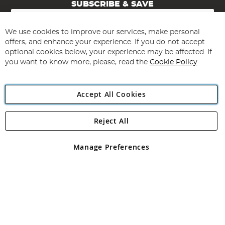
SUBSCRIBE & SAVE
Sign
Up
for
We use cookies to improve our services, make personal
Subscribe
Our
offers, and enhance your experience. If you do not accept
Newsletter:
optional cookies below, your experience may be affected. If
you want to know more, please, read the
Cookie Policy
Accept All Cookies
Reject All
Copyright 1997 - 2026
Angling Direct Plc
. All rights reserved.
Angling Direct plc, 2D Wendover Road, Rackheath Industrial
Estate, Norwich, Norfolk, NR13 6LH, United Kingdom. Company
Manage Preferences
registered in England and Wales No 05151321. VAT No GB 152140945
Exclusions apply. Errors and omissions excepted