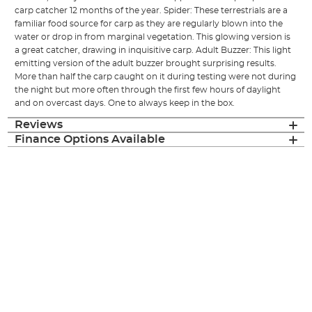
carp catcher 12 months of the year. Spider: These terrestrials are a
familiar food source for carp as they are regularly blown into the
water or drop in from marginal vegetation. This glowing version is
a great catcher, drawing in inquisitive carp. Adult Buzzer: This light
emitting version of the adult buzzer brought surprising results.
More than half the carp caught on it during testing were not during
the night but more often through the first few hours of daylight
and on overcast days. One to always keep in the box.
Reviews
Finance Options Available