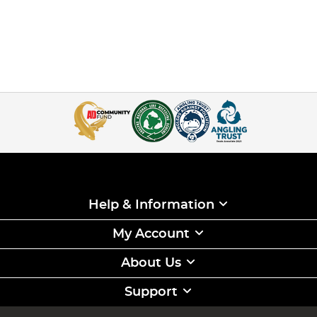
Help & Information
My Account
About Us
Support