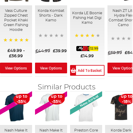
Vass Culture
Korda Kombat
Nash ZT Lit
Korda LE Boonie
Zipped Chest
Shorts - Dark
Hydra Flex
Fishing Hat Digi
Pocket Khaki
Kamo
Combat Short
Kamo
Green Fishing
Camo
Hoodie
87%
100%
£12.99
£49.99
-
£44.99
£39.99
£69.99
£64
£14.99
£56.99
View Options
View Option
View Options
Add To Basket
Similar Products
New Arrival
up to
up to
up to
SALE
SALE
-55%
-55%
-18%
Nash Make It
Nash Make It
Preston Core
Korda Dark