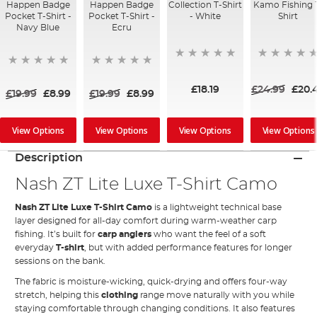
Happen Badge
Happen Badge
Collection T-Shirt
Kamo Fishing 
Pocket T-Shirt -
Pocket T-Shirt -
- White
Shirt
Navy Blue
Ecru
£18.19
£24.99
£20.
£19.99
£8.99
£19.99
£8.99
View Options
View Options
View Options
View Options
Description
Nash ZT Lite Luxe T-Shirt Camo
Nash ZT Lite Luxe T-Shirt Camo
is a lightweight technical base
layer designed for all-day comfort during warm-weather carp
fishing. It’s built for
carp anglers
who want the feel of a soft
everyday
T-shirt
, but with added performance features for longer
sessions on the bank.
The fabric is moisture-wicking, quick-drying and offers four-way
stretch, helping this
clothing
range move naturally with you while
staying comfortable through changing conditions. It also features