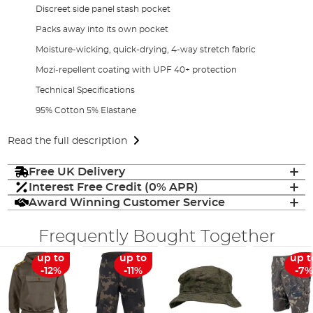
Discreet side panel stash pocket
Packs away into its own pocket
Moisture-wicking, quick-drying, 4-way stretch fabric
Mozi-repellent coating with UPF 40+ protection
Technical Specifications
95% Cotton 5% Elastane
Read the full description
Free UK Delivery
Interest Free Credit (0% APR)
Award Winning Customer Service
Frequently Bought Together
up to
up to
up t
-12%
-11%
-7%