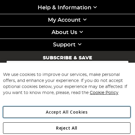
Help & Information
My Account
About Us
Support
SUBSCRIBE & SAVE
Sign
Up
for
We use cookies to improve our services, make personal
Subscribe
Our
offers, and enhance your experience. If you do not accept
Newsletter:
optional cookies below, your experience may be affected. If
you want to know more, please, read the
Cookie Policy
Accept All Cookies
Reject All
Copyright 1997 - 2026
Angling Direct Plc
. All rights reserved.
Angling Direct plc, 2D Wendover Road, Rackheath Industrial