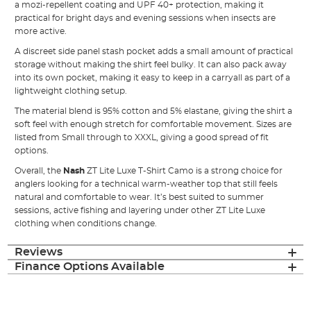
a mozi-repellent coating and UPF 40+ protection, making it
practical for bright days and evening sessions when insects are
more active.
A discreet side panel stash pocket adds a small amount of practical
storage without making the shirt feel bulky. It can also pack away
into its own pocket, making it easy to keep in a carryall as part of a
lightweight clothing setup.
The material blend is 95% cotton and 5% elastane, giving the shirt a
soft feel with enough stretch for comfortable movement. Sizes are
listed from Small through to XXXL, giving a good spread of fit
options.
Overall, the
Nash
ZT Lite Luxe T-Shirt Camo is a strong choice for
anglers looking for a technical warm-weather top that still feels
natural and comfortable to wear. It’s best suited to summer
sessions, active fishing and layering under other ZT Lite Luxe
clothing when conditions change.
Reviews
Finance Options Available