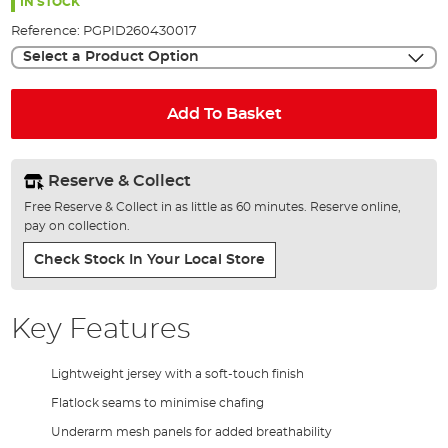
the
IN STOCK
images
Reference:
PGPID260430017
gallery
Select a Product Option
Add To Basket
Reserve & Collect
Free Reserve & Collect in as little as 60 minutes. Reserve online,
pay on collection.
Check Stock In Your Local Store
Key Features
Lightweight jersey with a soft-touch finish
Flatlock seams to minimise chafing
Underarm mesh panels for added breathability