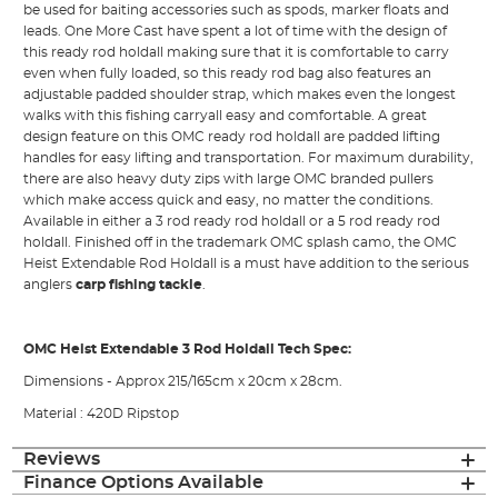
be used for baiting accessories such as spods, marker floats and
leads. One More Cast have spent a lot of time with the design of
this ready rod holdall making sure that it is comfortable to carry
even when fully loaded, so this ready rod bag also features an
adjustable padded shoulder strap, which makes even the longest
walks with this fishing carryall easy and comfortable. A great
design feature on this OMC ready rod holdall are padded lifting
handles for easy lifting and transportation. For maximum durability,
there are also heavy duty zips with large OMC branded pullers
which make access quick and easy, no matter the conditions.
Available in either a 3 rod ready rod holdall or a 5 rod ready rod
holdall. Finished off in the trademark OMC splash camo, the OMC
Heist Extendable Rod Holdall is a must have addition to the serious
anglers
carp fishing tackle
.
OMC Heist Extendable 3 Rod Holdall Tech Spec:
Dimensions - Approx 215/165cm x 20cm x 28cm.
Material : 420D Ripstop
Reviews
Finance Options Available