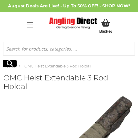
August Deals Are Live! - Up To 50% OFF! -
SHOP NOW
*
My Basket
Basket
Search
Search
Home
OMC Heist Extendable 3 Rod Holdall
OMC Heist Extendable 3 Rod
Holdall
Skip
to
the
end
of
the
images
gallery