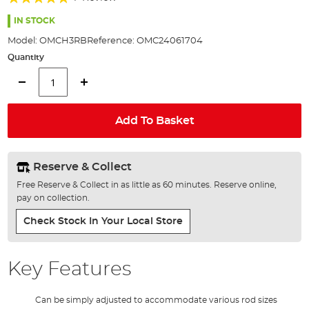
of
100%
the
IN STOCK
images
Model:
OMCH3RB
Reference:
OMC24061704
gallery
Quantity
Add To Basket
Reserve & Collect
Free Reserve & Collect in as little as 60 minutes. Reserve online,
pay on collection.
Check Stock In Your Local Store
Key Features
Can be simply adjusted to accommodate various rod sizes