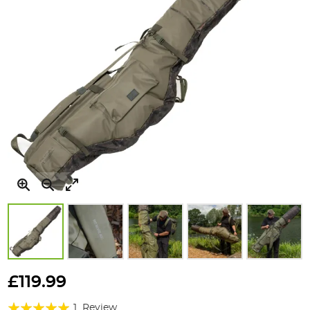
Skip
to
£119.99
the
Rating:
beginning
1
Review