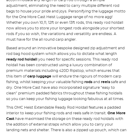
accommodate any length of carp rod through a simple
adjustment, eliminating the need to carry multiple different rod
bags to house your pride and joys. Personifying the luggage motto
for the One More Cast Heist Luggage range of no more agg!
Whether you own 10,11, 12ft or even 13ft rods, this ready rod holdall
now allows you to store your longest rods alongside your shortest
rods if you so wish, the variations and versatility are endless. A
must have for the all round carp angler.
Based around an innovative bespoke designed zip adjustment and
rod bag hood system which allows you to dictate what length
ready rod holdall
you need for specific sessions. This ready rod
holdall has been constructed using a luxury combination of
premium materials including 420D Ripstop, which ensures that
this item of
carp luggage
will endure the rigours of modern carp
fishing, whilst keeping your valuable fishing
rods
and
reels
safe and
dry. One More Cast have also incorporated signature “easy to
clean” premium padded fabrics throughout these fishing holdalls
so you can keep your fishing luggage looking fabulous at all times.
This OMC Heist Extendable Ready Rod Holdall features a padded
interior to keep your fishing
rods
and reels safe in transit.
One More
Cast
have maximised the storage on these ready rod holdalls with
the addition of external straps which allow you to carry your
landing nets and shelter. There is also a zipped up pouch, which can