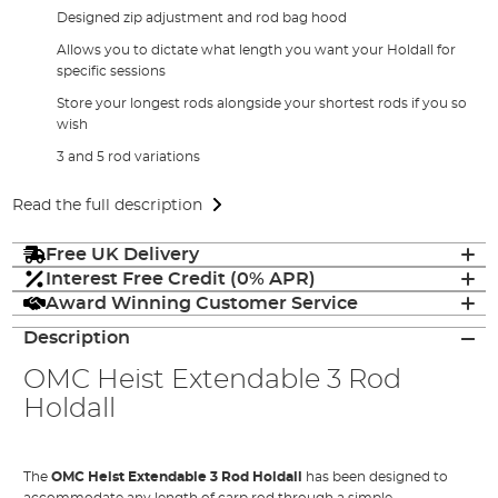
Designed zip adjustment and rod bag hood
Allows you to dictate what length you want your Holdall for
specific sessions
Store your longest rods alongside your shortest rods if you so
wish
3 and 5 rod variations
Read the full description
Free UK Delivery
Interest Free Credit (0% APR)
Award Winning Customer Service
Description
OMC Heist Extendable 3 Rod
Holdall
The
OMC Heist Extendable 3 Rod Holdall
has been designed to