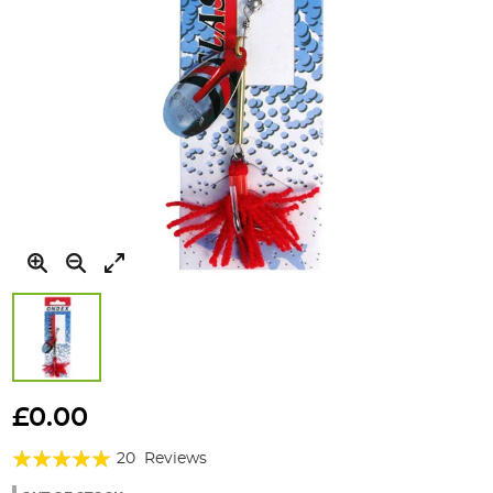
Skip
to
£0.00
the
Rating:
beginning
20
Reviews
of
96%