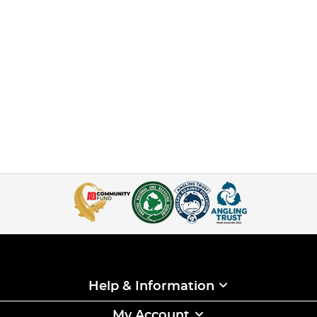
Help & Information
My Account