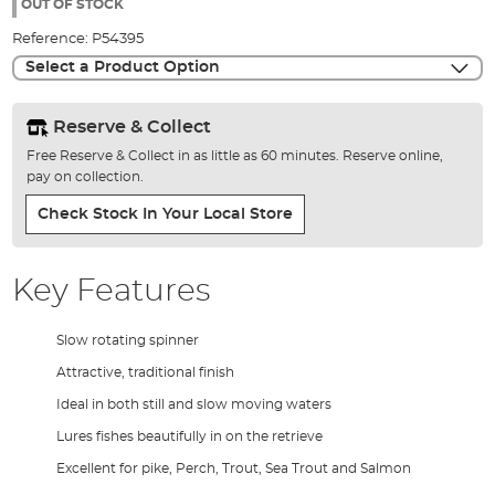
the
OUT OF STOCK
images
Reference:
P54395
gallery
Select a Product Option
Reserve & Collect
Free Reserve & Collect in as little as 60 minutes. Reserve online,
pay on collection.
Check Stock In Your Local Store
Key Features
Slow rotating spinner
Attractive, traditional finish
Ideal in both still and slow moving waters
Lures fishes beautifully in on the retrieve
Excellent for pike, Perch, Trout, Sea Trout and Salmon