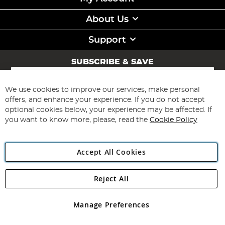
About Us
Support
SUBSCRIBE & SAVE
Sign
Up
for
We use cookies to improve our services, make personal
Subscribe
Our
offers, and enhance your experience. If you do not accept
Newsletter:
optional cookies below, your experience may be affected. If
you want to know more, please, read the
Cookie Policy
Accept All Cookies
Reject All
Copyright 1997 - 2026
Angling Direct Plc
. All rights reserved.
Angling Direct plc, 2D Wendover Road, Rackheath Industrial
Estate, Norwich, Norfolk, NR13 6LH, United Kingdom. Company
Manage Preferences
registered in England and Wales No 05151321. VAT No GB 152140945
Exclusions apply. Errors and omissions excepted