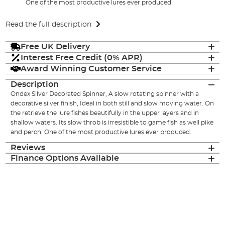
One of the most productive lures ever produced
Read the full description
Free UK Delivery
Interest Free Credit (0% APR)
Award Winning Customer Service
Description
Ondex Silver Decorated Spinner, A slow rotating spinner with a
decorative silver finish, Ideal in both still and slow moving water. On
the retrieve the lure fishes beautifully in the upper layers and in
shallow waters. Its slow throb is irresistible to game fish as well pike
and perch. One of the most productive lures ever produced.
Reviews
Finance Options Available