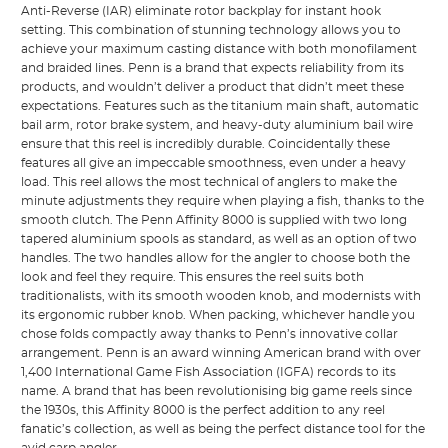
Anti-Reverse (IAR) eliminate rotor backplay for instant hook
setting. This combination of stunning technology allows you to
achieve your maximum casting distance with both monofilament
and braided lines. Penn is a brand that expects reliability from its
products, and wouldn’t deliver a product that didn’t meet these
expectations. Features such as the titanium main shaft, automatic
bail arm, rotor brake system, and heavy-duty aluminium bail wire
ensure that this reel is incredibly durable. Coincidentally these
features all give an impeccable smoothness, even under a heavy
load. This reel allows the most technical of anglers to make the
minute adjustments they require when playing a fish, thanks to the
smooth clutch. The Penn Affinity 8000 is supplied with two long
tapered aluminium spools as standard, as well as an option of two
handles. The two handles allow for the angler to choose both the
look and feel they require. This ensures the reel suits both
traditionalists, with its smooth wooden knob, and modernists with
its ergonomic rubber knob. When packing, whichever handle you
chose folds compactly away thanks to Penn’s innovative collar
arrangement. Penn is an award winning American brand with over
1,400 International Game Fish Association (IGFA) records to its
name. A brand that has been revolutionising big game reels since
the 1930s, this Affinity 8000 is the perfect addition to any reel
fanatic’s collection, as well as being the perfect distance tool for the
avid carp angler.