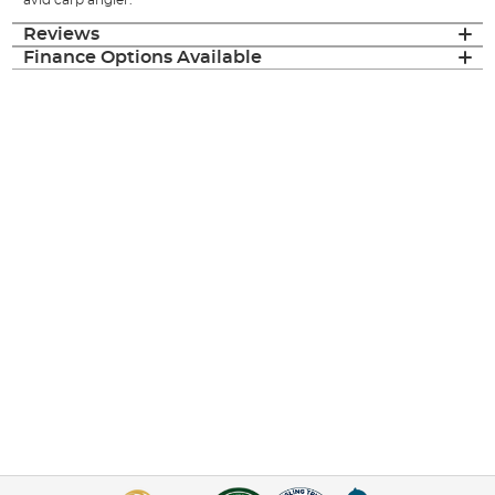
Reviews
Finance Options Available