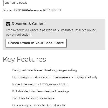
the
OUT OF STOCK
images
Model:
1339599
Reference:
PF14120353
gallery
Reserve & Collect
Free Reserve & Collect in as little as 60 minutes. Reserve online,
pay on collection.
Check Stock In Your Local Store
Key Features
Designed to achieve ultra-long range casting
Lightweight, matt-black, corrosion-resistant graphite body
Incredible weight of 730grams / 25.7oz
8+1 shielded stainless steel ball bearings
Two handle options available
One is a stylish wooden knob handle