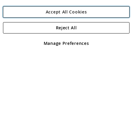
Accept All Cookies
Reject All
Copyright 1997 - 2026
Angling Direct Plc
. All rights reserved.
Angling Direct plc, 2D Wendover Road, Rackheath Industrial
Estate, Norwich, Norfolk, NR13 6LH, United Kingdom. Company
Manage Preferences
registered in England and Wales No 05151321. VAT No GB 152140945
Exclusions apply. Errors and omissions excepted