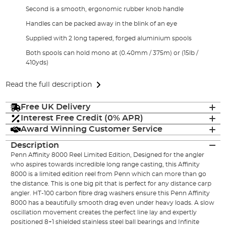
Second is a smooth, ergonomic rubber knob handle
Handles can be packed away in the blink of an eye
Supplied with 2 long tapered, forged aluminium spools
Both spools can hold mono at (0.40mm / 375m) or (15lb /
410yds)
Read the full description
Free UK Delivery
Interest Free Credit (0% APR)
Award Winning Customer Service
Description
Penn Affinity 8000 Reel Limited Edition, Designed for the angler
who aspires towards incredible long range casting, this Affinity
8000 is a limited edition reel from Penn which can more than go
the distance. This is one big pit that is perfect for any distance carp
angler. HT-100 carbon fibre drag washers ensure this Penn Affinity
8000 has a beautifully smooth drag even under heavy loads. A slow
oscillation movement creates the perfect line lay and expertly
positioned 8+1 shielded stainless steel ball bearings and Infinite