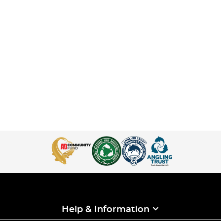
Help & Information