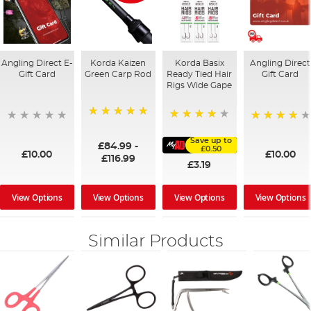
Angling Direct E-
Korda Kaizen
Korda Basix
Angling Direct
Gift Card
Green Carp Rod
Ready Tied Hair
Gift Card
Rigs Wide Gape
100%
91%
95%
Save up to
£84.99
-
£0.50
£10.00
£10.00
£116.99
£3.19
View Options
View Options
View Options
View Options
Similar Products