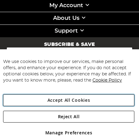
My Account
About Us
Support
SUBSCRIBE & SAVE
Sign
Up
for
We use cookies to improve our services, make personal
Subscribe
Our
offers, and enhance your experience. If you do not accept
Newsletter:
optional cookies below, your experience may be affected. If
you want to know more, please, read the
Cookie Policy
Accept All Cookies
Reject All
Copyright 1997 - 2026
Angling Direct Plc
. All rights reserved.
Angling Direct plc, 2D Wendover Road, Rackheath Industrial
Estate, Norwich, Norfolk, NR13 6LH, United Kingdom. Company
Manage Preferences
registered in England and Wales No 05151321. VAT No GB 152140945