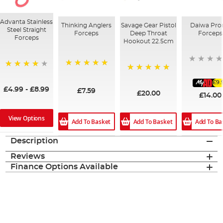
Advanta Stainless
Thinking Anglers
Savage Gear Pistol
Daiwa Pro
Steel Straight
Forceps
Deep Throat
Forceps
Forceps
Hookout 22.5cm
100%
80%
100%
£9.
£4.99
-
£8.99
£7.59
£20.00
£14.00
View Options
Add To Basket
Add To Ba
Add To Basket
Description
Reviews
Finance Options Available