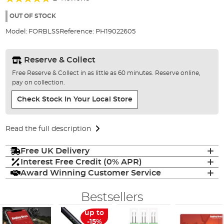
of
90%
the
OUT OF STOCK
images
Model:
FORBLSS
Reference:
PH19022605
gallery
Reserve & Collect
Free Reserve & Collect in as little as 60 minutes. Reserve online,
pay on collection.
Check Stock In Your Local Store
Read the full description
Free UK Delivery
Interest Free Credit (0% APR)
Award Winning Customer Service
Bestsellers
up to
-15%