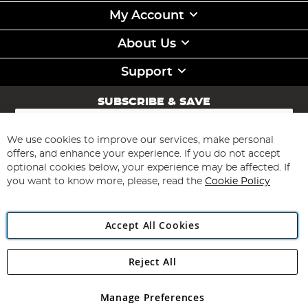
My Account
About Us
Support
SUBSCRIBE & SAVE
Sign
Up
for
We use cookies to improve our services, make personal
Subscribe
Our
offers, and enhance your experience. If you do not accept
Newsletter:
optional cookies below, your experience may be affected. If
you want to know more, please, read the
Cookie Policy
Accept All Cookies
Reject All
Copyright 1997 - 2026
Angling Direct Plc
. All rights reserved.
Angling Direct plc, 2D Wendover Road, Rackheath Industrial
Estate, Norwich, Norfolk, NR13 6LH, United Kingdom. Company
Manage Preferences
registered in England and Wales No 05151321. VAT No GB 152140945