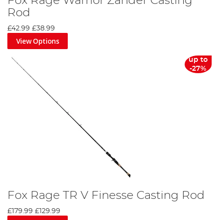
Fox Rage Warrior Zander Casting
Rod
£42.99
£38.99
View Options
up to
-27%
Fox Rage TR V Finesse Casting Rod
£179.99
£129.99