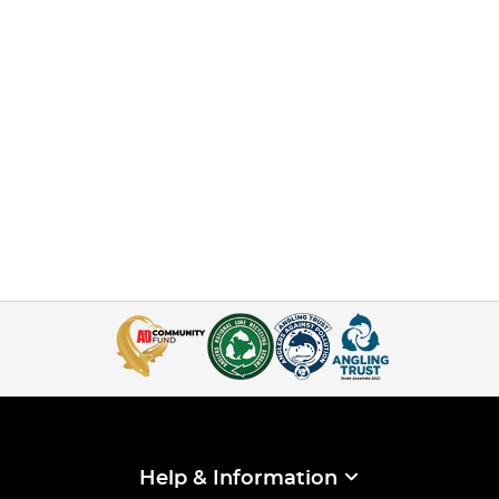
Help & Information