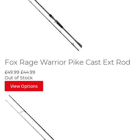
Fox Rage Warrior Pike Cast Ext Rod
£49.99
£44.99
Out of Stock
View Options