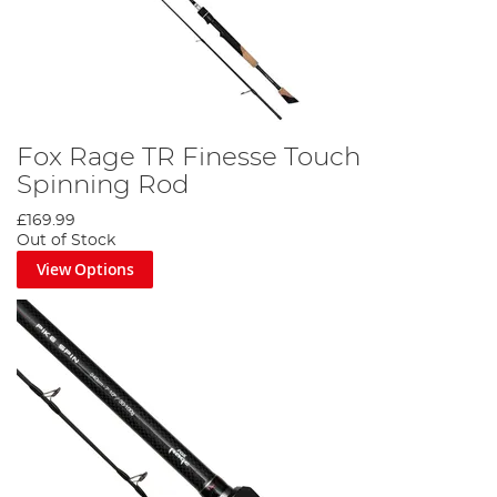
Fox Rage TR Finesse Touch
Spinning Rod
£169.99
Out of Stock
View Options