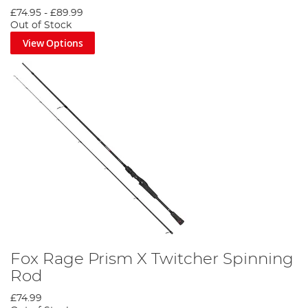
£74.95
-
£89.99
Out of Stock
View Options
Fox Rage Prism X Twitcher Spinning
Rod
£74.99