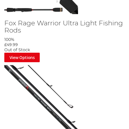
Fox Rage Warrior Ultra Light Fishing
Rods
100%
£49.99
Out of Stock
View Options