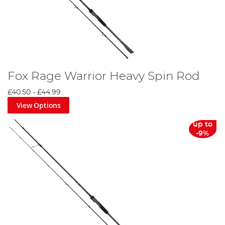
Fox Rage Warrior Heavy Spin Rod
£40.50
-
£44.99
View Options
up to
-9%