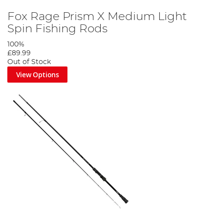
Fox Rage Prism X Medium Light
Spin Fishing Rods
100%
£89.99
Out of Stock
View Options