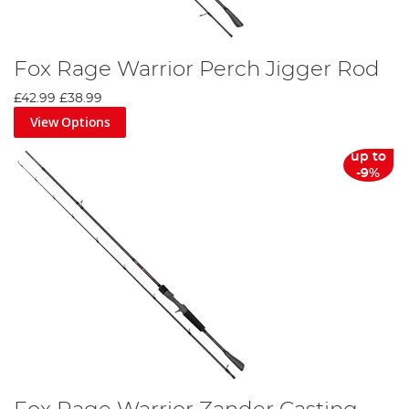
Fox Rage Warrior Perch Jigger Rod
£42.99
£38.99
View Options
up to
-9%