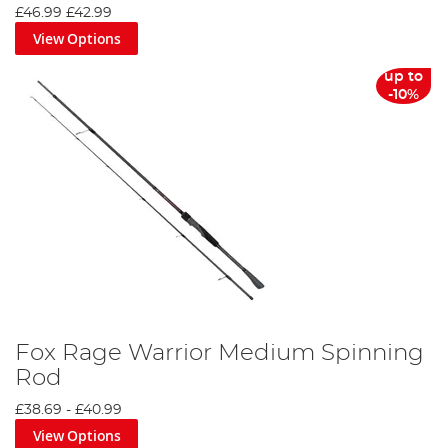
£46.99
£42.99
View Options
up to
-10%
Fox Rage Warrior Medium Spinning
Rod
£38.69
-
£40.99
View Options