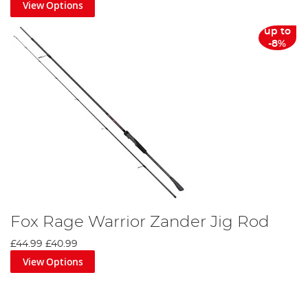
View Options
up to
-8%
Fox Rage Warrior Zander Jig Rod
£44.99
£40.99
View Options