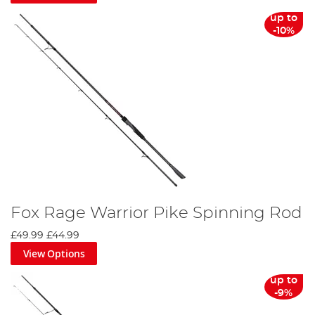
up to
-10%
Fox Rage Warrior Pike Spinning Rod
£49.99
£44.99
View Options
up to
-9%