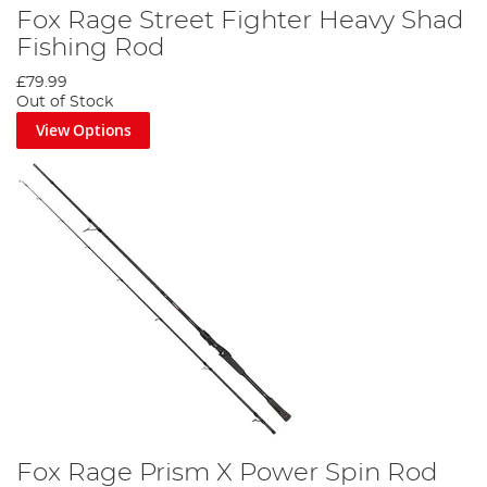
Fox Rage Street Fighter Heavy Shad
Fishing Rod
£79.99
Out of Stock
View Options
Fox Rage Prism X Power Spin Rod