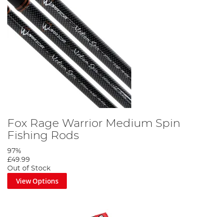
Fox Rage Warrior Medium Spin
Fishing Rods
97%
£49.99
Out of Stock
View Options