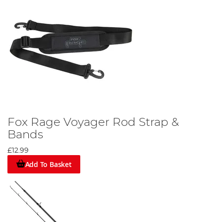
Fox Rage Voyager Rod Strap &
Bands
£12.99
Add To Basket