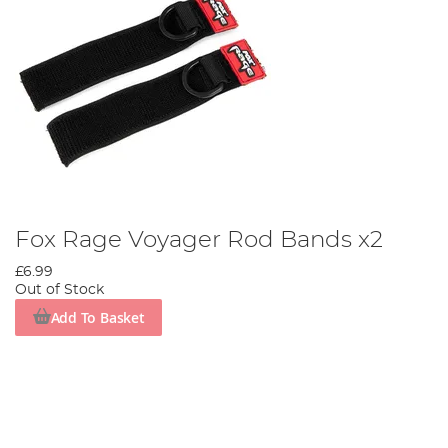
Fox Rage Voyager Rod Bands x2
£6.99
Out of Stock
Add To Basket