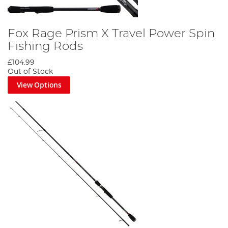
Fox Rage Prism X Travel Power Spin
Fishing Rods
£104.99
Out of Stock
View Options