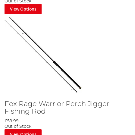
Out of Stock
View Options
Fox Rage Warrior Perch Jigger
Fishing Rod
£59.99
Out of Stock
View Options