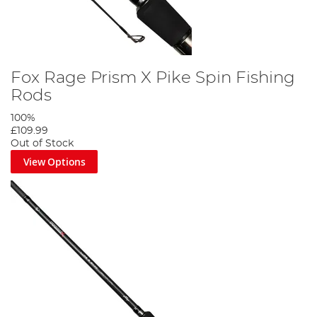
Fox Rage Prism X Pike Spin Fishing
Rods
100%
£109.99
Out of Stock
View Options