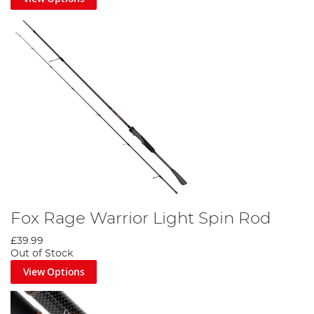
Fox Rage Warrior Light Spin Rod
£39.99
Out of Stock
View Options