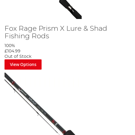
Fox Rage Prism X Lure & Shad
Fishing Rods
100%
£104.99
Out of Stock
View Options