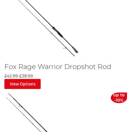
Fox Rage Warrior Dropshot Rod
£42.99
£38.99
View Options
up to
-10%