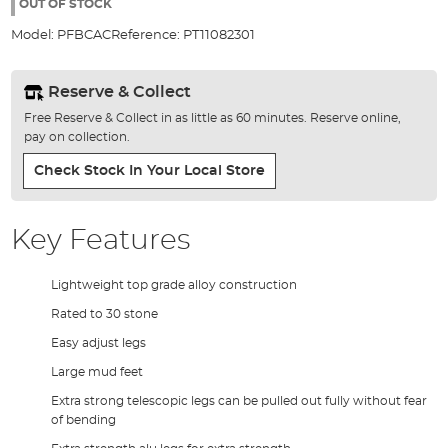
the
OUT OF STOCK
images
Model:
PFBCAC
Reference:
PT11082301
gallery
Reserve & Collect
Free Reserve & Collect in as little as 60 minutes. Reserve online,
pay on collection.
Check Stock In Your Local Store
Key Features
Lightweight top grade alloy construction
Rated to 30 stone
Easy adjust legs
Large mud feet
Extra strong telescopic legs can be pulled out fully without fear
of bending