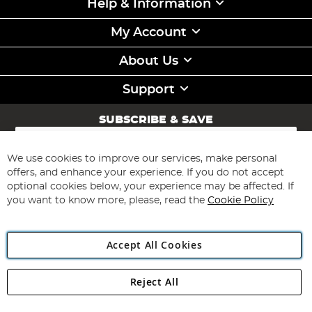
Help & Information
My Account
About Us
Support
SUBSCRIBE & SAVE
Sign
Up
for
We use cookies to improve our services, make personal
Subscribe
Our
offers, and enhance your experience. If you do not accept
Newsletter:
optional cookies below, your experience may be affected. If
you want to know more, please, read the
Cookie Policy
Accept All Cookies
Reject All
Copyright 1997 - 2026
Angling Direct Plc
. All rights reserved.
Angling Direct plc, 2D Wendover Road, Rackheath Industrial
Estate, Norwich, Norfolk, NR13 6LH, United Kingdom. Company