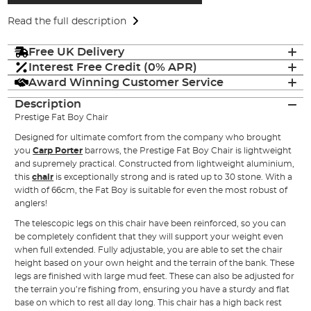
Read the full description
Free UK Delivery
Interest Free Credit (0% APR)
Award Winning Customer Service
Description
Prestige Fat Boy Chair
Designed for ultimate comfort from the company who brought
you
Carp Porter
barrows, the Prestige Fat Boy Chair is lightweight
and supremely practical. Constructed from lightweight aluminium,
this
chair
is exceptionally strong and is rated up to 30 stone. With a
width of 66cm, the Fat Boy is suitable for even the most robust of
anglers!
The telescopic legs on this chair have been reinforced, so you can
be completely confident that they will support your weight even
when full extended. Fully adjustable, you are able to set the chair
height based on your own height and the terrain of the bank. These
legs are finished with large mud feet. These can also be adjusted for
the terrain you’re fishing from, ensuring you have a sturdy and flat
base on which to rest all day long. This chair has a high back rest