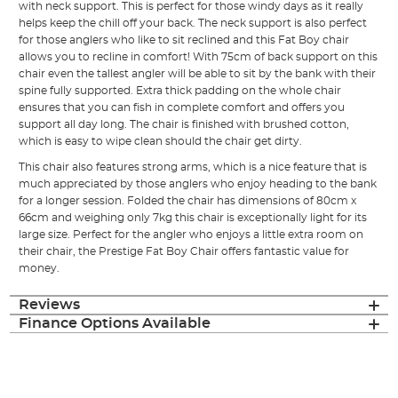
with neck support. This is perfect for those windy days as it really
helps keep the chill off your back. The neck support is also perfect
for those anglers who like to sit reclined and this Fat Boy chair
allows you to recline in comfort! With 75cm of back support on this
chair even the tallest angler will be able to sit by the bank with their
spine fully supported. Extra thick padding on the whole chair
ensures that you can fish in complete comfort and offers you
support all day long. The chair is finished with brushed cotton,
which is easy to wipe clean should the chair get dirty.
This chair also features strong arms, which is a nice feature that is
much appreciated by those anglers who enjoy heading to the bank
for a longer session. Folded the chair has dimensions of 80cm x
66cm and weighing only 7kg this chair is exceptionally light for its
large size. Perfect for the angler who enjoys a little extra room on
their chair, the Prestige Fat Boy Chair offers fantastic value for
money.
Reviews
Finance Options Available