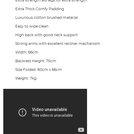
Extra strength alu legs for extra strength
Extra Thick Comfy Padding
Luxurious cotton brushed material
Easy to wipe clean
High back with good neck support
Strong arms with excellent recliner mechanism
Width: 66cm
Backrest Height: 75cm
Size Folded: 80cm x 66cm
Weight: 7kg