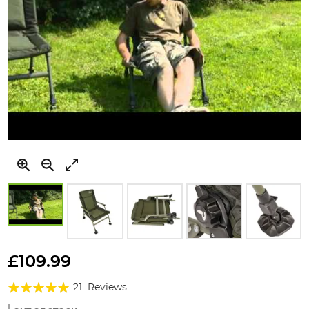
Skip
to
£109.99
the
Rating:
beginning
21
Reviews
of
98%