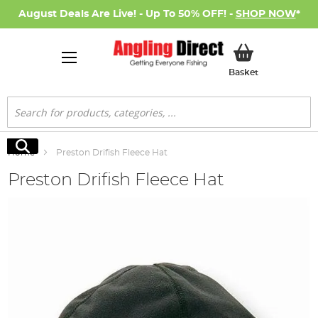
August Deals Are Live! - Up To 50% OFF! -
SHOP NOW
*
My Basket
Basket
Search
Search
Home
Preston Drifish Fleece Hat
Preston Drifish Fleece Hat
Skip
to
the
end
of
the
images
gallery