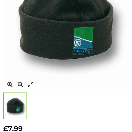
Skip
to
£7.99