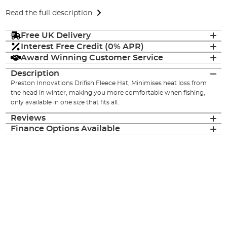
Read the full description
Free UK Delivery
Interest Free Credit (0% APR)
Award Winning Customer Service
Description
Preston Innovations Drifish Fleece Hat, Minimises heat loss from
the head in winter, making you more comfortable when fishing,
only available in one size that fits all.
Reviews
Finance Options Available