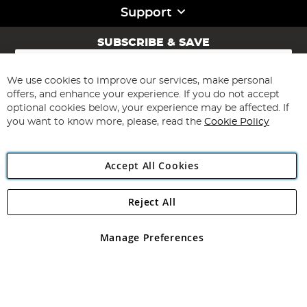
Support
SUBSCRIBE & SAVE
Sign
Up
for
We use cookies to improve our services, make personal
Subscribe
Our
offers, and enhance your experience. If you do not accept
Newsletter:
optional cookies below, your experience may be affected. If
you want to know more, please, read the
Cookie Policy
Accept All Cookies
Reject All
Copyright 1997 - 2026
Angling Direct Plc
. All rights reserved.
Angling Direct plc, 2D Wendover Road, Rackheath Industrial
Estate, Norwich, Norfolk, NR13 6LH, United Kingdom. Company
Manage Preferences
registered in England and Wales No 05151321. VAT No GB 152140945
Exclusions apply. Errors and omissions excepted