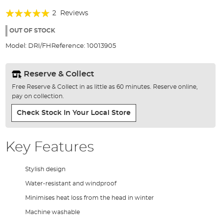
the
Rating:
beginning
2
Reviews
of
100%
the
OUT OF STOCK
images
Model:
DRI/FH
Reference:
10013905
gallery
Reserve & Collect
Free Reserve & Collect in as little as 60 minutes. Reserve online,
pay on collection.
Check Stock In Your Local Store
Key Features
Stylish design
Water-resistant and windproof
Minimises heat loss from the head in winter
Machine washable