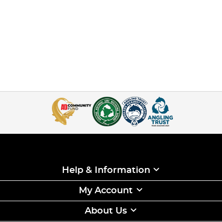
Help & Information
My Account
About Us