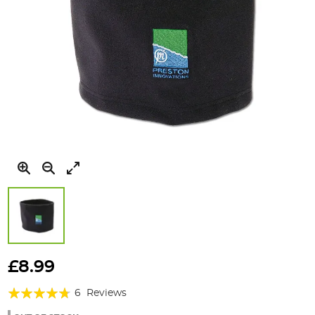
Skip
to
£8.99
the
Rating:
beginning
6
Reviews
of
90%