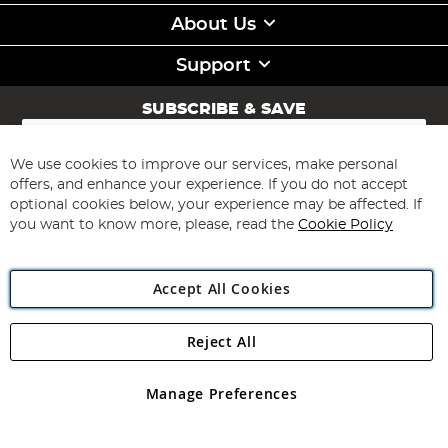
About Us
Support
SUBSCRIBE & SAVE
Sign
Up
for
We use cookies to improve our services, make personal
Subscribe
Our
offers, and enhance your experience. If you do not accept
Newsletter:
optional cookies below, your experience may be affected. If
you want to know more, please, read the
Cookie Policy
Accept All Cookies
Reject All
Copyright 1997 - 2026
Angling Direct Plc
. All rights reserved.
Angling Direct plc, 2D Wendover Road, Rackheath Industrial
Estate, Norwich, Norfolk, NR13 6LH, United Kingdom. Company
Manage Preferences
registered in England and Wales No 05151321. VAT No GB 152140945
Exclusions apply. Errors and omissions excepted