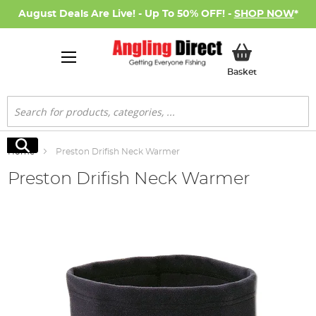
August Deals Are Live! - Up To 50% OFF! -
SHOP NOW
*
My Basket
Basket
Search
Search
Home
Preston Drifish Neck Warmer
Preston Drifish Neck Warmer
Skip
to
the
end
of
the
images
gallery