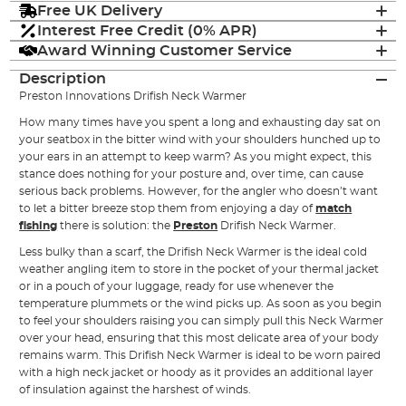
Free UK Delivery
Interest Free Credit (0% APR)
Award Winning Customer Service
Description
Preston Innovations Drifish Neck Warmer
How many times have you spent a long and exhausting day sat on
your seatbox in the bitter wind with your shoulders hunched up to
your ears in an attempt to keep warm? As you might expect, this
stance does nothing for your posture and, over time, can cause
serious back problems. However, for the angler who doesn’t want
to let a bitter breeze stop them from enjoying a day of
match
fishing
there is solution: the
Preston
Drifish Neck Warmer.
Less bulky than a scarf, the Drifish Neck Warmer is the ideal cold
weather angling item to store in the pocket of your thermal jacket
or in a pouch of your luggage, ready for use whenever the
temperature plummets or the wind picks up. As soon as you begin
to feel your shoulders raising you can simply pull this Neck Warmer
over your head, ensuring that this most delicate area of your body
remains warm. This Drifish Neck Warmer is ideal to be worn paired
with a high neck jacket or hoody as it provides an additional layer
of insulation against the harshest of winds.