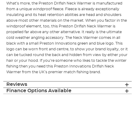
What’s more, the Preston Drifish Neck Warmer is manufactured
from a unique windproof fleece. Fleece is already exceptionally
insulating and its heat retention abilities are head and shoulders
above most other materials on the market. When you factor in the
windproof element, too, this Preston Drifish Neck Warmer is
propelled far above any other alternative. It really is the ultimate
cold weather angling accessory. The Neck Warmer comes in all
black with a small Preston Innovations green and blue logo. This
logo can be worn front and centre, to show your brand loyalty, or it
can be tucked round the back and hidden from view by either your
hair or your hood. If you’re someone who likes to tackle the winter
fishing then you need this Preston Innovations Drifish Neck
Warmer from the UK’s premier match fishing brand.
Reviews
Finance Options Available