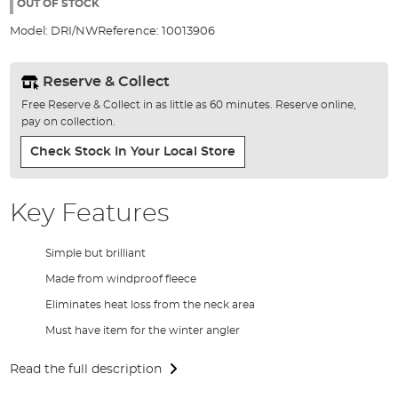
the
OUT OF STOCK
images
Model:
DRI/NW
Reference:
10013906
gallery
Reserve & Collect
Free Reserve & Collect in as little as 60 minutes. Reserve online,
pay on collection.
Check Stock In Your Local Store
Key Features
Simple but brilliant
Made from windproof fleece
Eliminates heat loss from the neck area
Must have item for the winter angler
Read the full description