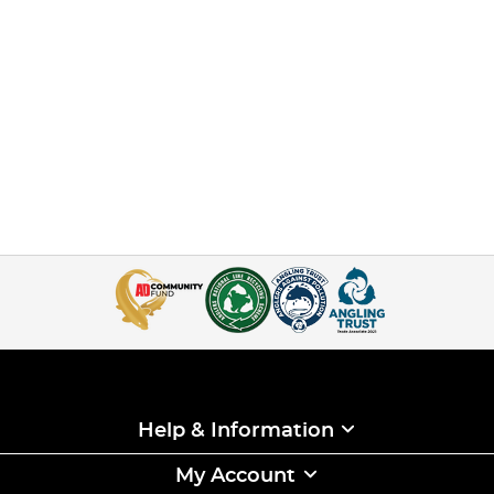
Help & Information
My Account