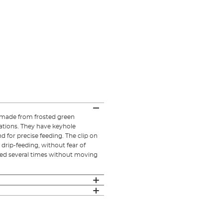
 made from frosted green
urations. They have keyhole
 for precise feeding. The clip on
 drip-feeding, without fear of
ced several times without moving