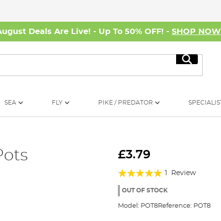
August Deals Are Live! - Up To 50% OFF! -
SHOP NO
Search
SEA
FLY
PIKE / PREDATOR
SPECIALIS
Pots
£3.79
Rating:
1
Review
100%
OUT OF STOCK
Model:
POT8
Reference:
POT8