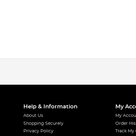
Help & Information
My Acc
About Us
My Accou
Shopping Securely
Order His
Privacy Policy
Track My