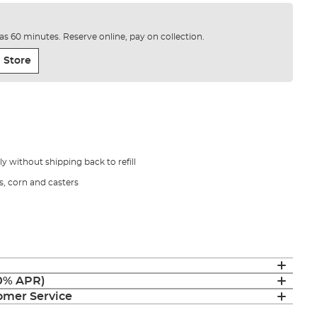
e as 60 minutes. Reserve online, pay on collection.
 Store
 without shipping back to refill
s, corn and casters
(0% APR)
mer Service