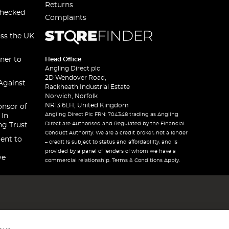
Returns
checked
Complaints
oss the UK
ner to
Head Office
Angling Direct plc
2D Wendover Road,
Against
Rackheath Industrial Estate
Norwich, Norfolk
NR13 6LH, United Kingdom
onsor of
Angling Direct Plc FRN: 704348 trading as Angling
 In
Direct are Authorised and Regulated by the Financial
ng Trust
Conduct Authority. We are a credit broker, not a lender
ent to
– credit is subject to status and affordability, and is
provided by a panel of lenders of whom we have a
ve
commercial relationship. Terms & Conditions Apply.