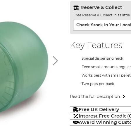
Reserve & Collect
Free Reserve & Collect in as littl
Check Stock In Your Local
Key Features
Special dispensing neck
Feed small amounts regularly
Works best with small pellet
Two pots per pack
Read the full description
Free UK Delivery
Interest Free Credit 
Award Winning Custo