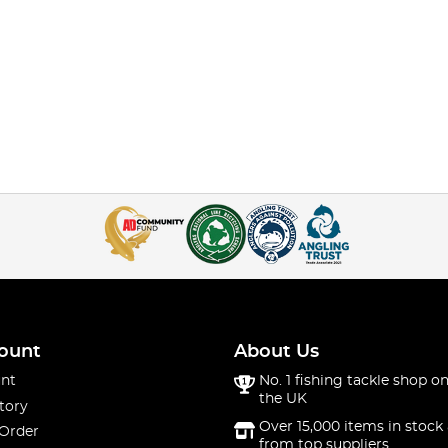
ount
About Us
nt
No. 1 fishing tackle shop on
the UK
tory
Over 15,000 items in stock 
 Order
from top suppliers