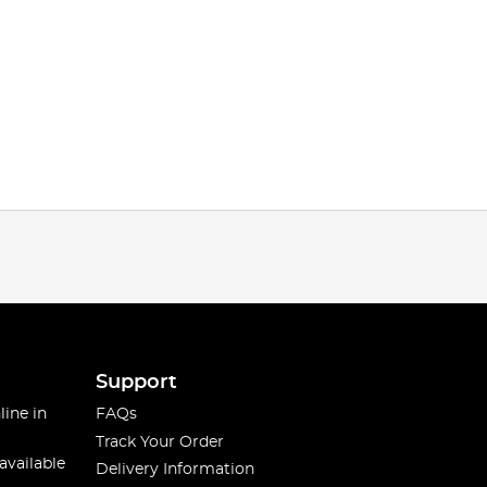
Support
line in
FAQs
Track Your Order
available
Delivery Information