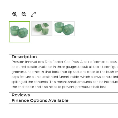
Skip
to
the
Description
beginning
Preston Innovations Drip Feeder Cad Pots, A pair of compact pots
of
coloured plastic, available in three gauges to suit all top kit config
the
grooves underneath that lock onto tip sections close to the bush end
images
caps feature a unique slanted funnel inside, which allows controlled
gallery
spilling all the contents. This means small amounts can be introdu
the end tackle and also helps to prevent premature bait loss.
Reviews
Finance Options Available