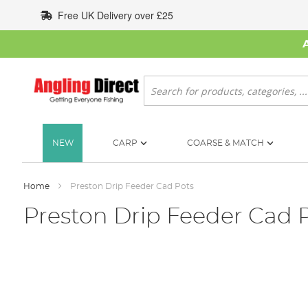
Skip
Free UK Delivery over £25
to
Content
Search
NEW
CARP
COARSE & MATCH
Home
Preston Drip Feeder Cad Pots
Preston Drip Feeder Cad 
Skip
to
the
end
of
the