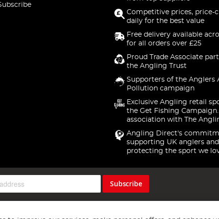
Subscribe
Competitive prices, price-
daily for the best value
Free delivery available acr
for all orders over £25
Proud Trade Associate part
the Angling Trust
Supporters of the Anglers 
Pollution campaign
Exclusive Angling retail sp
the Get Fishing Campaign.
association with The Angli
Angling Direct's commitm
supporting UK anglers and
protecting the sport we lo
Subscribe