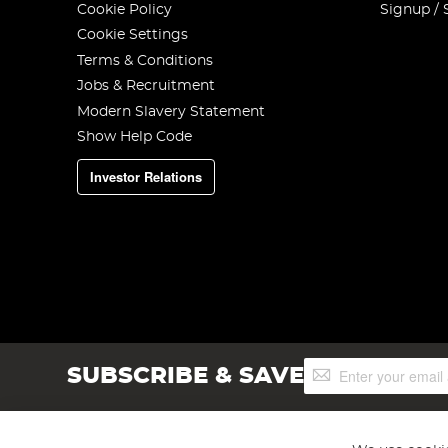
Cookie Policy
Signup / 
Cookie Settings
Terms & Conditions
Jobs & Recruitment
Modern Slavery Statement
Show Help Code
Investor Relations
Sign
SUBSCRIBE & SAVE
Up
for
Our
Newsletter: