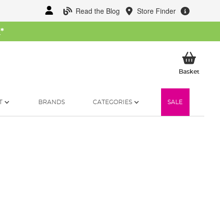
Read the Blog
Store Finder
W
*
My Ba
Basket
T
BRANDS
CATEGORIES
SALE