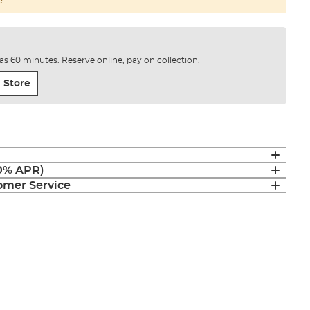
e.
e as 60 minutes. Reserve online, pay on collection.
 Store
(0% APR)
mer Service