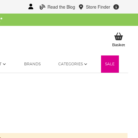
Read the Blog
Store Finder
W
*
My Ba
Basket
T
BRANDS
CATEGORIES
SALE