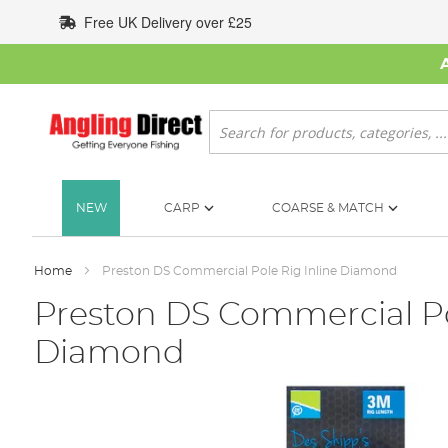
Skip
Free UK Delivery over £25
to
Content
Search
NEW
CARP
COARSE & MATCH
Home
Preston DS Commercial Pole Rig Inline Diamond
Preston DS Commercial Po
Diamond
Skip
to
the
end