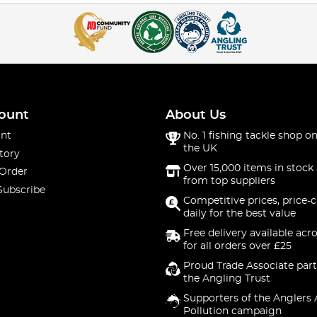
ount
About Us
nt
No. 1 fishing tackle shop on
the UK
tory
Over 15,000 items in stock 
 Order
from top suppliers
Subscribe
Competitive prices, price-
daily for the best value
Free delivery available acr
for all orders over £25
Proud Trade Associate part
the Angling Trust
Supporters of the Anglers 
Pollution campaign