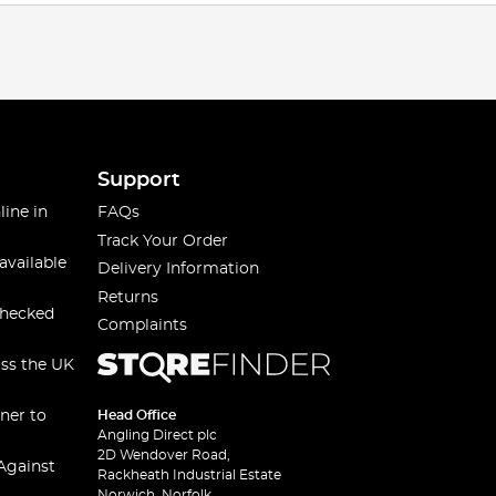
Support
line in
FAQs
Track Your Order
available
Delivery Information
Returns
checked
Complaints
oss the UK
ner to
Head Office
Angling Direct plc
2D Wendover Road,
Against
Rackheath Industrial Estate
Norwich, Norfolk