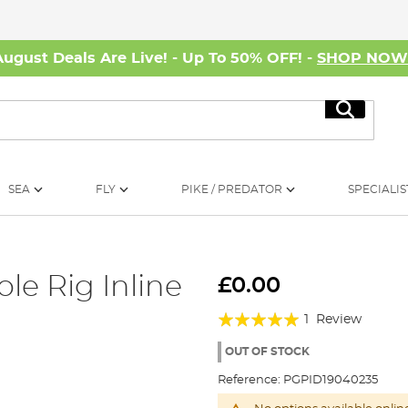
August Deals Are Live! - Up To 50% OFF! -
SHOP NO
Search
SEA
FLY
PIKE / PREDATOR
SPECIALIS
le Rig Inline
£0.00
Rating:
1
Review
100%
OUT OF STOCK
Reference:
PGPID19040235