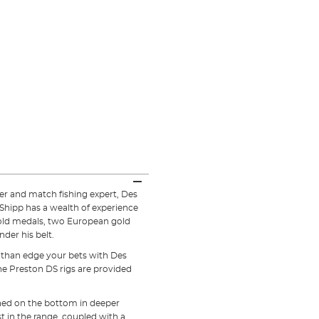
r and match fishing expert, Des
Shipp has a wealth of experience
old medals, two European gold
der his belt.
e than edge your bets with Des
the Preston DS rigs are provided
ished on the bottom in deeper
t in the range, coupled with a