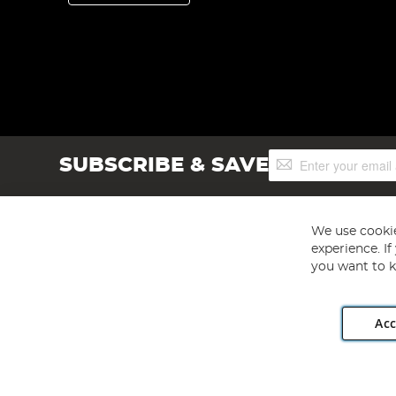
Sign
SUBSCRIBE & SAVE
Up
for
Our
Newsletter:
We use cookie
experience. I
you want to k
Acc
Angling Direct plc, 2D Wendover Road, Rackheath Industr