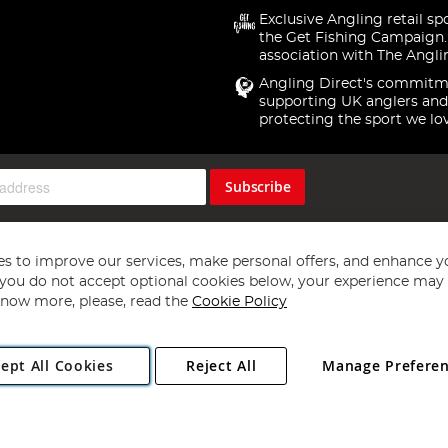
Exclusive Angling retail sp
the Get Fishing Campaign.
association with The Angli
Angling Direct's commitm
supporting UK anglers and
protecting the sport we lo
Subscribe
s to improve our services, make personal offers, and enhance y
f you do not accept optional cookies below, your experience may b
now more, please, read the
Cookie Policy
Copyright 1997 - 2026
Angling Direct Plc
. All rights reserved.
ept All Cookies
Reject All
Manage Prefere
ial Estate, Norwich, Norfolk, NR13 6LH, United Kingdom. Company register
Exclusions apply. Errors and omissions excepted