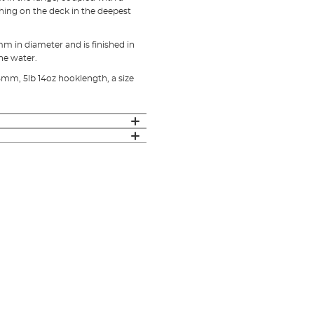
shing on the deck in the deepest
m in diameter and is finished in
he water.
5mm, 5lb 14oz hooklength, a size