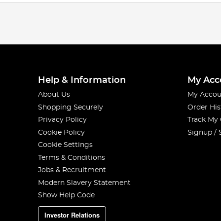
Help & Information
My Acc
About Us
My Accou
Shopping Securely
Order His
Privacy Policy
Track My
Cookie Policy
Signup / 
Cookie Settings
Terms & Conditions
Jobs & Recruitment
Modern Slavery Statement
Show Help Code
Investor Relations