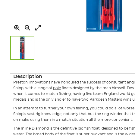
Skip
to
the
Description
beginning
Preston Innovations
have honoured the success of consultant angle
of
Shipp, with a range of
pole
floats designed by the man himself. Des 
the
when it comes to match fishing, having five team England world g
images
medals and is the only angler to have two Parkdean Masters wins un
gallery
In an attempt to further your own fishing, you could do a lot wors
Shipp’s vast rig knowledge, not only that but the ring winder that 
on make using them in a match situation all the more convenient.
The Inline Diamond is the definitive big fish float, designed to be f
water. The broad body of the float is super buoyant and is the wides