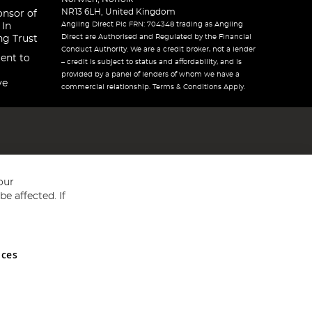
NR13 6LH, United Kingdom
onsor of
Angling Direct Plc FRN: 704348 trading as Angling
 In
Direct are Authorised and Regulated by the Financial
ng Trust
Conduct Authority. We are a credit broker, not a lender
ent to
– credit is subject to status and affordability, and is
provided by a panel of lenders of whom we have a
ve
commercial relationship. Terms & Conditions Apply.
our
e affected. If
nces
ed in England and Wales No 05151321. VAT No GB 152140945