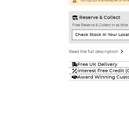
No options available onlin
Reserve & Collect
Free Reserve & Collect in as littl
Check Stock In Your Local
Read the full description
Free UK Delivery
Interest Free Credit 
Award Winning Custo