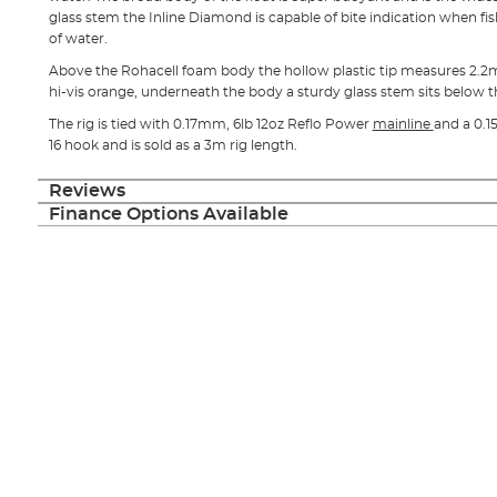
glass stem the Inline Diamond is capable of bite indication when fi
of water.
Above the Rohacell foam body the hollow plastic tip measures 2.2m
hi-vis orange, underneath the body a sturdy glass stem sits below t
The rig is tied with 0.17mm, 6lb 12oz Reflo Power
mainline
and a 0.1
16 hook and is sold as a 3m rig length.
Reviews
Finance Options Available