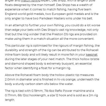
angler and
match fishing
expert, Des Shipp, with a range of pole
floats designed by the man himself. Des Shipp has a wealth of
experience when it comes to match fishing, having five team
England world gold medals, two European gold medals and is the
only angler to have two Parkdean Masters wins under his belt.
In an attempt to further your own fishing, you could do a lot worse
than edge your bets with Des Shipp’s vast rig knowledge, not only
that but the ring winder that the Preston DS rigs are provided on
make using them in a match situation all the more convenient.
This particular rig is optimised for the rigours of margin fishing, the
durability and strength of the rig can be attributed to the Rohacell
inline foam body and will likely result in more fish in your
keepnet
during the later stages of your next match. The thick hollow bristle
and diamond shaped body is extremely buoyant, an essential
factor when identifying a float for a margin rig.
Above the Rohacell foam body the hollow plastic tip measures
2.0mm in diameter and is finished in hi-vis orange, underneath the
body a sturdy carbon stem sits below the water.
The rig is tied with 0.19mm, 7lb 6oz Reflo Power mainline and a
0.17mm, 6lb 12oz hooklength, a size 12 hook and is sold as a 2m rig
length.