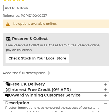
of
100%
the
OUT OF STOCK
images
Reference:
PGPID19040237
gallery
No options available online.
Reserve & Collect
Free Reserve & Collect in as little as 60 minutes. Reserve online,
pay on collection.
Check Stock In Your Local Store
Read the full description
Free UK Delivery
Interest Free Credit (0% APR)
Award Winning Customer Service
Description
Preston Innovations
have honoured the success of consultant