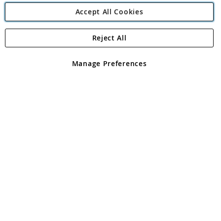
Accept All Cookies
Reject All
Copyright 1997 - 2026
Angling Direct Plc
. All rights reserved.
Angling Direct plc, 2D Wendover Road, Rackheath Industrial
Estate, Norwich, Norfolk, NR13 6LH, United Kingdom. Company
Manage Preferences
registered in England and Wales No 05151321. VAT No GB 152140945
Exclusions apply. Errors and omissions excepted