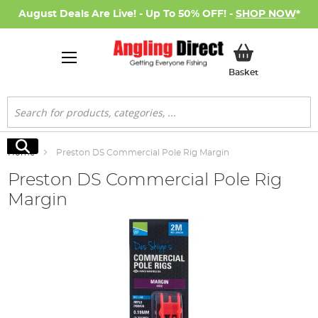
August Deals Are Live! - Up To 50% OFF! -
SHOP NOW
*
My Basket
Basket
Search
Search
Home
Preston DS Commercial Pole Rig Margin
Preston DS Commercial Pole Rig
Margin
Skip
to
the
end
of
the
images
gallery