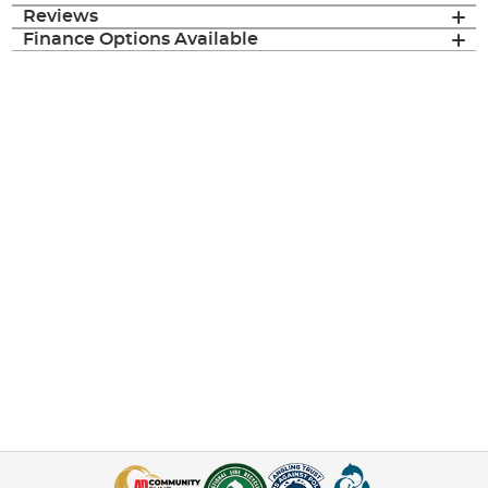
Reviews
Finance Options Available