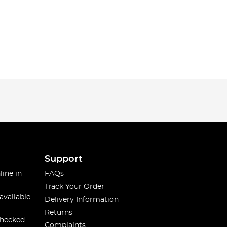
Support
line in
FAQs
Track Your Order
available
Delivery Information
Returns
checked
Complaints