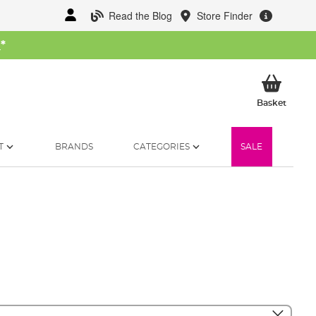
Read the Blog
Store Finder
W
*
My Ba
Basket
T
BRANDS
CATEGORIES
SALE