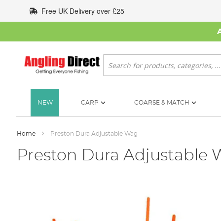
Skip
Free UK Delivery over £25
to
Content
Search
NEW
CARP
COARSE & MATCH
Home
Preston Dura Adjustable Wag
Preston Dura Adjustable
Skip
to
the
end
of
the