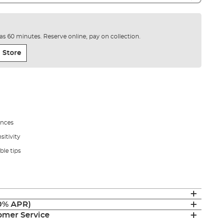
e as 60 minutes. Reserve online, pay on collection.
 Store
ances
itivity
ble tips
(0% APR)
mer Service