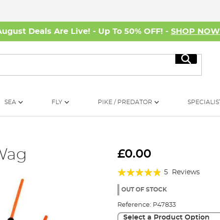
August Deals Are Live! - Up To 50% OFF! -
SHOP NO
Search
SEA
FLY
PIKE / PREDATOR
SPECIALIS
 Wag
£0.00
Rating:
5
Reviews
92%
OUT OF STOCK
Reference:
P47833
Select a Product Option