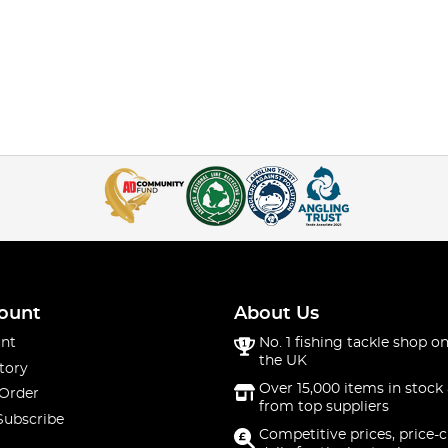
ount
About Us
nt
No. 1 fishing tackle shop on
the UK
tory
Over 15,000 items in stock 
 Order
from top suppliers
Subscribe
Competitive prices, price-