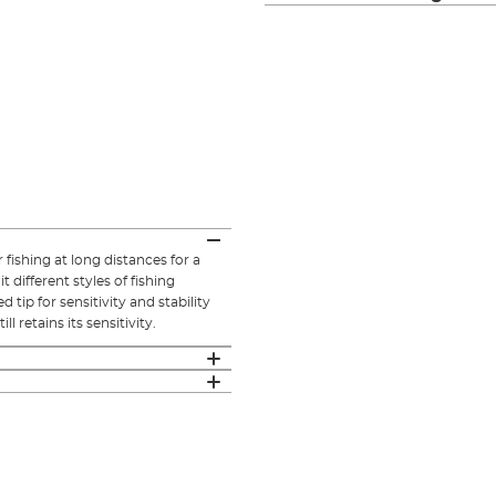
fishing at long distances for a
 different styles of fishing
 tip for sensitivity and stability
l retains its sensitivity.