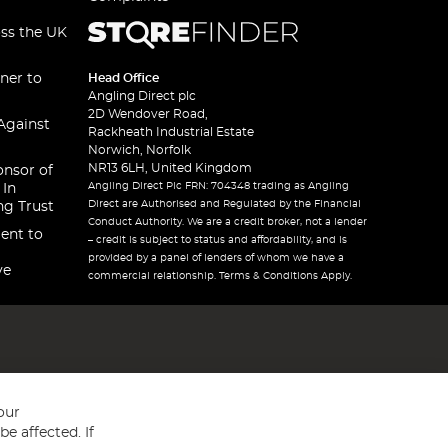
oss the UK
ner to
Head Office
Angling Direct plc
2D Wendover Road,
Against
Rackheath Industrial Estate
Norwich, Norfolk
NR13 6LH, United Kingdom
onsor of
Angling Direct Plc FRN: 704348 trading as Angling
 In
Direct are Authorised and Regulated by the Financial
ng Trust
Conduct Authority. We are a credit broker, not a lender
ent to
– credit is subject to status and affordability, and is
provided by a panel of lenders of whom we have a
ve
commercial relationship. Terms & Conditions Apply.
our
e affected. If