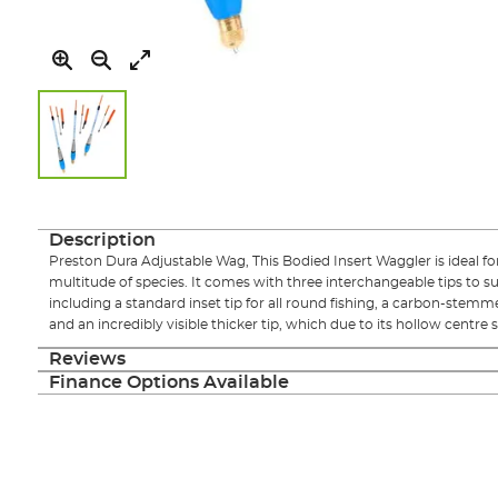
Skip
to
the
Description
beginning
Preston Dura Adjustable Wag, This Bodied Insert Waggler is ideal for 
of
multitude of species. It comes with three interchangeable tips to suit
the
including a standard inset tip for all round fishing, a carbon-stemmed
images
and an incredibly visible thicker tip, which due to its hollow centre stil
gallery
Reviews
Finance Options Available