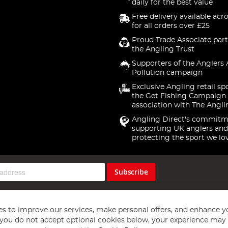
daily for the best value
Free delivery available acr
for all orders over £25
Proud Trade Associate part
the Angling Trust
Supporters of the Anglers 
Pollution campaign
Exclusive Angling retail sp
the Get Fishing Campaign.
association with The Angli
Angling Direct's commitm
supporting UK anglers and
protecting the sport we lo
Subscribe
s to improve our services, make personal offers, and enhance y
f you do not accept optional cookies below, your experience may b