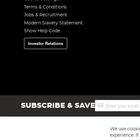
Terms & Conditions
Jobs & Recruitment
Modern Slavery Statement
Show Help Code
Investor Relations
Sign
SUBSCRIBE & SAVE
Up
for
Our
Newsletter:
We use cookie
experience. I