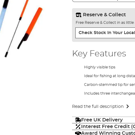
Reserve & Collect
Free Reserve & Collect in as littl
Check Stock In Your Local
Key Features
Highly visible tips
Ideal for fishing at long dist
Carbon-stemmed tip for sens
Includes three interchangea
Read the full description
Free UK Delivery
Interest Free Credit 
Award Winning Custo