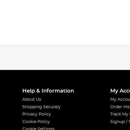
Help & Information
My Acc
About Us
My Accou
Shopping Securely
Order His
Privacy Policy
Track My
Cookie Policy
Signup / 
Cookie Settings