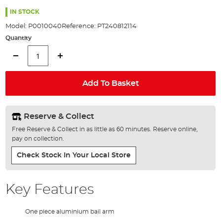
the
images
IN STOCK
gallery
Model:
P0010040
Reference:
PT240812114
Quantity
Add To Basket
Reserve & Collect
Free Reserve & Collect in as little as 60 minutes. Reserve online,
pay on collection.
Check Stock In Your Local Store
Key Features
One piece aluminium bail arm