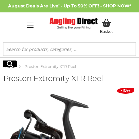
August Deals Are Live! - Up To 50% OFF! -
SHOP NOW
*
My Basket
Basket
Search
Search
Home
Preston Extremity XTR Reel
Preston Extremity XTR Reel
Skip
-10%
to
the
end
of
the
images
gallery