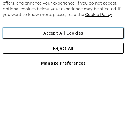
Our
offers, and enhance your experience. If you do not accept
Newsletter:
optional cookies below, your experience may be affected. If
you want to know more, please, read the
Cookie Policy
Accept All Cookies
Reject All
Copyright 1997 - 2026
Angling Direct Plc
. All rights reserved.
Angling Direct plc, 2D Wendover Road, Rackheath Industrial
Estate, Norwich, Norfolk, NR13 6LH, United Kingdom. Company
Manage Preferences
registered in England and Wales No 05151321. VAT No GB 152140945
Exclusions apply. Errors and omissions excepted