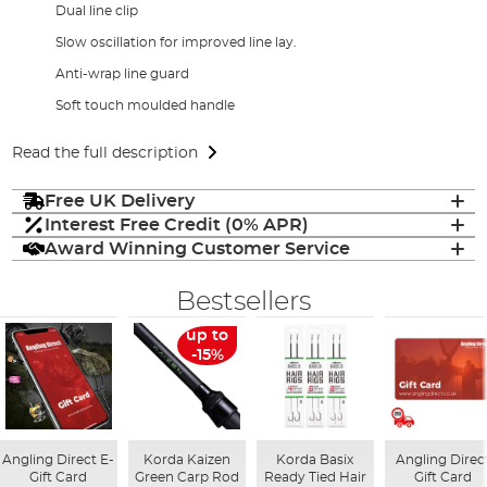
Dual line clip
Slow oscillation for improved line lay.
Anti-wrap line guard
Soft touch moulded handle
Read the full description
Free UK Delivery
Interest Free Credit (0% APR)
Award Winning Customer Service
Bestsellers
up to
-15%
Angling Direct E-
Korda Kaizen
Korda Basix
Angling Direc
Gift Card
Green Carp Rod
Ready Tied Hair
Gift Card