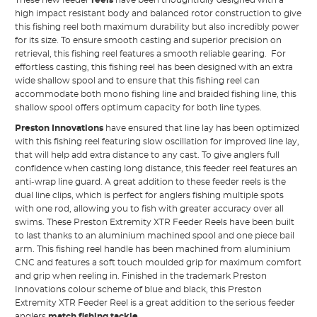
high impact resistant body and balanced rotor construction to give
this fishing reel both maximum durability but also incredibly power
for its size. To ensure smooth casting and superior precision on
retrieval, this fishing reel features a smooth reliable gearing. For
effortless casting, this fishing reel has been designed with an extra
wide shallow spool and to ensure that this fishing reel can
accommodate both mono fishing line and braided fishing line, this
shallow spool offers optimum capacity for both line types.
Preston Innovations
have ensured that line lay has been optimized
with this fishing reel featuring slow oscillation for improved line lay,
that will help add extra distance to any cast. To give anglers full
confidence when casting long distance, this feeder reel features an
anti-wrap line guard. A great addition to these feeder reels is the
dual line clips, which is perfect for anglers fishing multiple spots
with one rod, allowing you to fish with greater accuracy over all
swims. These Preston Extremity XTR Feeder Reels have been built
to last thanks to an aluminium machined spool and one piece bail
arm. This fishing reel handle has been machined from aluminium
CNC and features a soft touch moulded grip for maximum comfort
and grip when reeling in. Finished in the trademark Preston
Innovations colour scheme of blue and black, this Preston
Extremity XTR Feeder Reel is a great addition to the serious feeder
anglers
match fishing tackle
.