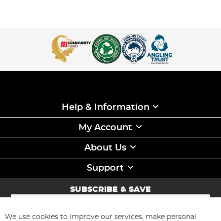
Help & Information
My Account
About Us
Support
SUBSCRIBE & SAVE
Sign
Up
for
We use cookies to improve our services, make personal
Subscribe