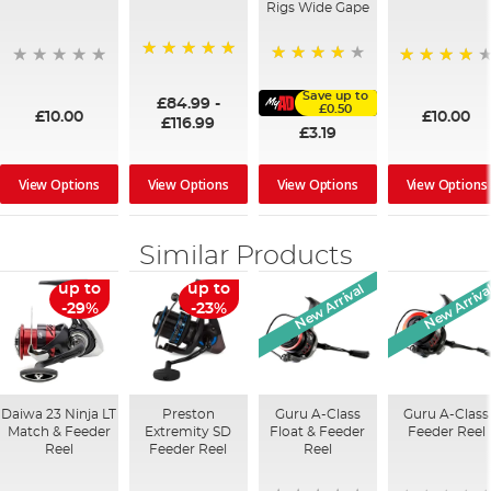
Rigs Wide Gape
100%
91%
95%
Save up to
£84.99
-
£0.50
£10.00
£10.00
£116.99
£3.19
View Options
View Options
View Options
View Options
Similar Products
New Arrival
New Arriva
up to
up to
-29%
-23%
Daiwa 23 Ninja LT
Preston
Guru A-Class
Guru A-Class
Match & Feeder
Extremity SD
Float & Feeder
Feeder Reel
Reel
Feeder Reel
Reel