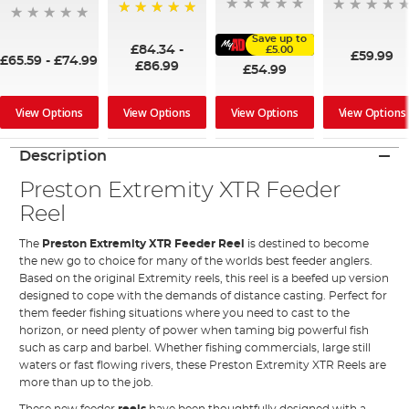
100%
Save up to
£84.34
-
£5.00
£59.99
£65.59
-
£74.99
£86.99
£54.99
View Options
View Options
View Options
View Options
Description
Preston Extremity XTR Feeder
Reel
The
Preston Extremity XTR Feeder Reel
is destined to become
the new go to choice for many of the worlds best feeder anglers.
Based on the original Extremity reels, this reel is a beefed up version
designed to cope with the demands of distance casting. Perfect for
them feeder fishing situations where you need to cast to the
horizon, or need plenty of power when taming big powerful fish
such as carp and barbel. Whether fishing commercials, large still
waters or fast flowing rivers, these Preston Extremity XTR Reels are
more than up to the job.
These new feeder
reels
have been thoughtfully designed with a