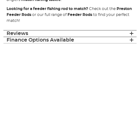
Looking for a feeder fishing rod to match?
Check out the
Preston
Feeder Rods
or our full range of
Feeder Rods
to find your perfect
match!
Reviews
Finance Options Available