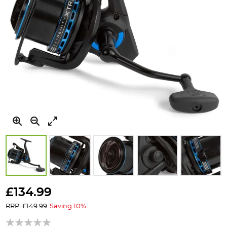
Skip
to
£134.99
the
RRP: £149.99
Saving 10%
beginning
of