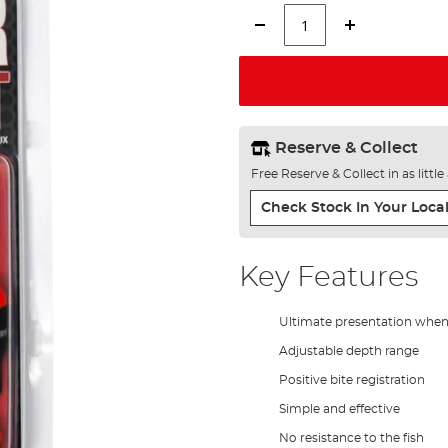
Reserve & Collect
Free Reserve & Collect in as littl
Check Stock In Your Local
Key Features
Ultimate presentation when 
Adjustable depth range
Positive bite registration
Simple and effective
No resistance to the fish