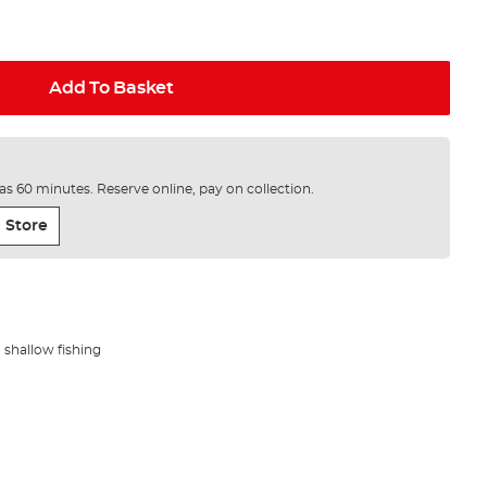
Add To Basket
e as 60 minutes. Reserve online, pay on collection.
 Store
shallow fishing