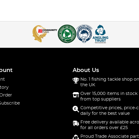
ount
About Us
nt
No. 1 fishing tackle shop on
the UK
tory
Over 15,000 items in stock 
 Order
from top suppliers
Subscribe
Competitive prices, price-
daily for the best value
Free delivery available acr
for all orders over £25
Proud Trade Associate part