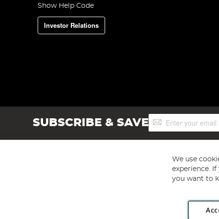
Show Help Code
Investor Relations
Sign
SUBSCRIBE & SAVE
Up
for
Our
Newsletter:
We use cookie
experience. I
you want to k
Acc
Angling Direct plc, 2D Wendover Road, Rackheath Industr