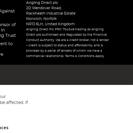
Angling Direct plc
2D Wendover Road,
Against
Rackheath Industrial Estate
Norwich, Norfolk
NR13 6LH, United Kingdom
onsor of
Angling Direct Plc FRN: 704348 trading as Angling
 In
Direct are Authorised and Regulated by the Financial
ng Trust
Conduct Authority. We are a credit broker, not a lender
ent to
– credit is subject to status and affordability, and is
provided by a panel of lenders of whom we have a
ve
commercial relationship. Terms & Conditions Apply.
our
e affected. If
nces
ed in England and Wales No 05151321. VAT No GB 152140945