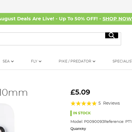
August Deals Are Live! - Up To 50% OFF! -
SHOP NO
Search
SEA
FLY
PIKE / PREDATOR
SPECIALIS
8-10mm
£5.09
Rating:
5
Reviews
100%
IN STOCK
Model:
P0090093
Reference:
PT
Quantity