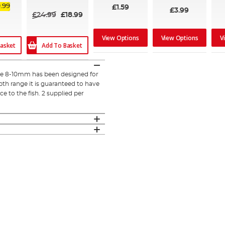
.99
£1.59
£3.99
£24.99
£18.99
View Options
View Options
V
Add To Basket
asket
ize 8-10mm has been designed for
th range it is guaranteed to have
nce to the fish. 2 supplied per