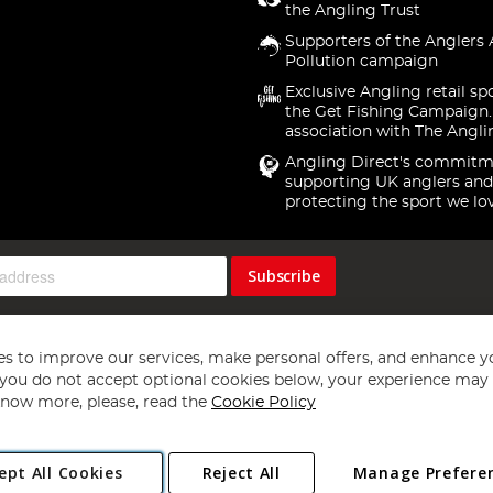
the Angling Trust
Supporters of the Anglers 
Pollution campaign
Exclusive Angling retail sp
the Get Fishing Campaign.
association with The Angli
Angling Direct's commitm
supporting UK anglers and
protecting the sport we lo
Subscribe
s to improve our services, make personal offers, and enhance y
f you do not accept optional cookies below, your experience may b
now more, please, read the
Cookie Policy
Copyright 1997 - 2026
Angling Direct Plc
. All rights reserved.
ept All Cookies
Reject All
Manage Prefere
ial Estate, Norwich, Norfolk, NR13 6LH, United Kingdom. Company register