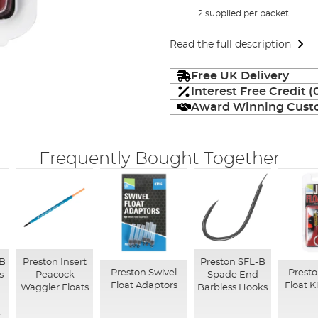
2 supplied per packet
Read the full description
Free UK Delivery
Interest Free Credit 
Award Winning Custo
Frequently Bought Together
-B
Preston Insert
Preston SFL-B
Preston Swivel
Presto
s
Peacock
Spade End
Float Adaptors
Float 
Waggler Floats
Barbless Hooks