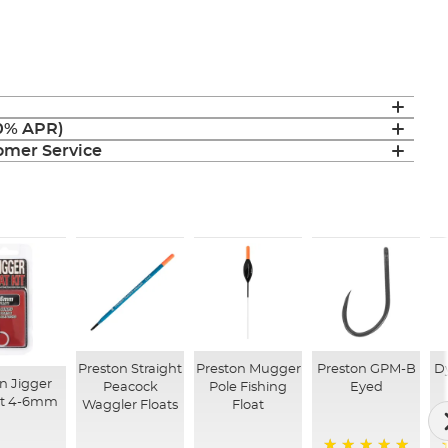
(0% APR)
mer Service
Preston Straight
Preston Mugger
Preston GPM-B
D
n Jigger
Peacock
Pole Fishing
Eyed
Kit 4-6mm
Waggler Floats
Float