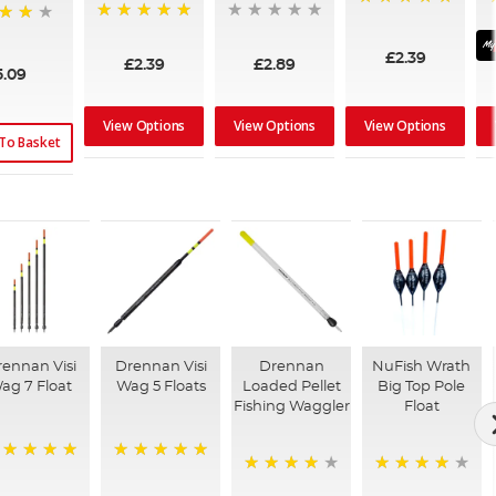
100%
100%
£2.39
£2.39
£2.89
5.09
View Options
View Options
View Options
To Basket
ennan Visi
Drennan Visi
Drennan
NuFish Wrath
ag 7 Float
Wag 5 Floats
Loaded Pellet
Big Top Pole
Fishing Waggler
Float
00%
100%
94%
95%