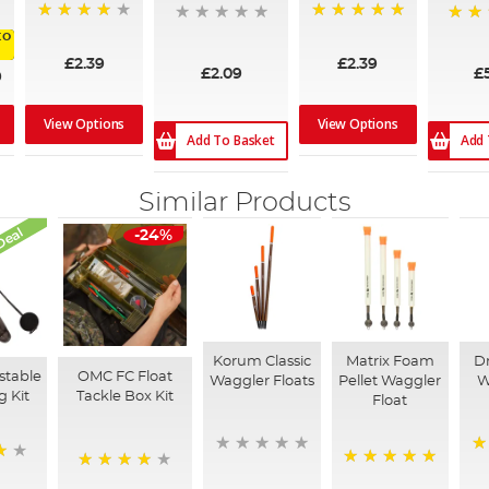
80%
100%
98%
to
£2.39
£2.39
£2.09
£
9
View Options
View Options
Add To Basket
Add 
Similar Products
Deal
-24%
Korum Classic
Matrix Foam
Dr
stable
OMC FC Float
Waggler Floats
Pellet Waggler
W
g Kit
Tackle Box Kit
Float
1
100%
90%