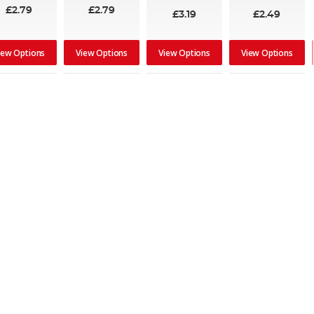
£2.79
£2.79
£3.19
£2.49
iew Options
View Options
View Options
View Options