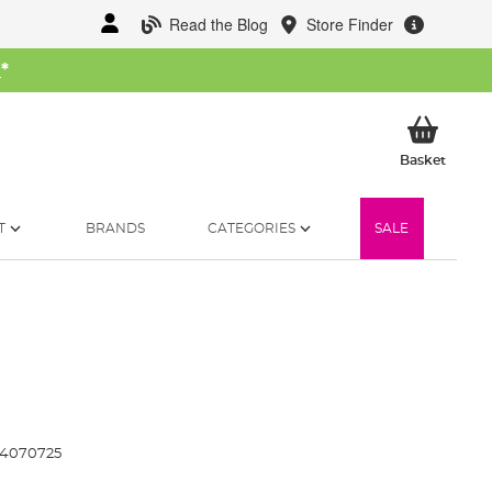
Read the Blog
Store Finder
W
*
My Ba
Basket
T
BRANDS
CATEGORIES
SALE
14070725