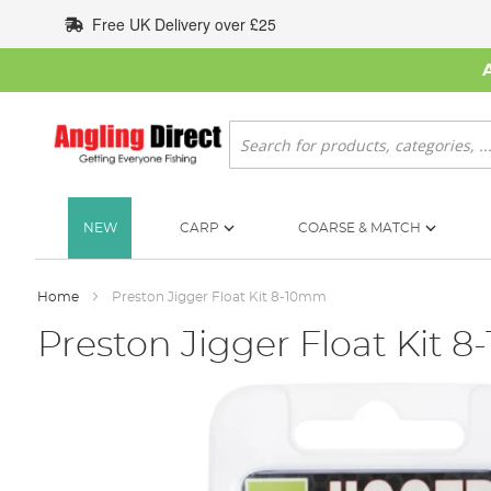
Skip
Free UK Delivery over £25
to
Content
Search
NEW
CARP
COARSE & MATCH
Home
Preston Jigger Float Kit 8-10mm
Preston Jigger Float Kit 
Skip
to
the
end
of
the