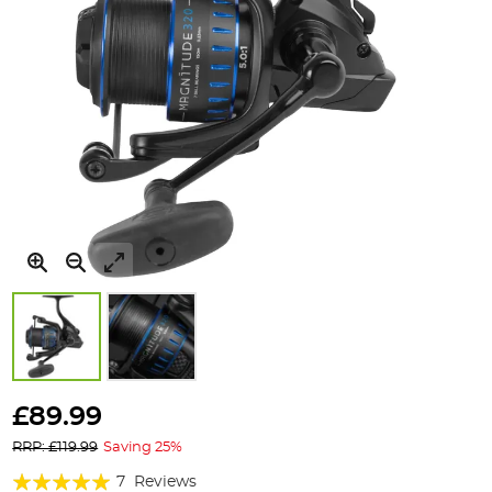
Skip
to
£89.99
the
RRP: £119.99
Saving 25%
beginning
of
Rating:
7
Reviews