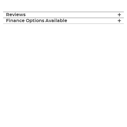
Reviews
Finance Options Available