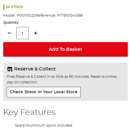
the
100%
images
IN STOCK
gallery
Model:
P0010020
Reference:
PT191004088
Quantity
Add To Basket
Reserve & Collect
Free Reserve & Collect in as little as 60 minutes. Reserve online,
pay on collection.
Check Stock In Your Local Store
Key Features
Spare Aluminium spool included