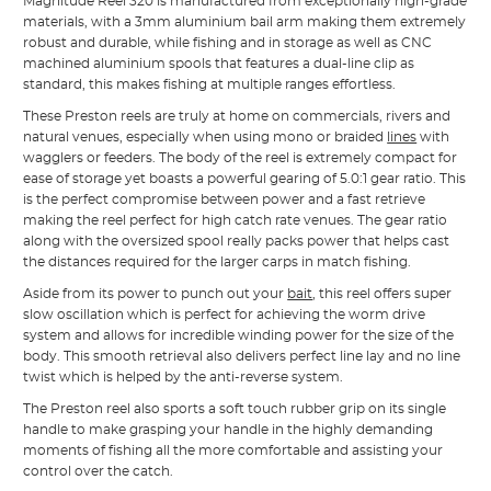
Magnitude Reel 320 is manufactured from exceptionally high-grade
materials, with a 3mm aluminium bail arm making them extremely
robust and durable, while fishing and in storage as well as CNC
machined aluminium spools that features a dual-line clip as
standard, this makes fishing at multiple ranges effortless.
These Preston reels are truly at home on commercials, rivers and
natural venues, especially when using mono or braided
lines
with
wagglers or feeders. The body of the reel is extremely compact for
ease of storage yet boasts a powerful gearing of 5.0:1 gear ratio. This
is the perfect compromise between power and a fast retrieve
making the reel perfect for high catch rate venues. The gear ratio
along with the oversized spool really packs power that helps cast
the distances required for the larger carps in match fishing.
Aside from its power to punch out your
bait
, this reel offers super
slow oscillation which is perfect for achieving the worm drive
system and allows for incredible winding power for the size of the
body. This smooth retrieval also delivers perfect line lay and no line
twist which is helped by the anti-reverse system.
The Preston reel also sports a soft touch rubber grip on its single
handle to make grasping your handle in the highly demanding
moments of fishing all the more comfortable and assisting your
control over the catch.