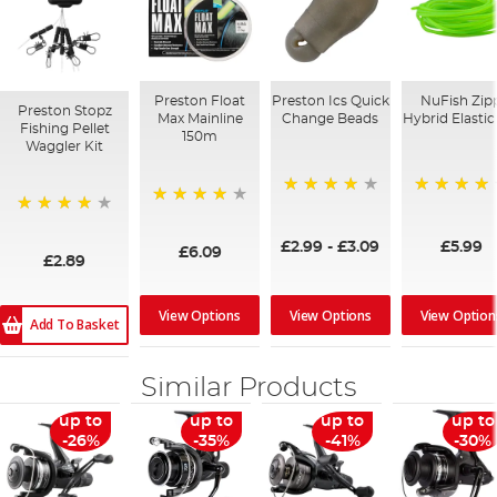
Preston Float
Preston Ics Quick
NuFish Zip
Preston Stopz
Max Mainline
Change Beads
Hybrid Elasti
Fishing Pellet
150m
Waggler Kit
99%
96%
91%
98%
£2.99
-
£3.09
£5.99
£6.09
£2.89
View Options
View Options
View Option
Add To Basket
Similar Products
up to
up to
up to
up to
-26%
-35%
-41%
-30%