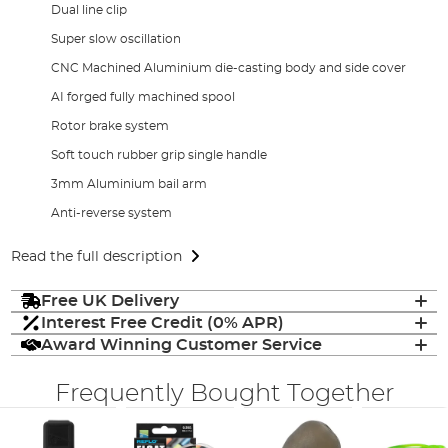
Dual line clip
Super slow oscillation
CNC Machined Aluminium die-casting body and side cover
AI forged fully machined spool
Rotor brake system
Soft touch rubber grip single handle
3mm Aluminium bail arm
Anti-reverse system
Read the full description
Free UK Delivery
Interest Free Credit (0% APR)
Award Winning Customer Service
Frequently Bought Together