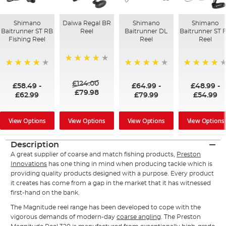
Shimano
Daiwa Regal BR
Shimano
Shimano
Baitrunner ST RB
Reel
Baitrunner DL
Baitrunner ST 
Fishing Reel
Reel
Reel
98%
97%
98%
96%
£124.00
£58.49
-
£64.99
-
£48.99
-
£79.98
£62.99
£79.99
£54.99
View Options
View Options
View Options
View Options
Description
A great supplier of coarse and match fishing products,
Preston
Innovations
has one thing in mind when producing tackle which is
providing quality products designed with a purpose. Every product
it creates has come from a gap in the market that it has witnessed
first-hand on the bank.
The Magnitude reel range has been developed to cope with the
vigorous demands of modern-day
coarse angling
. The Preston