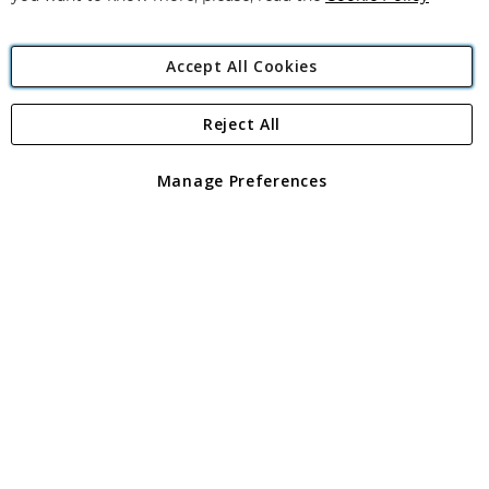
Accept All Cookies
Reject All
Copyright 1997 - 2026
Angling Direct Plc
. All rights reserved.
Angling Direct plc, 2D Wendover Road, Rackheath Industrial
Estate, Norwich, Norfolk, NR13 6LH, United Kingdom. Company
Manage Preferences
registered in England and Wales No 05151321. VAT No GB 152140945
Exclusions apply. Errors and omissions excepted