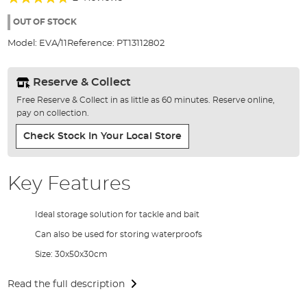
of
90%
the
OUT OF STOCK
images
Model:
EVA/11
Reference:
PT13112802
gallery
Reserve & Collect
Free Reserve & Collect in as little as 60 minutes. Reserve online,
pay on collection.
Check Stock In Your Local Store
Key Features
Ideal storage solution for tackle and bait
Can also be used for storing waterproofs
Size: 30x50x30cm
Read the full description