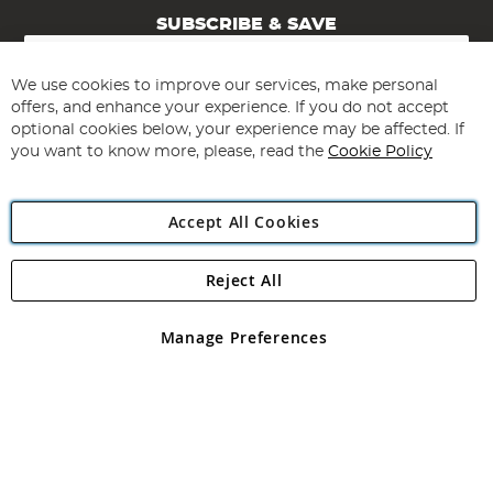
SUBSCRIBE & SAVE
Sign
Up
for
We use cookies to improve our services, make personal
Subscribe
Our
offers, and enhance your experience. If you do not accept
Newsletter:
optional cookies below, your experience may be affected. If
you want to know more, please, read the
Cookie Policy
Accept All Cookies
Reject All
Copyright 1997 - 2026
Angling Direct Plc
. All rights reserved.
Angling Direct plc, 2D Wendover Road, Rackheath Industrial
Estate, Norwich, Norfolk, NR13 6LH, United Kingdom. Company
Manage Preferences
registered in England and Wales No 05151321. VAT No GB 152140945
Exclusions apply. Errors and omissions excepted