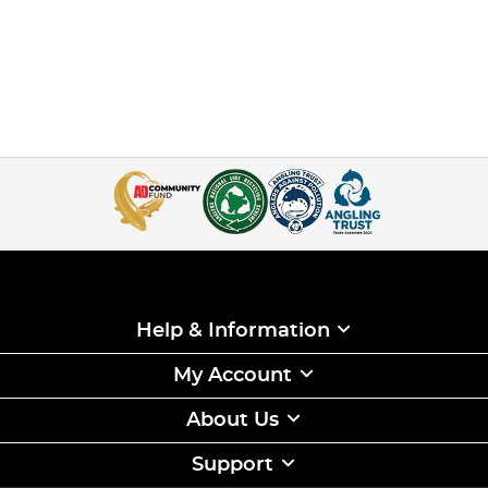
Help & Information
My Account
About Us
Support