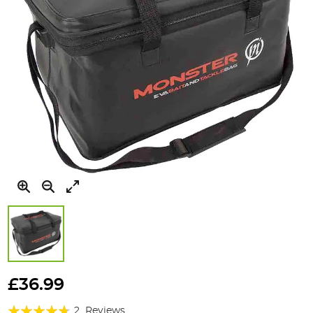
Skip
to
£36.99
the
Rating:
beginning
2
Reviews