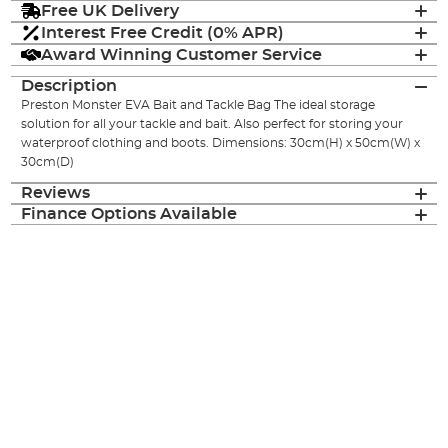
Free UK Delivery
Interest Free Credit (0% APR)
Award Winning Customer Service
Description
Preston Monster EVA Bait and Tackle Bag The ideal storage
solution for all your tackle and bait. Also perfect for storing your
waterproof clothing and boots. Dimensions: 30cm(H) x 50cm(W) x
30cm(D)
Reviews
Finance Options Available