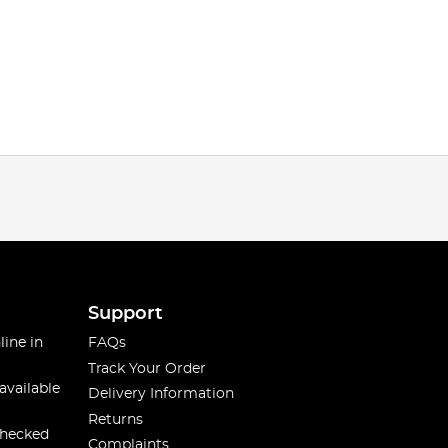
Support
line in
FAQs
Track Your Order
available
Delivery Information
Returns
checked
Complaints