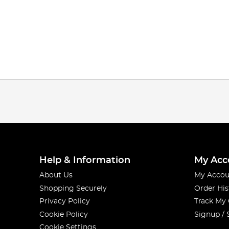
Help & Information
My Acc
About Us
My Accou
Shopping Securely
Order His
Privacy Policy
Track My
Cookie Policy
Signup / 
Cookie Settings