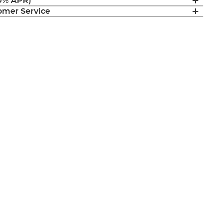
(0% APR)
mer Service