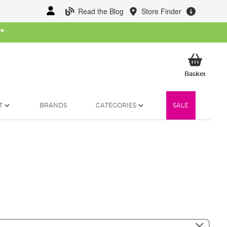
Read the Blog
Store Finder
W
*
My Ba
Basket
T
BRANDS
CATEGORIES
SALE