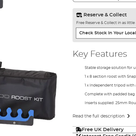
Reserve & Collect
Free Reserve & Collect in as littl
Check Stock In Your Local
Key Features
Stable storage solution for u
1 x 8 section roost with Sna
1 x Independent tripod with 
Complete with padded bag
Inserts supplied: 25mm R
Read the full description
Free UK Delivery