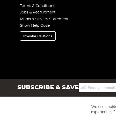
Terms & Conditions
Jobs & Recruitment
Modern Slavery Statement
Show Help Code
Investor Relations
Sign
SUBSCRIBE & SAVE
Up
for
Our
Newsletter:
We use cookie
experience. I