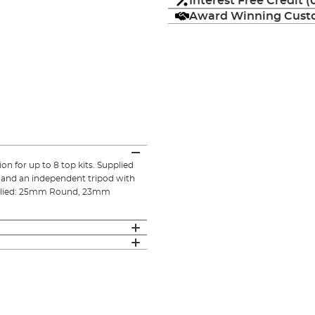
Interest Free Credit 
Award Winning Custo
on for up to 8 top kits. Supplied
g and an independent tripod with
upplied: 25mm Round, 23mm