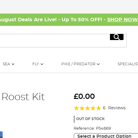
August Deals Are Live! - Up To 50% OFF! -
SHOP NO
Search
SEA
FLY
PIKE / PREDATOR
SPECIALIS
 Roost Kit
£0.00
Rating:
6
Reviews
100%
OUT OF STOCK
Reference:
P54669
Select a Product Option