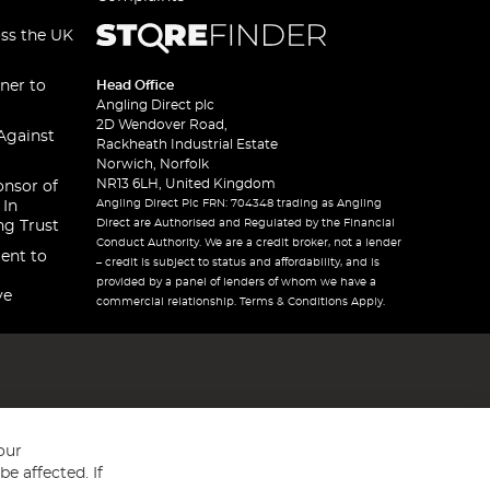
oss the UK
ner to
Head Office
Angling Direct plc
2D Wendover Road,
Against
Rackheath Industrial Estate
Norwich, Norfolk
NR13 6LH, United Kingdom
onsor of
Angling Direct Plc FRN: 704348 trading as Angling
 In
Direct are Authorised and Regulated by the Financial
ng Trust
Conduct Authority. We are a credit broker, not a lender
ent to
– credit is subject to status and affordability, and is
provided by a panel of lenders of whom we have a
ve
commercial relationship. Terms & Conditions Apply.
our
e affected. If