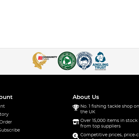
ount
About Us
nt
No. 1 fishing tackle shop on
the UK
tory
Over 15,000 items in stock 
 Order
from top suppliers
Subscribe
Competitive prices, price-