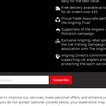
daily for the best value
Free delivery available acr
for all orders over £25
Proud Trade Associate part
the Angling Trust
Supporters of the Anglers 
Pollution campaign
Exclusive Angling retail sp
the Get Fishing Campaign.
association with The Angli
Angling Direct's commitm
supporting UK anglers and
protecting the sport we lo
Subscribe
s to improve our services, make personal offers, and enhance y
f you do not accept optional cookies below, your experience may b