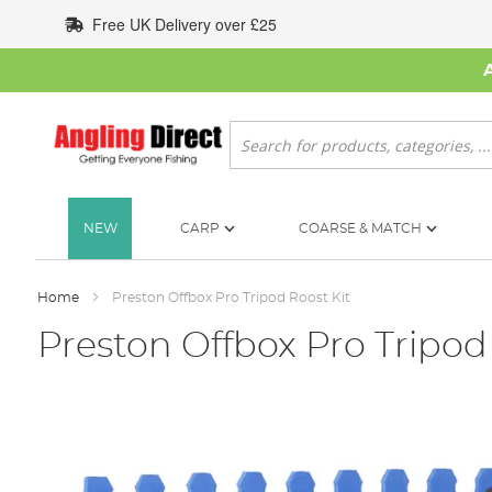
Skip
Free UK Delivery over £25
to
Content
Search
NEW
CARP
COARSE & MATCH
Home
Preston Offbox Pro Tripod Roost Kit
Preston Offbox Pro Tripod
Skip
to
the
end
of
the