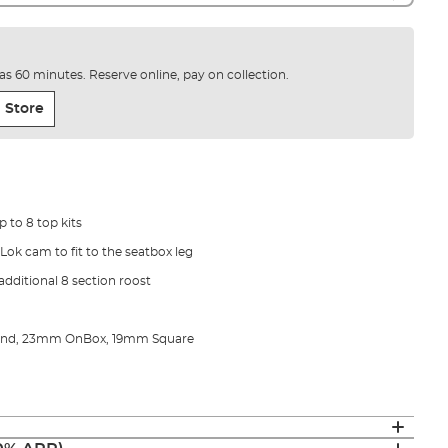
e as 60 minutes. Reserve online, pay on collection.
 Store
p to 8 top kits
pLok cam to fit to the seatbox leg
additional 8 section roost
ound, 23mm OnBox, 19mm Square