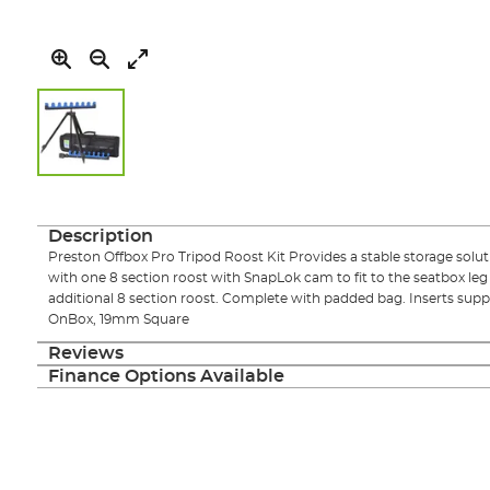
Skip
to
the
Description
beginning
Preston Offbox Pro Tripod Roost Kit Provides a stable storage soluti
of
with one 8 section roost with SnapLok cam to fit to the seatbox le
the
additional 8 section roost. Complete with padded bag. Inserts s
images
OnBox, 19mm Square
gallery
Reviews
Finance Options Available