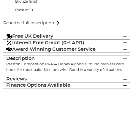
Bronze finish
Pack of 10
Read the full description
Free UK Delivery
Interest Free Credit (0% APR)
Award Winning Customer Service
Description
Preston Competition PR434 Hooks A good allround barbless carp
hook, for most baits. Medium wire. Good in a variety of situations.
Reviews
Finance Options Available