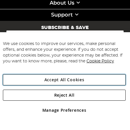
About Us
Support
SUBSCRIBE & SAVE
Sign
Up
for
We use cookies to improve our services, make personal
Subscribe
Our
offers, and enhance your experience. If you do not accept
Newsletter:
optional cookies below, your experience may be affected. If
you want to know more, please, read the
Cookie Policy
Accept All Cookies
Reject All
Copyright 1997 - 2026
Angling Direct Plc
. All rights reserved.
Angling Direct plc, 2D Wendover Road, Rackheath Industrial
Estate, Norwich, Norfolk, NR13 6LH, United Kingdom. Company
Manage Preferences
registered in England and Wales No 05151321. VAT No GB 152140945
Exclusions apply. Errors and omissions excepted