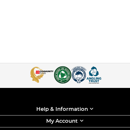
Help & Information
My Account