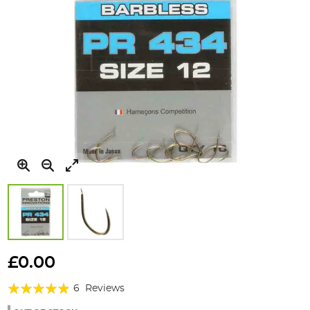
Skip
to
£0.00
the
Rating:
beginning
6
Reviews
of
93%