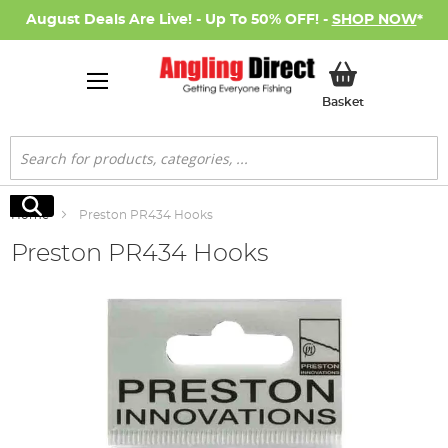
August Deals Are Live! - Up To 50% OFF! -
SHOP NOW
*
My Basket
Basket
Search
Search
Home
Preston PR434 Hooks
Preston PR434 Hooks
Skip
to
the
end
of
the
images
gallery