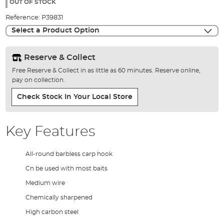
the
OUT OF STOCK
images
Reference:
P39831
gallery
Select a Product Option
Reserve & Collect
Free Reserve & Collect in as little as 60 minutes. Reserve online,
pay on collection.
Check Stock In Your Local Store
Key Features
All-round barbless carp hook
Cn be used with most baits
Medium wire
Chemically sharpened
High carbon steel