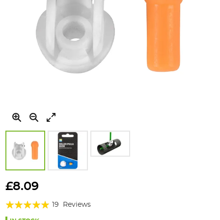
Skip
to
£8.09
the
Rating:
beginning
19
Reviews
of
99%