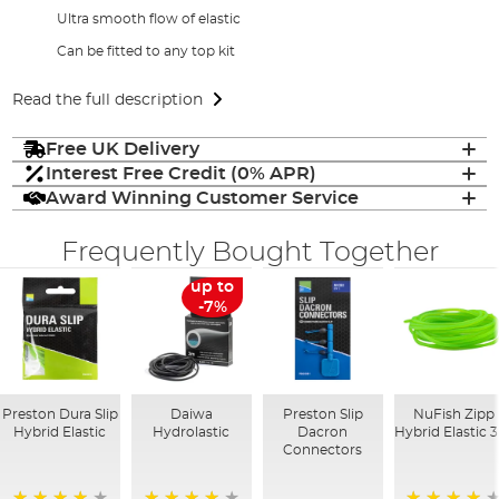
Ultra smooth flow of elastic
Can be fitted to any top kit
Read the full description
Free UK Delivery
Interest Free Credit (0% APR)
Award Winning Customer Service
Frequently Bought Together
up to
-7%
Preston Dura Slip
Daiwa
Preston Slip
NuFish Zipp
Hybrid Elastic
Hydrolastic
Dacron
Hybrid Elastic 
Connectors