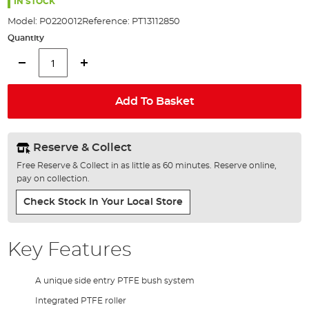
the
IN STOCK
images
Model:
P0220012
Reference:
PT13112850
gallery
Quantity
Add To Basket
Reserve & Collect
Free Reserve & Collect in as little as 60 minutes. Reserve online,
pay on collection.
Check Stock In Your Local Store
Key Features
A unique side entry PTFE bush system
Integrated PTFE roller