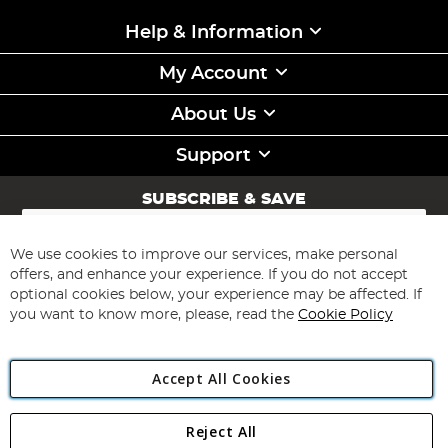
Help & Information
My Account
About Us
Support
SUBSCRIBE & SAVE
Sign
Up
for
We use cookies to improve our services, make personal
Subscribe
Our
offers, and enhance your experience. If you do not accept
Newsletter:
optional cookies below, your experience may be affected. If
you want to know more, please, read the
Cookie Policy
Accept All Cookies
Reject All
Copyright 1997 - 2026
Angling Direct Plc
. All rights reserved.