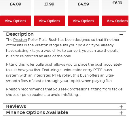
£6.19
£4.09
£1.99
£4.59
View Options
View Options
View Options
View Options
Description
The
Preston
Roller Pulla Bush has been designed so that if neither
of the kits in the Preston range suits your pole or if you already
have existing kits you would like to convert, you can use the pulla
bush to reinforced an area of the pole.
Fitting this roller pulla bush allows you to place the bush accurately
to suit how you fish. Featuring a unique side entry PTFE bush
system with an integrated PTFE roller, this bush offers an ultra-
smooth flow of elastic through your top kit when playing fish.
Preston recommends that you seek professional fitting from tackle
shops or pole repairers to avoid misfitting.
Reviews
Finance Options Available