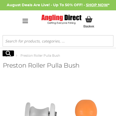
August Deals Are Live! - Up To 50% OFF! -
SHOP NOW
*
My Basket
Basket
Search
Search
Home
Preston Roller Pulla Bush
Preston Roller Pulla Bush
Skip
to
the
end
of
the
images
gallery