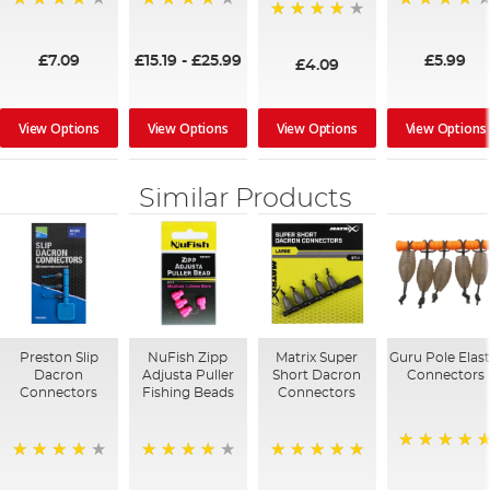
96%
95%
96%
96%
£7.09
£15.19
-
£25.99
£5.99
£4.09
View Options
View Options
View Options
View Options
Similar Products
Preston Slip
NuFish Zipp
Matrix Super
Guru Pole Elast
Dacron
Adjusta Puller
Short Dacron
Connectors
Connectors
Fishing Beads
Connectors
100%
96%
98%
100%