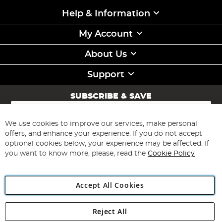
Help & Information
My Account
About Us
Support
SUBSCRIBE & SAVE
Sign
Up
for
We use cookies to improve our services, make personal
Subscribe
Our
offers, and enhance your experience. If you do not accept
Newsletter:
optional cookies below, your experience may be affected. If
you want to know more, please, read the
Cookie Policy
Accept All Cookies
Reject All
Copyright 1997 - 2026
Angling Direct Plc
. All rights reserved.