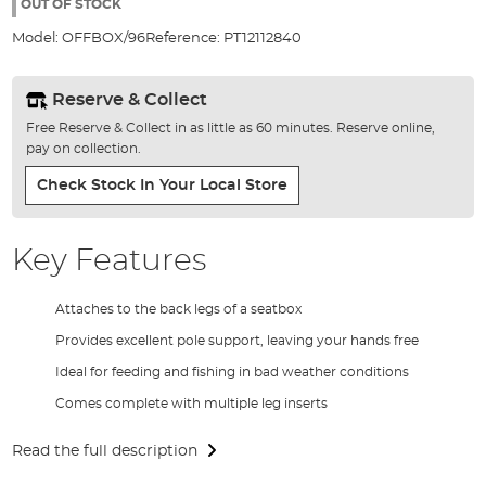
the
OUT OF STOCK
images
Model:
OFFBOX/96
Reference:
PT12112840
gallery
Reserve & Collect
Free Reserve & Collect in as little as 60 minutes. Reserve online,
pay on collection.
Check Stock In Your Local Store
Key Features
Attaches to the back legs of a seatbox
Provides excellent pole support, leaving your hands free
Ideal for feeding and fishing in bad weather conditions
Comes complete with multiple leg inserts
Read the full description