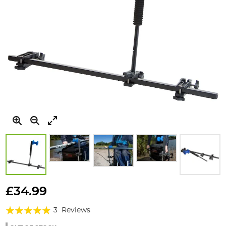
Skip
to
£34.99
the
Rating:
beginning
3
Reviews
of
93%