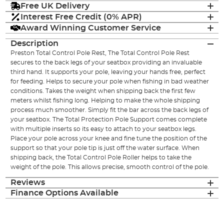
Free UK Delivery
Interest Free Credit (0% APR)
Award Winning Customer Service
Description
Preston Total Control Pole Rest, The Total Control Pole Rest
secures to the back legs of your seatbox providing an invaluable
third hand. It supports your pole, leaving your hands free, perfect
for feeding. Helps to secure your pole when fishing in bad weather
conditions. Takes the weight when shipping back the first few
meters whilst fishing long. Helping to make the whole shipping
process much smoother. Simply fit the bar across the back legs of
your seatbox. The Total Protection Pole Support comes complete
with multiple inserts so its easy to attach to your seatbox legs.
Place your pole across your knee and fine tune the position of the
support so that your pole tip is just off the water surface. When
shipping back, the Total Control Pole Roller helps to take the
weight of the pole. This allows precise, smooth control of the pole.
Reviews
Finance Options Available