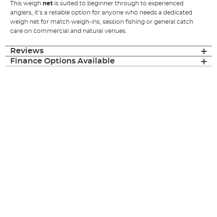
This weigh
net
is suited to beginner through to experienced
anglers, it’s a reliable option for anyone who needs a dedicated
weigh net for match weigh-ins, session fishing or general catch
care on commercial and natural venues.
Reviews
Finance Options Available