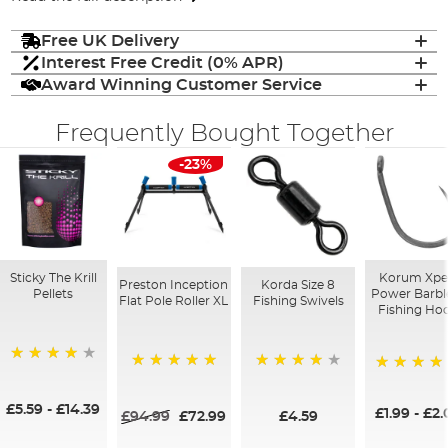
Free UK Delivery
Interest Free Credit (0% APR)
Award Winning Customer Service
Frequently Bought Together
-23%
Sticky The Krill
Korum Xpe
Preston Inception
Korda Size 8
Pellets
Power Barbl
Flat Pole Roller XL
Fishing Swivels
Fishing Ho
98%
100%
93%
97%
£5.59
-
£14.39
£1.99
-
£2.
£94.99
£72.99
£4.59