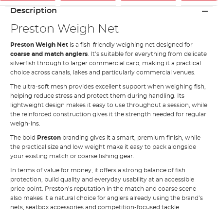
Description
Preston Weigh Net
Preston Weigh Net
is a fish-friendly weighing net designed for
coarse and match anglers
. It’s suitable for everything from delicate
silverfish through to larger commercial carp, making it a practical
choice across canals, lakes and particularly commercial venues.
The ultra-soft mesh provides excellent support when weighing fish,
helping reduce stress and protect them during handling. Its
lightweight design makes it easy to use throughout a session, while
the reinforced construction gives it the strength needed for regular
weigh-ins.
The bold
Preston
branding gives it a smart, premium finish, while
the practical size and low weight make it easy to pack alongside
your existing match or coarse fishing gear.
In terms of value for money, it offers a strong balance of fish
protection, build quality and everyday usability at an accessible
price point. Preston’s reputation in the match and coarse scene
also makes it a natural choice for anglers already using the brand’s
nets, seatbox accessories and competition-focused tackle.