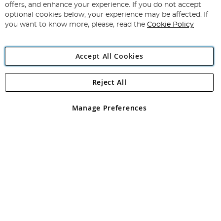
Our
offers, and enhance your experience. If you do not accept
Newsletter:
optional cookies below, your experience may be affected. If
you want to know more, please, read the
Cookie Policy
Accept All Cookies
Reject All
Copyright 1997 - 2026
Angling Direct Plc
. All rights reserved.
Angling Direct plc, 2D Wendover Road, Rackheath Industrial
Estate, Norwich, Norfolk, NR13 6LH, United Kingdom. Company
Manage Preferences
registered in England and Wales No 05151321. VAT No GB 152140945
Exclusions apply. Errors and omissions excepted