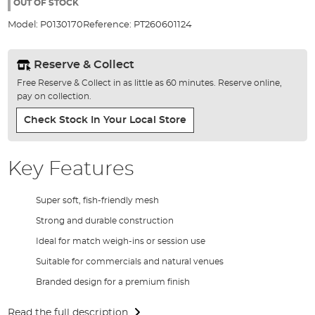
the
OUT OF STOCK
images
Model:
P0130170
Reference:
PT260601124
gallery
Reserve & Collect
Free Reserve & Collect in as little as 60 minutes. Reserve online,
pay on collection.
Check Stock In Your Local Store
Key Features
Super soft, fish-friendly mesh
Strong and durable construction
Ideal for match weigh-ins or session use
Suitable for commercials and natural venues
Branded design for a premium finish
Read the full description