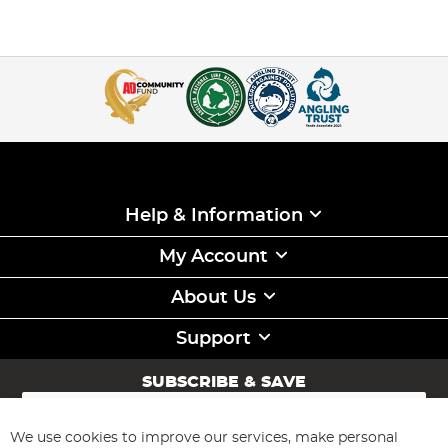
Help & Information
My Account
About Us
Support
SUBSCRIBE & SAVE
Sign
Up
for
We use cookies to improve our services, make personal
Subscribe