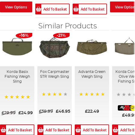
View Optio
View Options
Add To Basket
Add To Basket
Similar Products
-16%
-21%
Korda Basix
Fox Carpmaster
Advanta Green
Korda Co
Fishing Weigh
STR Weigh Sling
Weigh Sling
Olive We
Sling
Fishing S
98%
100%
100%
£2
£59.99
£46.95
£22.49
£29.99
£24.99
£49.9
Add To Basket
Add To B
Add To Basket
Add To Basket