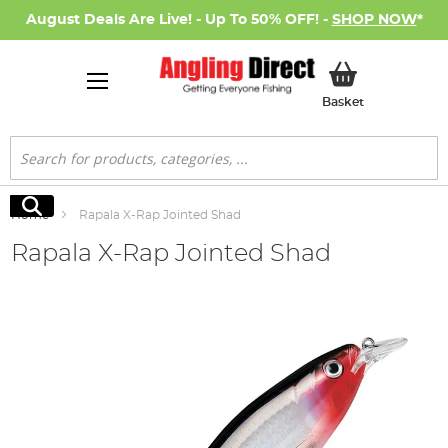
August Deals Are Live! - Up To 50% OFF! -
SHOP NOW
*
My Basket
Basket
Search
Search
Home
Rapala X-Rap Jointed Shad
Rapala X-Rap Jointed Shad
Skip
to
the
end
of
the
images
gallery