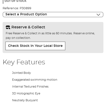
the
OUT OF STOCK
images
Reference:
P30899
gallery
Select a Product Option
Reserve & Collect
Free Reserve & Collect in as little as 60 minutes. Reserve online,
pay on collection.
Check Stock In Your Local Store
Key Features
Jointed Body
Exaggerated swimming motion
Internal Textured Finishes
3D Holographic Eye
Neutrally Buoyant