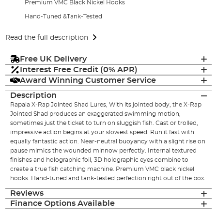
Premium VMC Black Nickel Hooks
Hand-Tuned &Tank-Tested
Read the full description
Free UK Delivery
Interest Free Credit (0% APR)
Award Winning Customer Service
Description
Rapala X-Rap Jointed Shad Lures, With its jointed body, the X-Rap
Jointed Shad produces an exaggerated swimming motion,
sometimes just the ticket to turn on sluggish fish. Cast or trolled,
impressive action begins at your slowest speed. Run it fast with
equally fantastic action. Near-neutral buoyancy with a slight rise on
pause mimics the wounded minnow perfectly. Internal textured
finishes and holographic foil, 3D holographic eyes combine to
create a true fish catching machine. Premium VMC black nickel
hooks. Hand-tuned and tank-tested perfection right out of the box.
Reviews
Finance Options Available