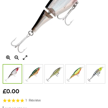
Skip
to
£0.00
the
Rating:
beginning
1
Review
of
100%