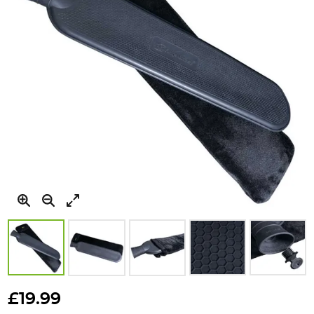
gallery
Skip
to
£19.99
the