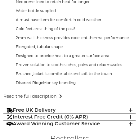
Neoprene lined to retain heat for longer
Water bottle supplied
A must have item for comfort in cold weather
Cold feet are a thing of the past!
2mm wall thickness provides excellent thermal performance
Elongated, tubular shape
Designed to provide heat to a greater surface area
Proven solution to soothe aches, pains and relax muscles
Brushed jacket is comfortable and soft to the touch
Discreet RidgeMonkey branding
Read the full description
Free UK Delivery
Interest Free Credit (0% APR)
Award Winning Customer Service