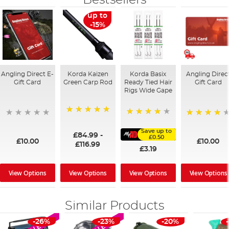
Bestsellers
up to
-15%
Angling Direct E-
Korda Kaizen
Korda Basix
Angling Direc
Gift Card
Green Carp Rod
Ready Tied Hair
Gift Card
Rigs Wide Gape
100%
91%
95%
Save up to
£84.99
-
£0.50
£10.00
£10.00
£116.99
£3.19
View Options
View Options
View Options
View Options
Similar Products
-26%
-23%
-20%