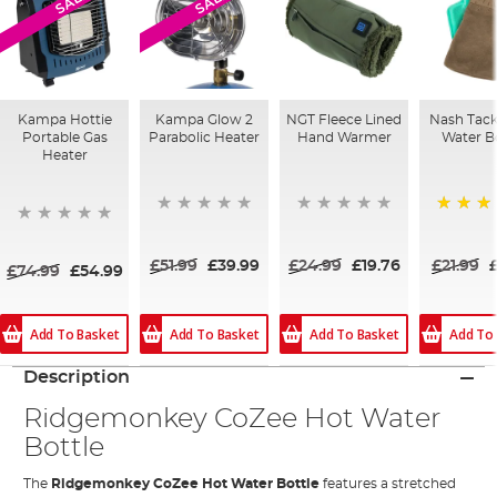
SALE
SALE
Kampa Hottie
Kampa Glow 2
NGT Fleece Lined
Nash Tack
Portable Gas
Parabolic Heater
Hand Warmer
Water B
Heater
100%
£51.99
£39.99
£24.99
£19.76
£21.99
£74.99
£54.99
Add To Basket
Add To Basket
Add To Basket
Add To
Description
Ridgemonkey CoZee Hot Water
Bottle
The
Ridgemonkey CoZee Hot Water Bottle
features a stretched