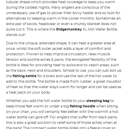
tubular shape which provides heat coverage to keep you warm
during the coldest nights. Many anglers are conscious of the
unnecessary use of gas to power their bivvy heater and so look for
alternatives to keeping warm in the cooler months. Sometimes an
extra pair of socks, headwear or even a chunky blanket does not
quite cut it. This is where the
Ridgemonkey
XL Hot Water Bottle
stands out!
Due to the unique, extended shape, it can heat a greater area at
once, whilst the soft outer jacket adds a layer of comfort and
protection. Proven to help improve circulation, relax muscle
tension and soothe aches & pains, the elongated flexibility of the
bottle is ideal for providing heat to awkward-to-reach areas, such
as the back, neck and shoulders. Simple to use, you can just boil up
the
fishing kettle
for a brew and use the rest of the hot water to
add to this bottle. The bottle is made from rubber, a great insulator
of heat so that the water stays warm for longer and can be used as
a heat pack on your body.
Whether you add the hot water bottle to your
sleeping bag
to
keep those feet warm or under a big
fishing hoodie
when sitting
on your chair, you will certainly feel better with the warmth a hot
water bottle can give off. For anglers that suffer from back pains,
this is also a great solution to relief some of those aches when at
the bank! The compact water bottle slides into a fleece cover so