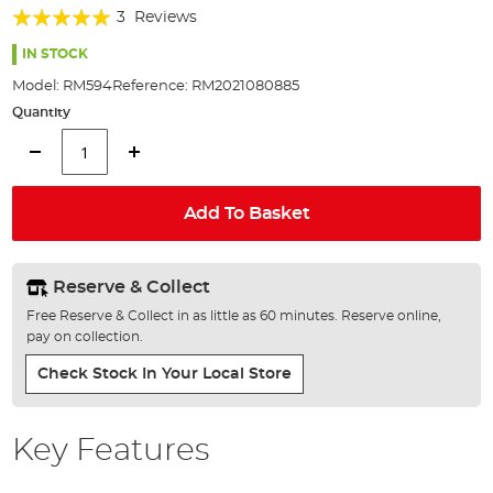
Rating:
beginning
3
Reviews
of
100%
the
IN STOCK
images
Model:
RM594
Reference:
RM2021080885
gallery
Quantity
Add To Basket
Reserve & Collect
Free Reserve & Collect in as little as 60 minutes. Reserve online,
pay on collection.
Check Stock In Your Local Store
Key Features