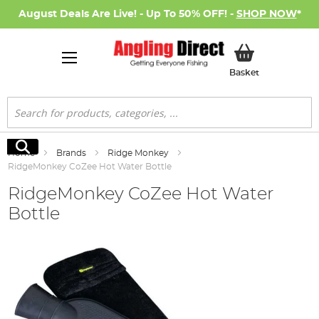
August Deals Are Live! - Up To 50% OFF! -
SHOP NOW
*
My Basket
Basket
Search
Search
Home
Brands
Ridge Monkey
RidgeMonkey CoZee Hot Water Bottle
RidgeMonkey CoZee Hot Water
Bottle
Skip
to
the
end
of
the
images