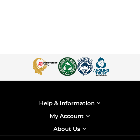
Help & Information
My Account
About Us