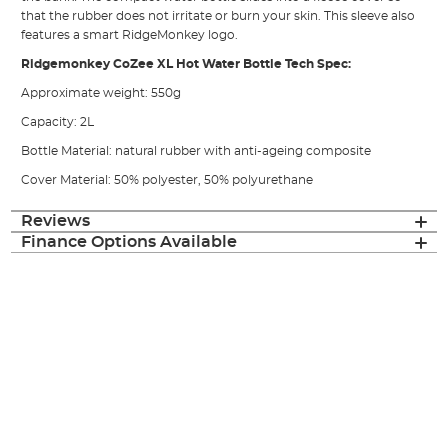
that the rubber does not irritate or burn your skin. This sleeve also
features a smart RidgeMonkey logo.
Ridgemonkey CoZee XL Hot Water Bottle Tech Spec:
Approximate weight: 550g
Capacity: 2L
Bottle Material: natural rubber with anti-ageing composite
Cover Material: 50% polyester, 50% polyurethane
Reviews
Finance Options Available