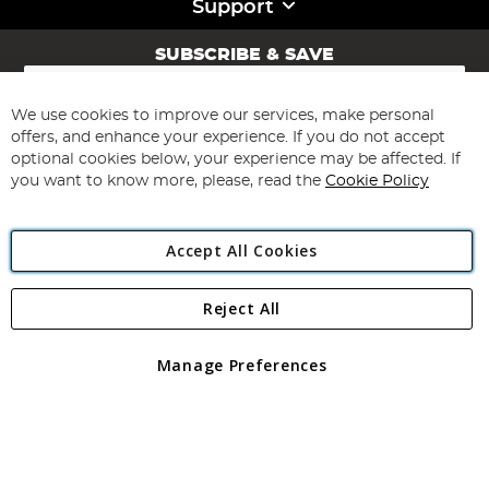
Support
SUBSCRIBE & SAVE
Sign
Up
for
We use cookies to improve our services, make personal
Subscribe
Our
offers, and enhance your experience. If you do not accept
Newsletter:
optional cookies below, your experience may be affected. If
you want to know more, please, read the
Cookie Policy
Accept All Cookies
Reject All
Copyright 1997 - 2026
Angling Direct Plc
. All rights reserved.
Angling Direct plc, 2D Wendover Road, Rackheath Industrial
Estate, Norwich, Norfolk, NR13 6LH, United Kingdom. Company
Manage Preferences
registered in England and Wales No 05151321. VAT No GB 152140945
Exclusions apply. Errors and omissions excepted