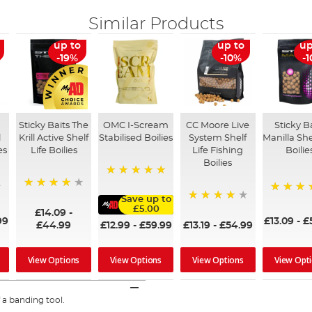
Similar Products
up to
up to
up
-19%
-10%
-
Sticky Baits The
OMC I-Scream
CC Moore Live
Sticky B
l
Krill Active Shelf
Stabilised Boilies
System Shelf
Manilla She
es
Life Boilies
Life Fishing
Boilie
Boilies
100%
98%
Save up to
96%
£5.00
98%
£14.09
-
99
£13.09
-
£
£12.99
-
£59.99
£44.99
£13.19
-
£54.99
View Options
View Options
View Opt
View Options
 a banding tool.