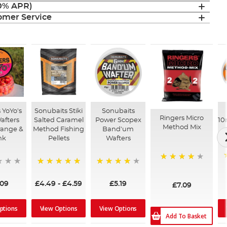
(0% APR)
mer Service
 YoYo's
Sonubaits Stiki
Sonubaits
Ringers Micro
afters
Salted Caramel
Power Scopex
1
Method Mix
range &
Method Fishing
Band'um
nk
Pellets
Wafters
93%
100%
96%
.09
£4.49
-
£4.59
£5.19
£7.09
ptions
View Options
View Options
Add To Basket