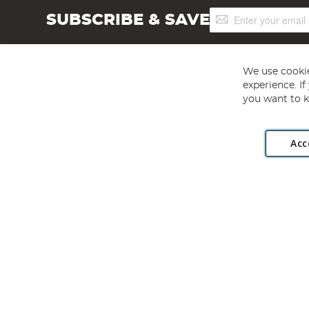
Sign
SUBSCRIBE & SAVE
Up
for
Our
Newsletter:
We use cookie
experience. I
you want to k
Acc
Angling Direct plc, 2D Wendover Road, Rackheath Industr