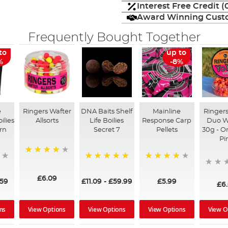
Interest Free Credit 
Award Winning Custo
Frequently Bought Together
to
up to
%
-8%
e
Ringers Wafter
DNA Baits Shelf
Mainline
Ringers
ilies
Allsorts
Life Boilies
Response Carp
Duo W
rn
Secret 7
Pellets
30g - O
Pi
96%
100%
98%
£6.09
.59
£11.09
-
£59.99
£5.99
£6
ns
View Options
View Options
View Options
View O