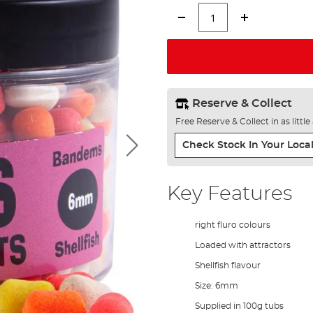
Reserve & Collect
Free Reserve & Collect in as littl
Check Stock In Your Local
Key Features
right fluro colours
Loaded with attractors
Shellfish flavour
Size: 6mm
Supplied in 100g tubs