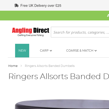
Skip
Free UK Delivery over £25
to
Content
Search
NEW
CARP
COARSE & MATCH
Home
Ringers Allsorts Banded Dumbells
Ringers Allsorts Banded 
Skip
to
the
end
of
the