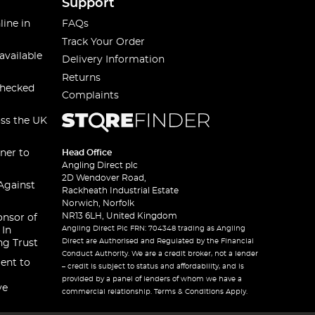
Support
line in
FAQs
Track Your Order
available
Delivery Information
Returns
checked
Complaints
oss the UK
ner to
Head Office
Angling Direct plc
2D Wendover Road,
Against
Rackheath Industrial Estate
Norwich, Norfolk
NR13 6LH, United Kingdom
onsor of
Angling Direct Plc FRN: 704348 trading as Angling
 In
Direct are Authorised and Regulated by the Financial
ng Trust
Conduct Authority. We are a credit broker, not a lender
ent to
– credit is subject to status and affordability, and is
provided by a panel of lenders of whom we have a
ve
commercial relationship. Terms & Conditions Apply.