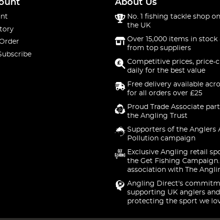
ount
About Us
nt
No. 1 fishing tackle shop on
the UK
tory
Over 15,000 items in stock 
 Order
from top suppliers
Subscribe
Competitive prices, price-
daily for the best value
Free delivery available acr
for all orders over £25
Proud Trade Associate part
the Angling Trust
Supporters of the Anglers 
Pollution campaign
Exclusive Angling retail sp
the Get Fishing Campaign.
association with The Angli
Angling Direct's commitm
supporting UK anglers and
protecting the sport we lo