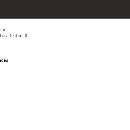
our
e affected. If
nces
ed in England and Wales No 05151321. VAT No GB 152140945