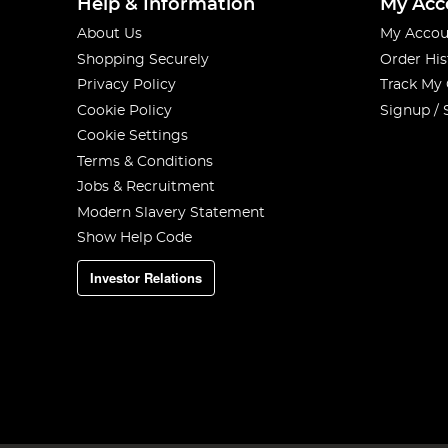
Help & Information
My Acc
About Us
My Accou
Shopping Securely
Order His
Privacy Policy
Track My
Cookie Policy
Signup / 
Cookie Settings
Terms & Conditions
Jobs & Recruitment
Modern Slavery Statement
Show Help Code
Investor Relations