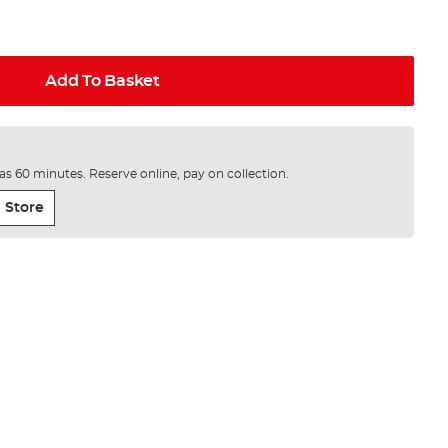
Add To Basket
e as 60 minutes. Reserve online, pay on collection.
 Store