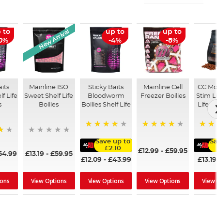
New Arrival
 to
up to
up to
10%
-4%
-8%
aits
Mainline ISO
Sticky Baits
Mainline Cell
CC Mo
lf Life
Sweet Shelf Life
Bloodworm
Freezer Boilies
Stim L
s
Boilies
Boilies Shelf Life
Life B
93%
97%
100%
Save up to
Sa
£2.10
£12.99
-
£59.95
54.99
£13.19
-
£59.95
£12.09
-
£43.99
£13.19
ions
View Options
View Options
View Options
View