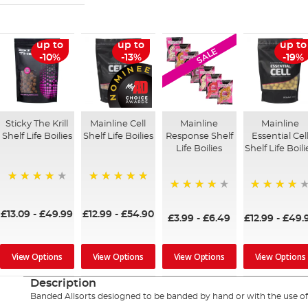
up to
up to
up to
SALE
-10%
-13%
-19%
Sticky The Krill
Mainline Cell
Mainline
Mainline
Shelf Life Boilies
Shelf Life Boilies
Response Shelf
Essential Cel
Life Boilies
Shelf Life Boili
97%
100%
92%
97%
£13.09
-
£49.99
£12.99
-
£54.90
£3.99
-
£6.49
£12.99
-
£49.
View Options
View Options
View Options
View Options
Description
Banded Allsorts desiogned to be banded by hand or with the use of