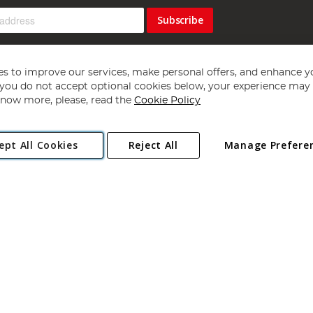
Subscribe
s to improve our services, make personal offers, and enhance y
f you do not accept optional cookies below, your experience may b
now more, please, read the
Cookie Policy
Copyright 1997 - 2026
Angling Direct Plc
. All rights reserved.
ept All Cookies
Reject All
Manage Prefere
ial Estate, Norwich, Norfolk, NR13 6LH, United Kingdom. Company register
Exclusions apply. Errors and omissions excepted