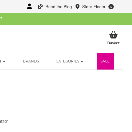
Read the Blog
Store Finder
W
*
My Ba
Basket
T
BRANDS
CATEGORIES
SALE
1201