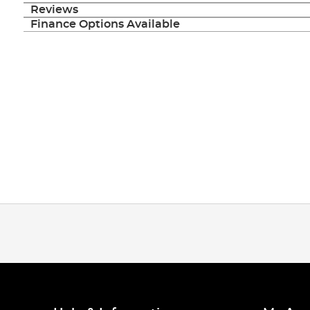
Reviews
Finance Options Available