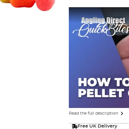
Read the full description
Free UK Delivery