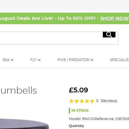
August Deals Are Live! - Up To 50% OFF! -
SHOP NO
Search
SEA
FLY
PIKE / PREDATOR
SPECIALIS
Dumbells
£5.09
Rating:
5
Reviews
92%
IN STOCK
Model:
RNG10
Reference:
DB1306
Quantity