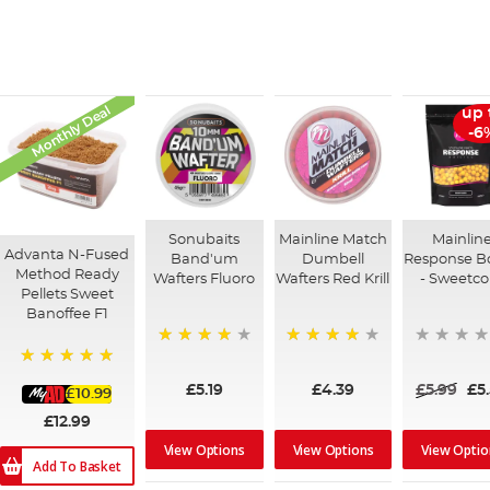
Monthly Deal
up 
-6
Sonubaits
Mainline Match
Mainlin
Advanta N-Fused
Band'um
Dumbell
Response Bo
Method Ready
Wafters Fluoro
Wafters Red Krill
- Sweetco
Pellets Sweet
Banoffee F1
90%
92%
100%
£5.19
£4.39
£5.99
£5
£10.99
£12.99
View Options
View Options
View Optio
Add To Basket