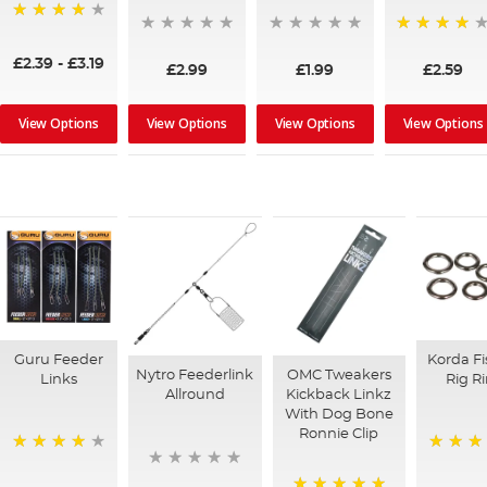
95%
92%
£2.39
-
£3.19
£2.99
£1.99
£2.59
View Options
View Options
View Options
View Options
Guru Feeder
Korda Fi
Nytro Feederlink
OMC Tweakers
Links
Rig R
Allround
Kickback Linkz
With Dog Bone
Ronnie Clip
96%
96%