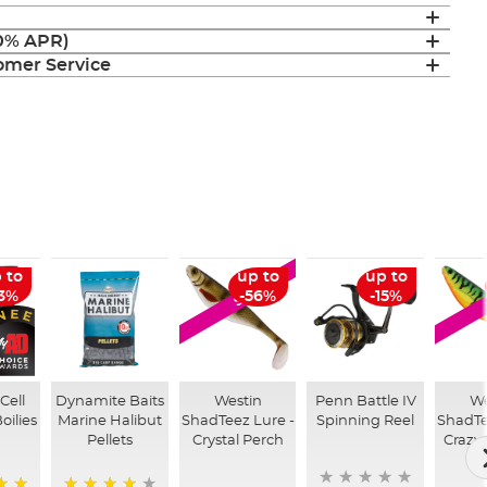
(0% APR)
mer Service
 to
up to
up to
SALE
13%
-56%
-15%
Cell
Dynamite Baits
Westin
Penn Battle IV
We
oilies
Marine Halibut
ShadTeez Lure -
Spinning Reel
ShadTe
Pellets
Crystal Perch
Crazy 