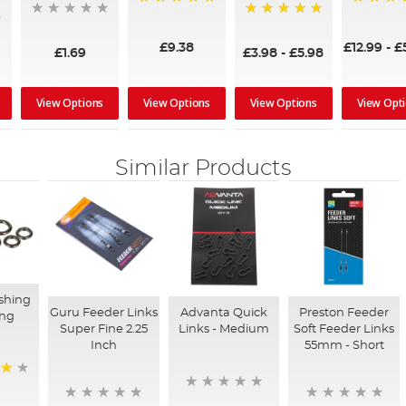
100%
100%
100%
£9.38
£12.99
-
£
£1.69
£3.98
-
£5.98
View Options
View Options
View Options
View Opt
Similar Products
shing
Guru Feeder Links
Advanta Quick
Preston Feeder
ing
Super Fine 2.25
Links - Medium
Soft Feeder Links
Inch
55mm - Short