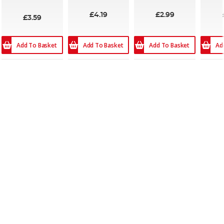
£4.19
£2.99
£3.59
Add To Basket
Add To Basket
Add To Basket
Ad