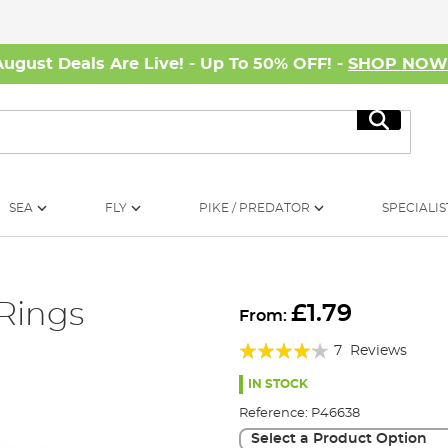
August Deals Are Live! - Up To 50% OFF! -
SHOP NO
Search
SEA
FLY
PIKE / PREDATOR
SPECIALIS
Rings
£1.79
From:
Rating:
7
Reviews
80%
IN STOCK
Reference:
P46638
Select a Product Option