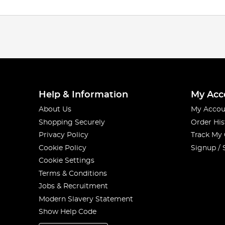
Help & Information
My Acc
About Us
My Accou
Shopping Securely
Order His
Privacy Policy
Track My
Cookie Policy
Signup / 
Cookie Settings
Terms & Conditions
Jobs & Recruitment
Modern Slavery Statement
Show Help Code