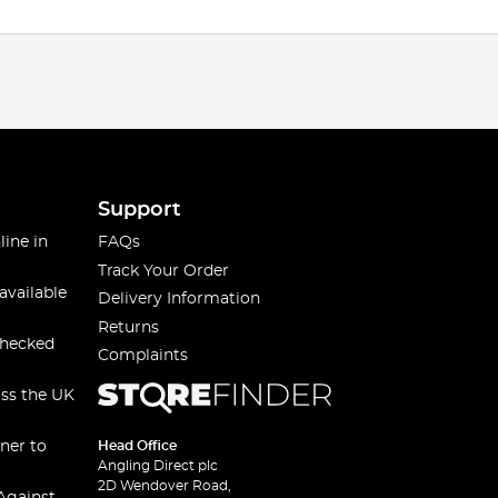
Support
line in
FAQs
Track Your Order
available
Delivery Information
Returns
checked
Complaints
oss the UK
ner to
Head Office
Angling Direct plc
2D Wendover Road,