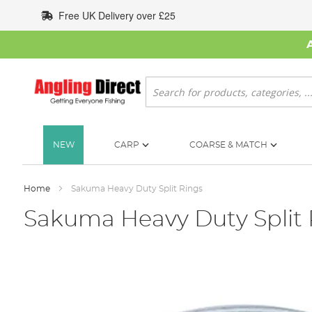
Skip
Free UK Delivery over £25
to
Content
Search
NEW
CARP
COARSE & MATCH
Home
Sakuma Heavy Duty Split Rings
Sakuma Heavy Duty Split 
Skip
to
the
end
of
the