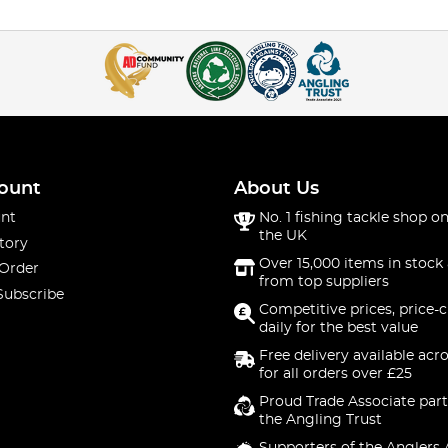
ount
About Us
nt
No. 1 fishing tackle shop on
the UK
tory
Over 15,000 items in stock 
 Order
from top suppliers
Subscribe
Competitive prices, price-
daily for the best value
Free delivery available acr
for all orders over £25
Proud Trade Associate part
the Angling Trust