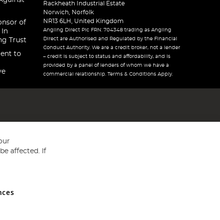
Against
Rackheath Industrial Estate
Norwich, Norfolk
NR13 6LH, United Kingdom
onsor of
Angling Direct Plc FRN: 704348 trading as Angling
 In
Direct are Authorised and Regulated by the Financial
ng Trust
Conduct Authority. We are a credit broker, not a lender
ent to
– credit is subject to status and affordability, and is
provided by a panel of lenders of whom we have a
ve
commercial relationship. Terms & Conditions Apply.
our
e affected. If
nces
ed in England and Wales No 05151321. VAT No GB 152140945