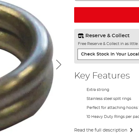
Reserve & Collect
Free Reserve & Collect in as littl
Check Stock In Your Local
Key Features
Extra strong
Stainless steel split rings
Perfect for attaching hooks 
10 Heavy Duty Rings per pa
Read the full description