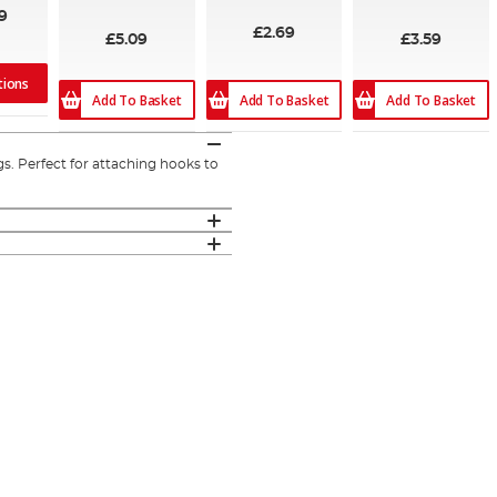
9
£2.69
£5.09
£3.59
tions
Add To Basket
Add To Basket
Add To Basket
gs. Perfect for attaching hooks to