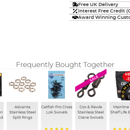
Free UK Delivery
Interest Free Credit 
Award Winning Custo
Frequently Bought Together
up
SALE
-
Advanta
Catfish Pro Cross
Cox & Rawle
Mainline 
on
Stainless Steel
Lok Swivels
Stainless Steel
Shelf Life B
nd
Split Rings
Crane Swivels