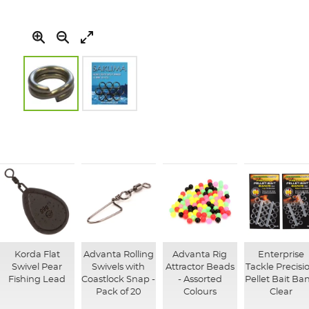
Skip
to
the
beginning
of
the
images
gallery
Korda Flat
Advanta Rolling
Advanta Rig
Enterprise
Swivel Pear
Swivels with
Attractor Beads
Tackle Precisi
Fishing Lead
Coastlock Snap -
- Assorted
Pellet Bait Ba
Pack of 20
Colours
Clear