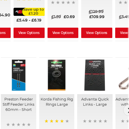
95%
Save up to
£129.99
£1.20
54.90
£1.59
£0.69
£109.99
£5.4
£5.49
-
£6.19
ions
View Options
View Options
View
View Options
Preston Feeder
Korda Fishing Rig
Advanta Quick
Advant
Stiff Feeder Links
Rings Large
Links - Large
with
60mm - Short
93%