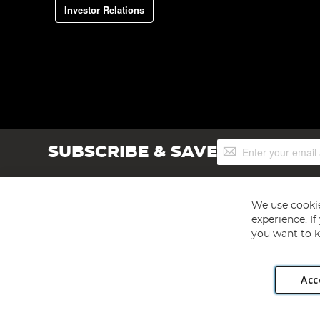
Investor Relations
Sign
SUBSCRIBE & SAVE
Up
for
Our
Newsletter:
We use cookie
experience. I
you want to k
Acc
Angling Direct plc, 2D Wendover Road, Rackheath Industr