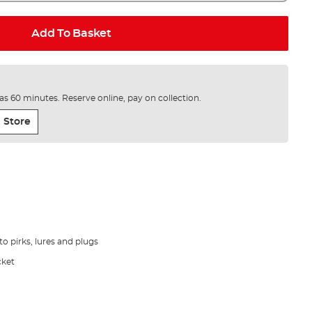
Add To Basket
e as 60 minutes. Reserve online, pay on collection.
 Store
to pirks, lures and plugs
cket