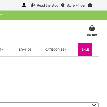
Read the Blog
Store Finder
W
*
My Ba
Basket
T
BRANDS
CATEGORIES
SALE