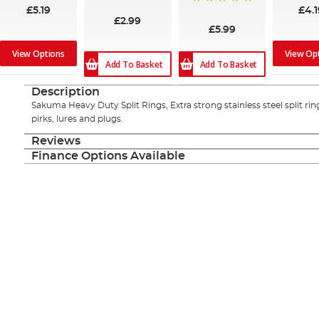
£5.19
£4.1
100%
£2.99
£5.99
View Options
View Op
Add To Basket
Add To Basket
Description
Sakuma Heavy Duty Split Rings, Extra strong stainless steel split rin
pirks, lures and plugs.
Reviews
Finance Options Available