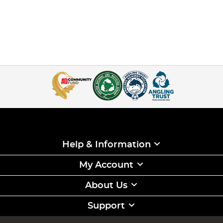
Help & Information
My Account
About Us
Support