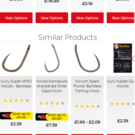
£116.99
£3.19
View Options
View Options
View Options
View Options
Similar Products
Guru Super MWG
Korda Kamakura
Korum Xpert
Guru Kaizen Ey
Hooks - Barbless
Sharpened Wide
Power Barbless
Hooks
Gape Hook
Fishing Hook
98%
96%
73%
97%
Save up to
Save up to
£0.40
£0.60
£2.39
£1.99
-
£2.09
£2.39
£7.59