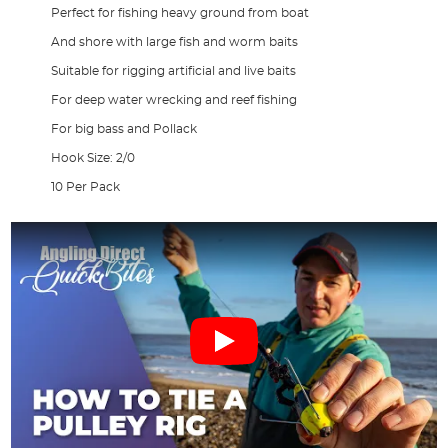
Perfect for fishing heavy ground from boat
And shore with large fish and worm baits
Suitable for rigging artificial and live baits
For deep water wrecking and reef fishing
For big bass and Pollack
Hook Size: 2/0
10 Per Pack