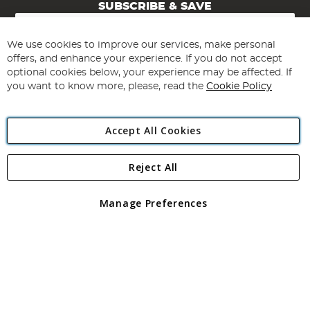
SUBSCRIBE & SAVE
Sign
Up
for
We use cookies to improve our services, make personal
Subscribe
Our
offers, and enhance your experience. If you do not accept
Newsletter:
optional cookies below, your experience may be affected. If
you want to know more, please, read the
Cookie Policy
Accept All Cookies
Reject All
Copyright 1997 - 2026
Angling Direct Plc
. All rights reserved.
Angling Direct plc, 2D Wendover Road, Rackheath Industrial
Estate, Norwich, Norfolk, NR13 6LH, United Kingdom. Company
Manage Preferences
registered in England and Wales No 05151321. VAT No GB 152140945
Exclusions apply. Errors and omissions excepted