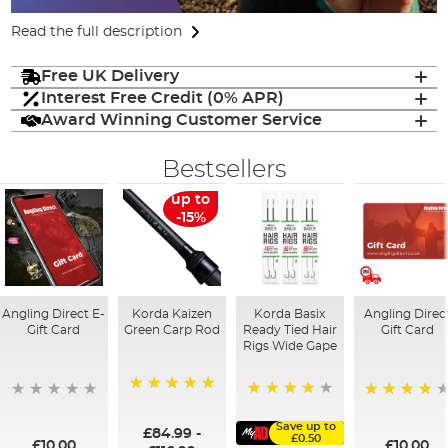
Read the full description
Free UK Delivery
Interest Free Credit (0% APR)
Award Winning Customer Service
Bestsellers
up to
-15%
Angling Direct E-
Korda Kaizen
Korda Basix
Angling Direc
Gift Card
Green Carp Rod
Ready Tied Hair
Gift Card
Rigs Wide Gape
100%
91%
95%
Save up to
£84.99
-
£0.50
£10.00
£10.00