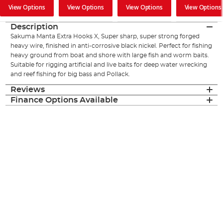
View Options
View Options
View Options
View Options
Description
Sakuma Manta Extra Hooks X, Super sharp, super strong forged
heavy wire, finished in anti-corrosive black nickel. Perfect for fishing
heavy ground from boat and shore with large fish and worm baits.
Suitable for rigging artificial and live baits for deep water wrecking
and reef fishing for big bass and Pollack.
Reviews
Finance Options Available