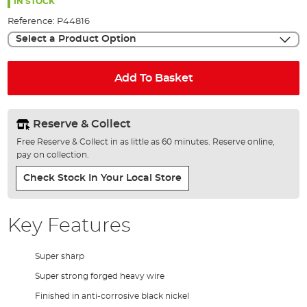
the
IN STOCK
images
Reference:
P44816
gallery
Select a Product Option
Add To Basket
Reserve & Collect
Free Reserve & Collect in as little as 60 minutes. Reserve online,
pay on collection.
Check Stock In Your Local Store
Key Features
Super sharp
Super strong forged heavy wire
Finished in anti-corrosive black nickel