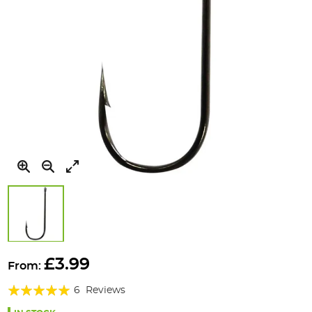
Skip
to
£3.99
From:
the
Rating:
beginning
6
Reviews
of
100%