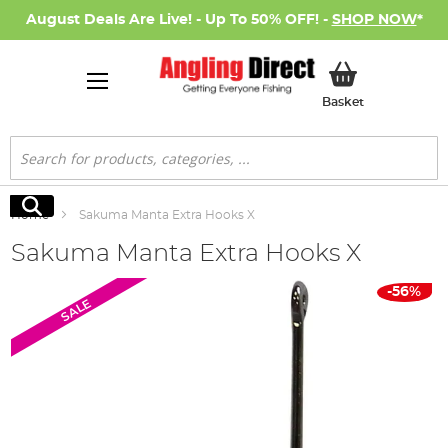
August Deals Are Live! - Up To 50% OFF! -
SHOP NOW
*
My Basket
Basket
Search
Search
Home
Sakuma Manta Extra Hooks X
Sakuma Manta Extra Hooks X
Skip
-56%
SALE
to
the
end
of
the
images
gallery